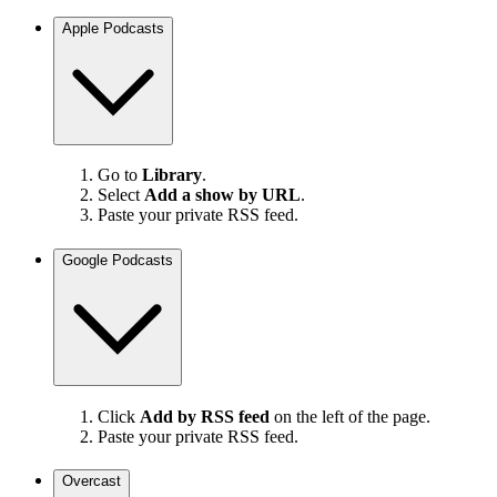
Apple Podcasts
Go to
Library
.
Select
Add a show by URL
.
Paste your private RSS feed.
Google Podcasts
Click
Add by RSS feed
on the left of the page.
Paste your private RSS feed.
Overcast