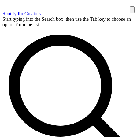
Spotify for Creators
Start typing into the Search box, then use the Tab key to choose an
option from the list.