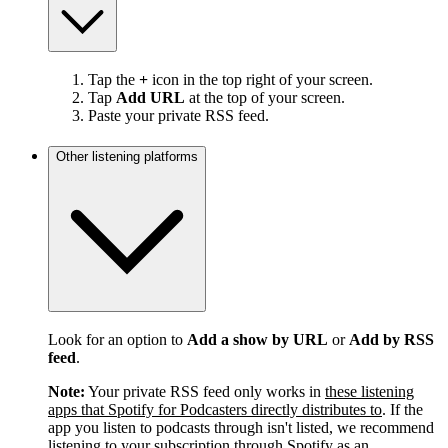
Tap the
+
icon in the top right of your screen.
Tap
Add URL
at the top of your screen.
Paste your private RSS feed.
Other listening platforms
Look for an option to
Add a show by URL
or
Add by RSS
feed
.
Note:
Your private RSS feed only works in
these listening
apps that Spotify for Podcasters directly distributes to
. If the
app you listen to podcasts through isn't listed, we recommend
listening to your subscription through Spotify as an