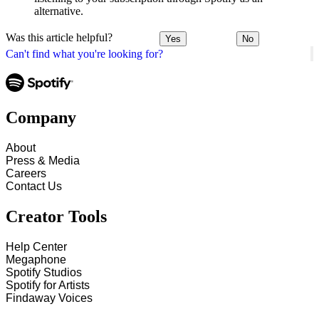
alternative.
Was this article helpful?
Yes
No
Can't find what you're looking for?
Company
About
Press & Media
Careers
Contact Us
Creator Tools
Help Center
Megaphone
Spotify Studios
Spotify for Artists
Findaway Voices