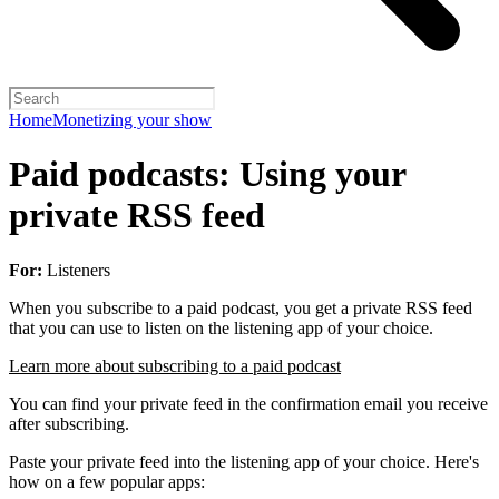
Home
Monetizing your show
Paid podcasts: Using your
private RSS feed
For:
Listeners
When you subscribe to a paid podcast, you get a private RSS feed
that you can use to listen on the listening app of your choice.
Learn more about subscribing to a paid podcast
You can find your private feed in the confirmation email you receive
after subscribing.
Paste your private feed into the listening app of your choice. Here's
how on a few popular apps: