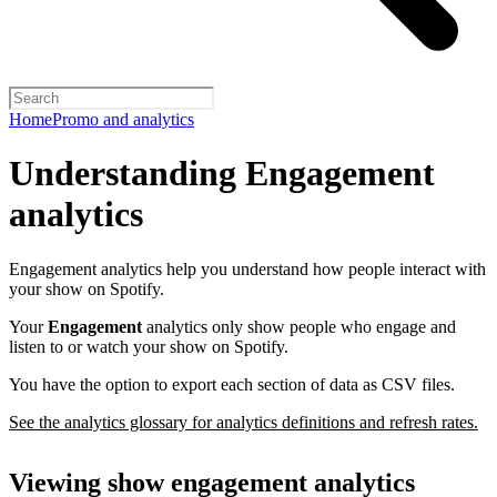
Home
Promo and analytics
Understanding Engagement
analytics
Engagement analytics help you understand how people interact with
your show on Spotify.
Your
Engagement
analytics only show people who engage and
listen to or watch your show on Spotify.
You have the option to export each section of data as CSV files.
See the analytics glossary for analytics definitions and refresh rates.
Viewing show engagement analytics