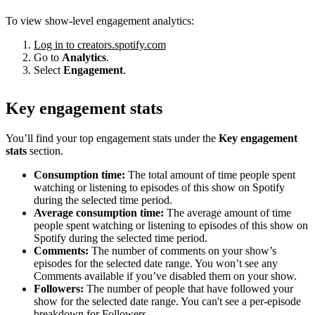
To view show-level engagement analytics:
Log in to creators.spotify.com
Go to
Analytics
.
Select
Engagement
.
Key engagement stats
You’ll find your top engagement stats under the
Key engagement
stats
section.
Consumption time:
The total amount of time people spent
watching or listening to episodes of this show on Spotify
during the selected time period.
Average consumption time:
The average amount of time
people spent watching or listening to episodes of this show on
Spotify during the selected time period.
Comments:
The number of comments on your show’s
episodes for the selected date range. You won’t see any
Comments available if you’ve disabled them on your show.
Followers:
The number of people that have followed your
show for the selected date range. You can't see a per-episode
breakdown for Followers.