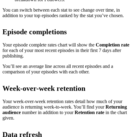
You can switch between each stat to see change over time, in
addition to your top episodes ranked by the stat you’ve chosen.
Episode completions
Your episode complete rates chart will show the
Completion rate
for each of your most recent episodes in their first 7 days after
publishing.
You’ll see an average line across all recent episodes and a
comparison of your episodes with each other.
Week-over-week retention
Your week-over-week retention rates detail how much of your
audience is returning week-to-week. You’ll find your
Returning
audience
number in addition to your
Retention rate
in the chart
given.
Data refresh