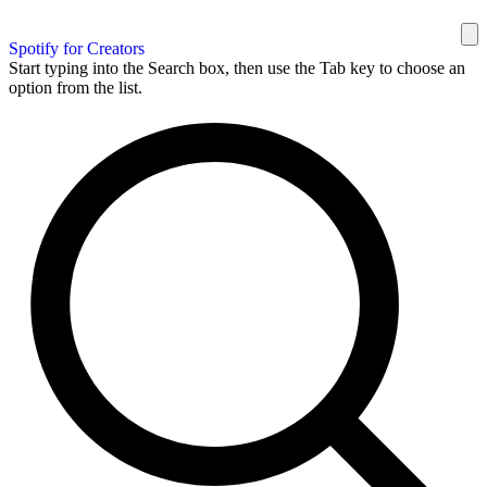
Spotify for Creators
Start typing into the Search box, then use the Tab key to choose an
option from the list.