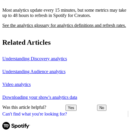
Most analytics update every 15 minutes, but some metrics may take
up to 48 hours to refresh in Spotify for Creators.
See the analytics glossary for analytics definitions and refresh rates.
Related Articles
Understanding Discovery analytics
Understanding Audience analytics
Video analytics
Downloading your show's analytics data
Was this article helpful?
Yes
No
Can't find what you're looking for?