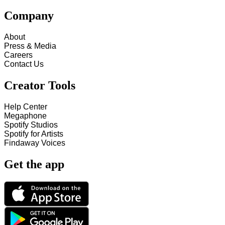
Company
About
Press & Media
Careers
Contact Us
Creator Tools
Help Center
Megaphone
Spotify Studios
Spotify for Artists
Findaway Voices
Get the app