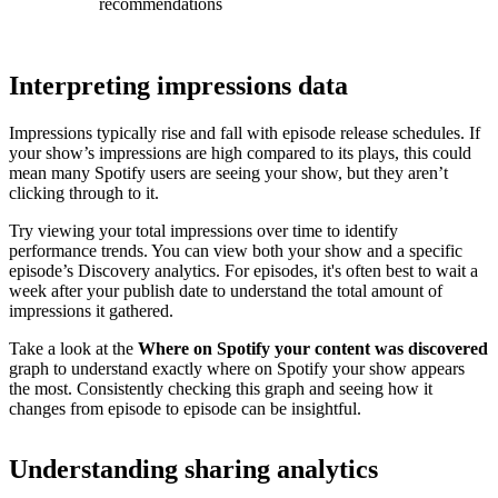
recommendations
Interpreting impressions data
Impressions typically rise and fall with episode release schedules. If
your show’s impressions are high compared to its plays, this could
mean many Spotify users are seeing your show, but they aren’t
clicking through to it.
Try viewing your total impressions over time to identify
performance trends. You can view both your show and a specific
episode’s Discovery analytics. For episodes, it's often best to wait a
week after your publish date to understand the total amount of
impressions it gathered.
Take a look at the
Where on Spotify your content was discovered
graph to understand exactly where on Spotify your show appears
the most. Consistently checking this graph and seeing how it
changes from episode to episode can be insightful.
Understanding sharing analytics