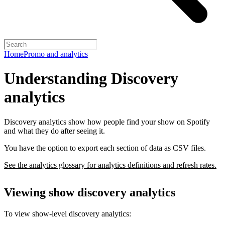
Home
Promo and analytics
Understanding Discovery
analytics
Discovery analytics show how people find your show on Spotify
and what they do after seeing it.
You have the option to export each section of data as CSV files.
See the analytics glossary for analytics definitions and refresh rates.
Viewing show discovery analytics
To view show-level discovery analytics: