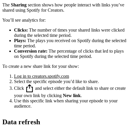
The
Sharing
section shows how people interact with links you’ve
shared using Spotify for Creators.
You’ll see analytics for:
Clicks:
The number of times your shared links were clicked
during the selected time period.
Plays:
The plays you received on Spotify during the selected
time period.
Conversion rate:
The percentage of clicks that led to plays
on Spotify during the selected time period.
To create a new share link for your show:
Log in to creators.spotify.com
Select the specific episode you’d like to share.
Click
and select either the default link to share or create
your own link by clicking
New link
.
Use this specific link when sharing your episode to your
audience.
Data refresh