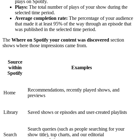
plays on Spotify.
Plays:
The total number of plays of your show during the
selected time period.
Average completion rate:
The percentage of your audience
that made it at least 95% of the way through an episode that
was published in the selected time period.
The
Where on Spotify your content was discovered
section
shows where those impressions came from.
Source
within
Examples
Spotify
Recommendations, recently played shows, and
Home
previews
Library
Saved shows or episodes and user-created playlists
Search queries (such as people searching for your
Search
show title), top charts, and our editorial