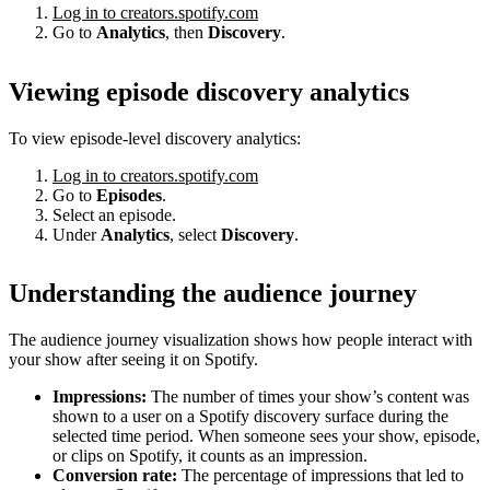
Log in to creators.spotify.com
Go to
Analytics
, then
Discovery
.
Viewing episode discovery analytics
To view episode-level discovery analytics:
Log in to creators.spotify.com
Go to
Episodes
.
Select an episode.
Under
Analytics
, select
Discovery
.
Understanding the audience journey
The audience journey visualization shows how people interact with
your show after seeing it on Spotify.
Impressions:
The number of times your show’s content was
shown to a user on a Spotify discovery surface during the
selected time period. When someone sees your show, episode,
or clips on Spotify, it counts as an impression.
Conversion rate:
The percentage of impressions that led to