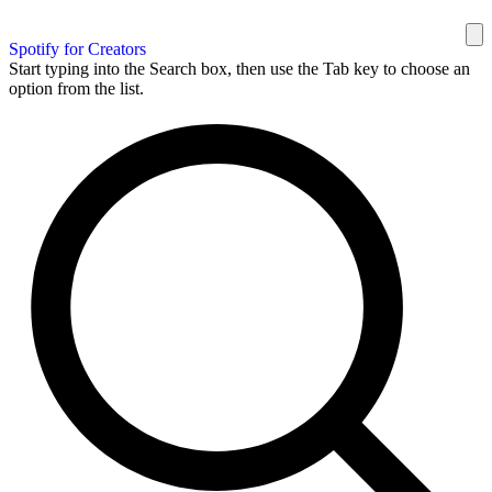
Spotify for Creators
Start typing into the Search box, then use the Tab key to choose an
option from the list.