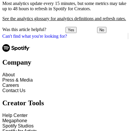
Most analytics update every 15 minutes, but some metrics may take
up to 48 hours to refresh in Spotify for Creators.
See the analytics glossary for analytics definitions and refresh rates.
Was this article helpful?
Yes
No
Can't find what you're looking for?
Company
About
Press & Media
Careers
Contact Us
Creator Tools
Help Center
Megaphone
Spotify Studios