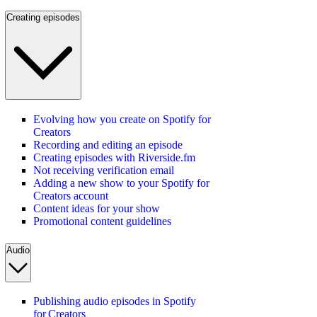
Creating episodes
Evolving how you create on Spotify for
Creators
Recording and editing an episode
Creating episodes with Riverside.fm
Not receiving verification email
Adding a new show to your Spotify for
Creators account
Content ideas for your show
Promotional content guidelines
Audio
Publishing audio episodes in Spotify
for Creators