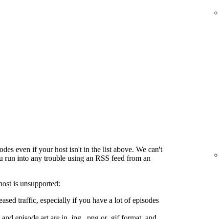
es even if your host isn't in the list above. We can't
ou run into any trouble using an RSS feed from an
host is unsupported:
ased traffic, especially if you have a lot of episodes
and episode art are in .jpg, .png or .gif format, and