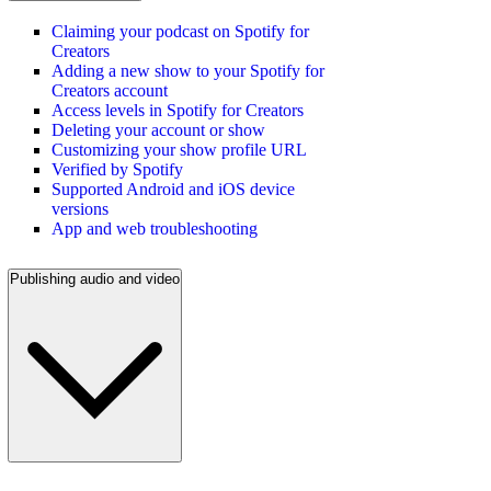
Claiming your podcast on Spotify for
Creators
Adding a new show to your Spotify for
Creators account
Access levels in Spotify for Creators
Deleting your account or show
Customizing your show profile URL
Verified by Spotify
Supported Android and iOS device
versions
App and web troubleshooting
Publishing audio and video