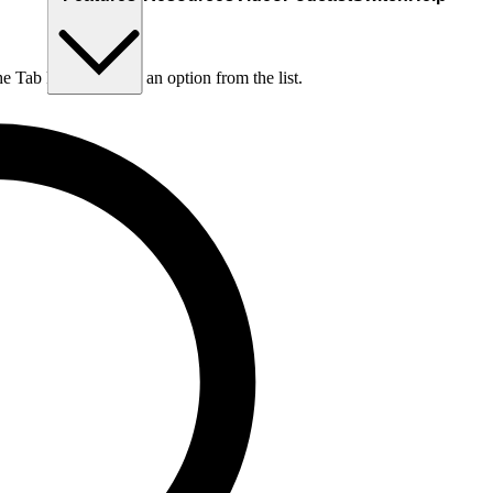
he Tab key to choose an option from the list.