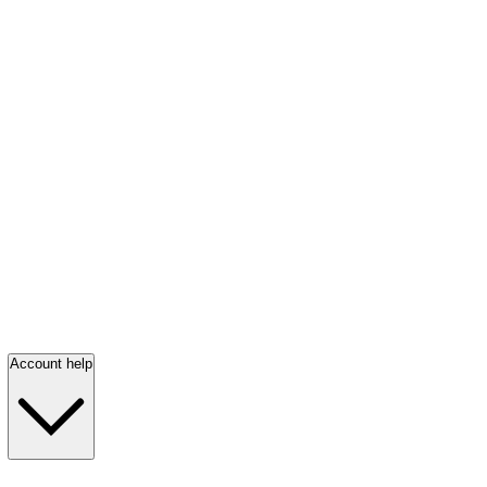
Account help