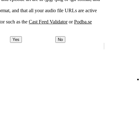
rmat, and that all your audio file URLs are active
or such as the
Cast Feed Validator
or
Podba.se
Yes
No