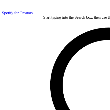
Spotify for Creators
Start typing into the Search box, then use t