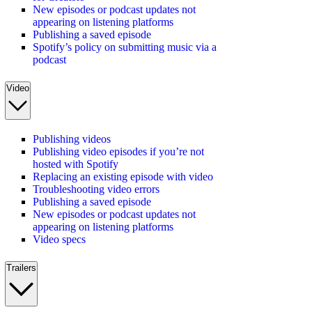
New episodes or podcast updates not
appearing on listening platforms
Publishing a saved episode
Spotify’s policy on submitting music via a
podcast
Video
Publishing videos
Publishing video episodes if you’re not
hosted with Spotify
Replacing an existing episode with video
Troubleshooting video errors
Publishing a saved episode
New episodes or podcast updates not
appearing on listening platforms
Video specs
Trailers