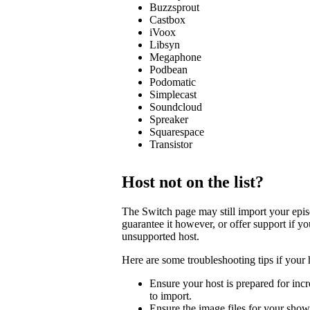
Buzzsprout
Castbox
iVoox
Libsyn
Megaphone
Podbean
Podomatic
Simplecast
Soundcloud
Spreaker
Squarespace
Transistor
Host not on the list?
The Switch page may still import your episod
guarantee it however, or offer support if y
unsupported host.
Here are some troubleshooting tips if your 
Ensure your host is prepared for incre
to import.
Ensure the image files for your show 