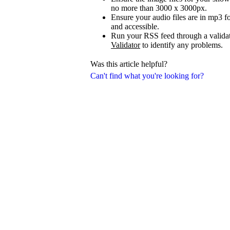
no more than 3000 x 3000px.
Ensure your audio files are in mp3 fo
and accessible.
Run your RSS feed through a validat
Validator
to identify any problems.
Was this article helpful?
Can't find what you're looking for?