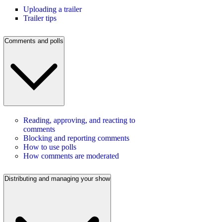
Uploading a trailer
Trailer tips
Comments and polls
Reading, approving, and reacting to
comments
Blocking and reporting comments
How to use polls
How comments are moderated
Distributing and managing your show