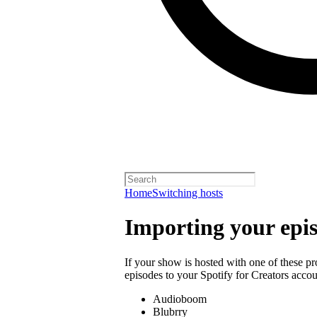
Home
Switching hosts
Importing your epi
If your show is hosted with one of these p
episodes to your Spotify for Creators accou
Audioboom
Blubrry