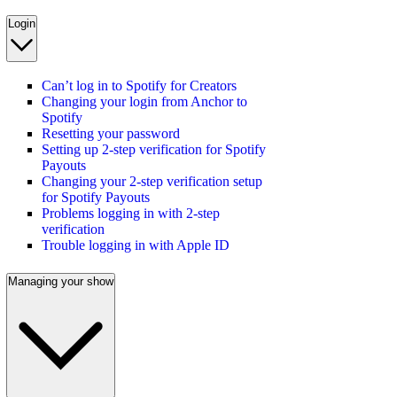
Login
Can’t log in to Spotify for Creators
Changing your login from Anchor to
Spotify
Resetting your password
Setting up 2-step verification for Spotify
Payouts
Changing your 2-step verification setup
for Spotify Payouts
Problems logging in with 2-step
verification
Trouble logging in with Apple ID
Managing your show