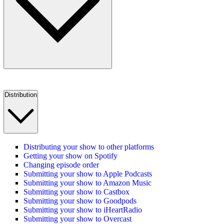
Distribution
Distributing your show to other platforms
Getting your show on Spotify
Changing episode order
Submitting your show to Apple Podcasts
Submitting your show to Amazon Music
Submitting your show to Castbox
Submitting your show to Goodpods
Submitting your show to iHeartRadio
Submitting your show to Overcast