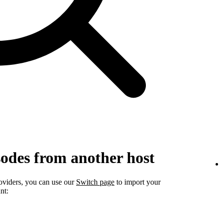
sodes from another host
roviders, you can use our
Switch page
to import your
nt: