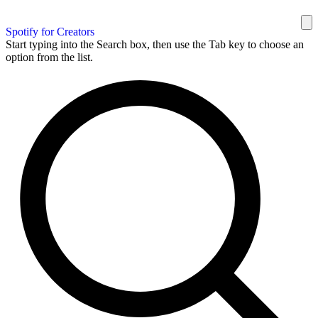
Spotify for Creators
Start typing into the Search box, then use the Tab key to choose an
option from the list.