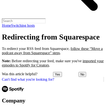
Home
Switching hosts
Redirecting from Squarespace
To redirect your RSS feed from Squarespace,
follow these “Move a
podcast away from Squarespace” steps
.
Note:
Before redirecting your feed, make sure you've
imported your
episodes to Spotify for Creators
.
Was this article helpful?
Yes
No
Can't find what you're looking for?
Company