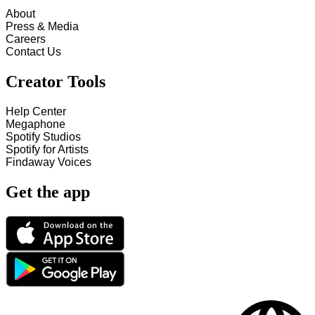
About
Press & Media
Careers
Contact Us
Creator Tools
Help Center
Megaphone
Spotify Studios
Spotify for Artists
Findaway Voices
Get the app