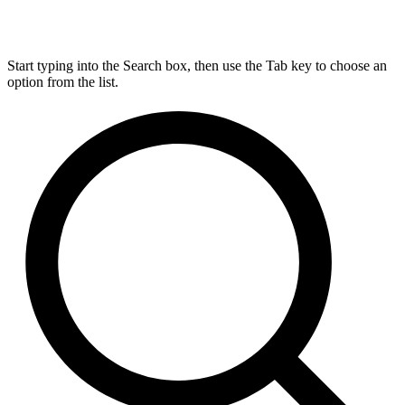
Start typing into the Search box, then use the Tab key to choose an
option from the list.