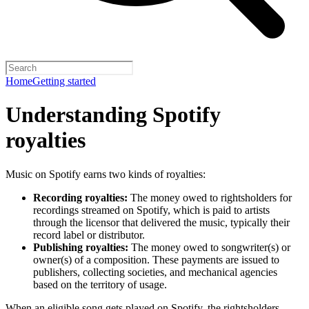
Home
Getting started
Understanding Spotify
royalties
Music on Spotify earns two kinds of royalties:
Recording royalties:
The money owed to rightsholders for
recordings streamed on Spotify, which is paid to artists
through the licensor that delivered the music, typically their
record label or distributor.
Publishing royalties:
The money owed to songwriter(s) or
owner(s) of a composition. These payments are issued to
publishers, collecting societies, and mechanical agencies
based on the territory of usage.
When an eligible song gets played on Spotify, the rightsholders