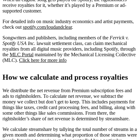
receive royalties for it, whether it’s played by a Premium or ad-
supported customer.
For detailed info on music industry economics and artist payments,
check out
spotify.com/loudandclear
.
Songwriters and publishers, including members of the
Ferrick v.
Spotify USA Inc.
lawsuit settlement class, can claim mechanical
royalties from all digital music providers, including Spotify, through
the
MLC Portal
maintained by the Mechanical Licensing Collective
(MLC).
Click here for more info
How we calculate and process royalties
We distribute the net revenue from Premium subscription fees and
ads to rightsholders. To calculate net revenue, we subtract the
money we collect but don’t get to keep. This includes payments for
things like taxes, credit card processing fees, and billing, along with
some other things like sales commissions. From there, the
rightsholder’s share of net revenue is determined by streamshare.
We calculate streamshare by tallying the total number of streams in a
given month and determining what proportion of those streams were