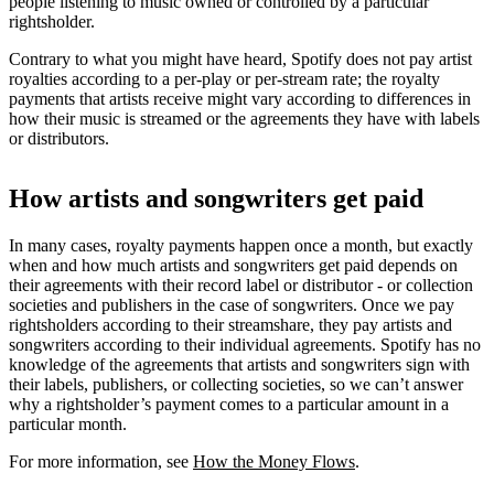
people listening to music owned or controlled by a particular
rightsholder.
Contrary to what you might have heard, Spotify does not pay artist
royalties according to a per-play or per-stream rate; the royalty
payments that artists receive might vary according to differences in
how their music is streamed or the agreements they have with labels
or distributors.
How artists and songwriters get paid
In many cases, royalty payments happen once a month, but exactly
when and how much artists and songwriters get paid depends on
their agreements with their record label or distributor - or collection
societies and publishers in the case of songwriters. Once we pay
rightsholders according to their streamshare, they pay artists and
songwriters according to their individual agreements. Spotify has no
knowledge of the agreements that artists and songwriters sign with
their labels, publishers, or collecting societies, so we can’t answer
why a rightsholder’s payment comes to a particular amount in a
particular month.
For more information, see
How the Money Flows
.