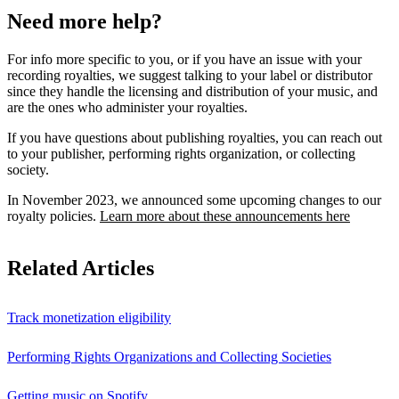
Need more help?
For info more specific to you, or if you have an issue with your
recording royalties, we suggest talking to your label or distributor
since they handle the licensing and distribution of your music, and
are the ones who administer your royalties.
If you have questions about publishing royalties, you can reach out
to your publisher, performing rights organization, or collecting
society.
In November 2023, we announced some upcoming changes to our
royalty policies.
Learn more about these announcements here
Related Articles
Track monetization eligibility
Performing Rights Organizations and Collecting Societies
Getting music on Spotify