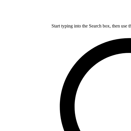
Start typing into the Search box, then use t