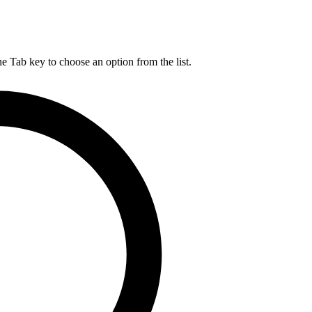
he Tab key to choose an option from the list.