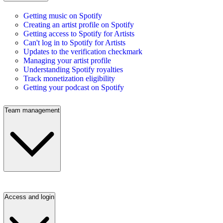
Getting music on Spotify
Creating an artist profile on Spotify
Getting access to Spotify for Artists
Can't log in to Spotify for Artists
Updates to the verification checkmark
Managing your artist profile
Understanding Spotify royalties
Track monetization eligibility
Getting your podcast on Spotify
Team management
Access and login