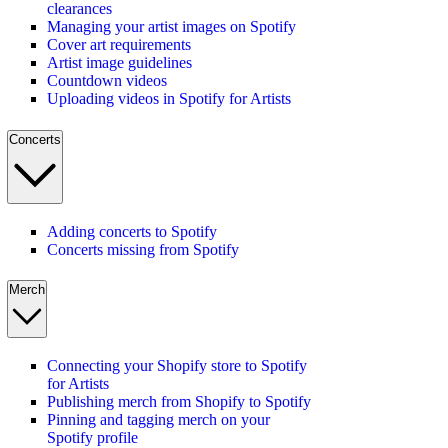
clearances
Managing your artist images on Spotify
Cover art requirements
Artist image guidelines
Countdown videos
Uploading videos in Spotify for Artists
Concerts
Adding concerts to Spotify
Concerts missing from Spotify
Merch
Connecting your Shopify store to Spotify
for Artists
Publishing merch from Shopify to Spotify
Pinning and tagging merch on your
Spotify profile