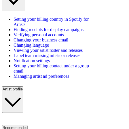
Setting your billing country in Spotify for
Artists
Finding receipts for display campaigns
Verifying personal accounts
Changing your business email
Changing language
Viewing your artist roster and releases
Label team missing artists or releases
Notification settings
Setting your billing contact under a group
email
Managing artist ad preferences
Artist profile
Recommended