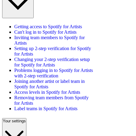
Getting access to Spotify for Artists
Can't log in to Spotify for Artists
Inviting team members to Spotify for
Artists
Setting up 2-step verification for Spotify
for Artists
Changing your 2-step verification setup
for Spotify for Artists
Problems logging in to Spotify for Artists
with 2-step verification
Joining another artist or label team in
Spotify for Artists
Access levels in Spotify for Artists
Removing team members from Spotify
for Artists
Label teams in Spotify for Artists
Your settings