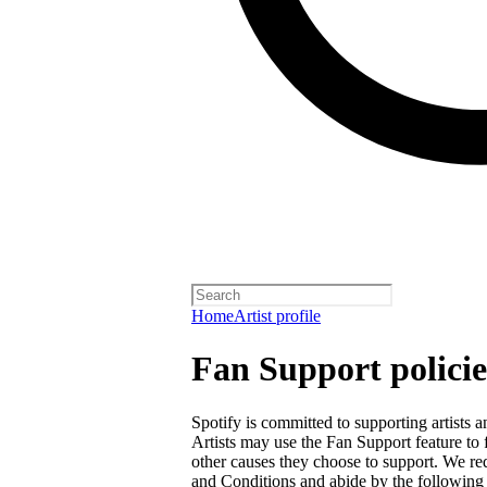
Home
Artist profile
Fan Support policie
Spotify is committed to supporting artists
Artists may use the Fan Support feature to f
other causes they choose to support. We req
and Conditions
and abide by the following