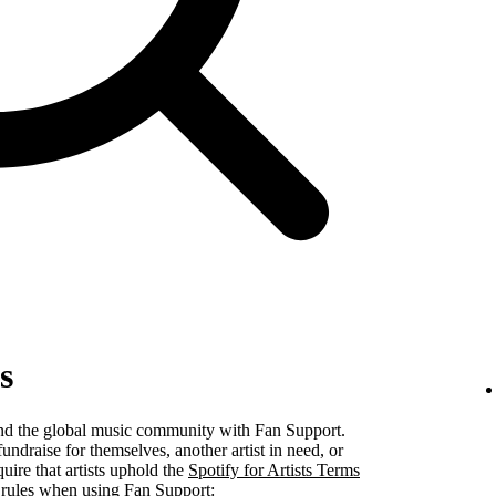
s
 and the global music community with Fan Support.
undraise for themselves, another artist in need, or
uire that artists uphold the
Spotify for Artists Terms
 rules when using Fan Support: