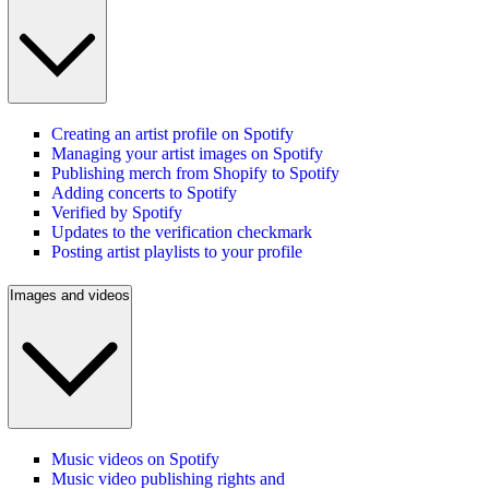
Creating an artist profile on Spotify
Managing your artist images on Spotify
Publishing merch from Shopify to Spotify
Adding concerts to Spotify
Verified by Spotify
Updates to the verification checkmark
Posting artist playlists to your profile
Images and videos
Music videos on Spotify
Music video publishing rights and