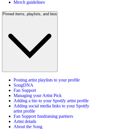
Merch guidelines
Pinned items, playlists, and bios
Posting artist playlists to your profile
SongDNA
Fan Support
Managing your Artist Pick
Adding a bio to your Spotify artist profile
Adding social media links to your Spotify
artist profile
Fan Support fundraising partners
Artist details
About the Song