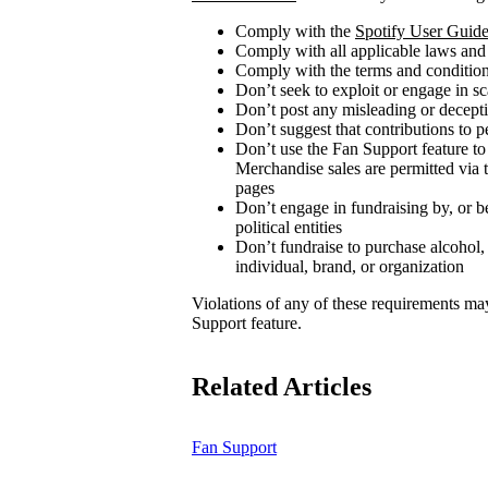
Comply with the
Spotify User Guide
Comply with all applicable laws and
Comply with the terms and conditions
Don’t seek to exploit or engage in s
Don’t post any misleading or decepti
Don’t suggest that contributions to p
Don’t use the Fan Support feature to
Merchandise sales are permitted via 
pages
Don’t engage in fundraising by, or be
political entities
Don’t fundraise to purchase alcohol,
individual, brand, or organization
Violations of any of these requirements may r
Support feature.
Related Articles
Fan Support