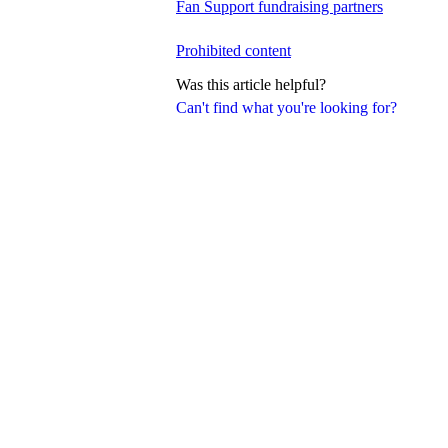
Fan Support fundraising partners
Prohibited content
Was this article helpful?
Can't find what you're looking for?