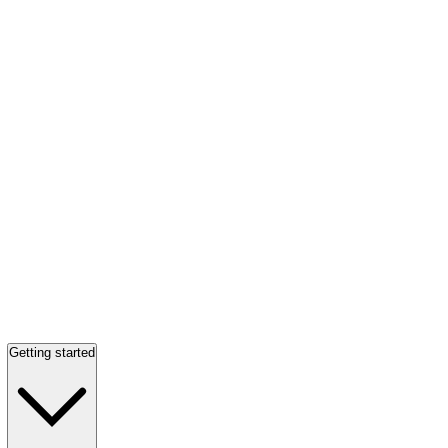
Getting started