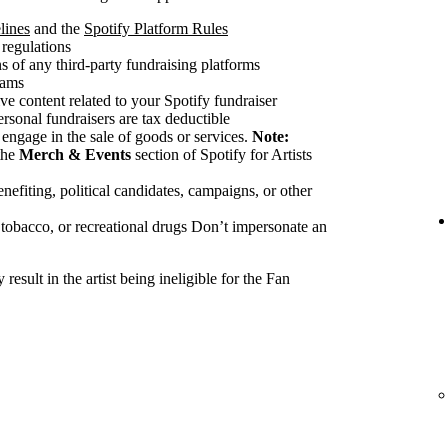
lines
and the
Spotify Platform Rules
 regulations
 of any third-party fundraising platforms
cams
ve content related to your Spotify fundraiser
ersonal fundraisers are tax deductible
 engage in the sale of goods or services.
Note:
the
Merch & Events
section of Spotify for Artists
nefiting, political candidates, campaigns, or other
 tobacco, or recreational drugs Don’t impersonate an
esult in the artist being ineligible for the Fan