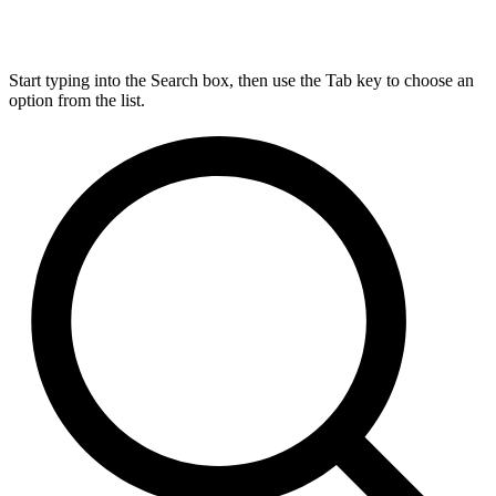
Start typing into the Search box, then use the Tab key to choose an
option from the list.