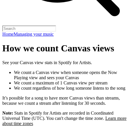
Home
Managing your music
How we count Canvas views
See your Canvas view stats in Spotify for Artists.
We count a Canvas view when someone opens the Now
Playing view and sees your Canvas
We count a maximum of 1 Canvas view per stream
We count regardless of how long someone listens to the song
It’s possible for a song to have more Canvas views than streams,
because we count a stream after listening for 30 seconds.
Note:
Stats in Spotify for Artists are recorded in Coordinated
Universal Time (UTC). You can't change the time zone.
Learn more
about time zones