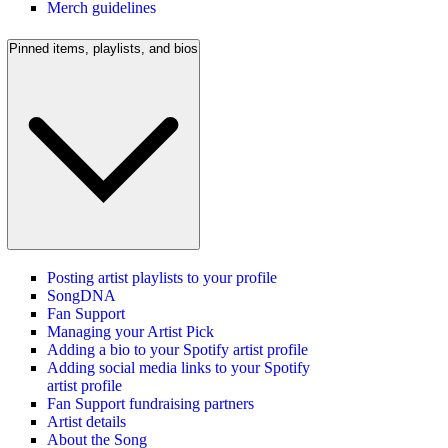
Merch guidelines
Pinned items, playlists, and bios
Posting artist playlists to your profile
SongDNA
Fan Support
Managing your Artist Pick
Adding a bio to your Spotify artist profile
Adding social media links to your Spotify
artist profile
Fan Support fundraising partners
Artist details
About the Song