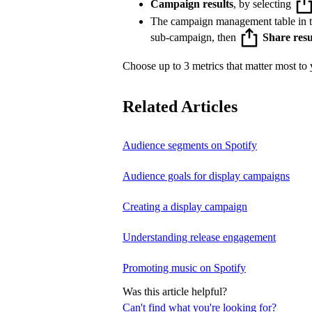
Campaign results
, by selecting
The campaign management table in 
sub-campaign, then
Share resu
Choose up to 3 metrics that matter most to y
Related Articles
Audience segments on Spotify
Audience goals for display campaigns
Creating a display campaign
Understanding release engagement
Promoting music on Spotify
Was this article helpful?
Can't find what you're looking for?