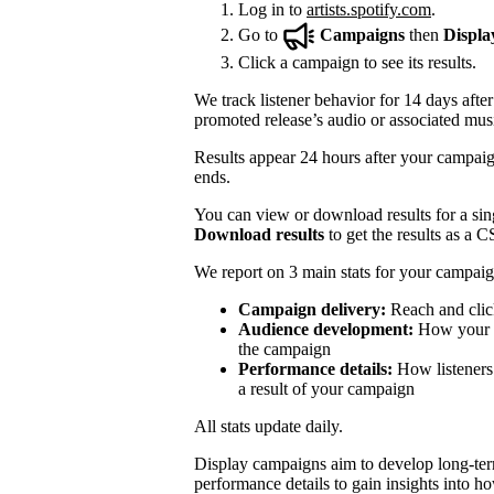
Log in to
artists.spotify.com
.
Go to
Campaigns
then
Displa
Click a campaign to see its results.
We track listener behavior for 14 days after
promoted release’s audio or associated mus
Results appear 24 hours after your campaign
ends.
You can view or download results for a sing
Download results
to get the results as a C
We report on 3 main stats for your campaig
Campaign delivery:
Reach and clic
Audience development:
How your mo
the campaign
Performance details:
How listeners 
a result of your campaign
All stats update daily.
Display campaigns aim to develop long-te
performance details to gain insights into h