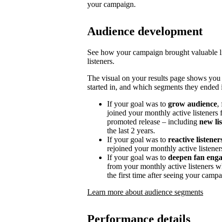
your campaign.
Audience development
See how your campaign brought valuable lis
listeners.
The visual on your results page shows you
started in, and which segments they ended i
If your goal was to
grow audience
,
joined your monthly active listeners f
promoted release – including
new li
the last 2 years.
If your goal was to
reactive listener
rejoined your monthly active listener
If your goal was to
deepen fan eng
from your monthly active listeners w
the first time after seeing your campa
Learn more about audience segments
Performance details