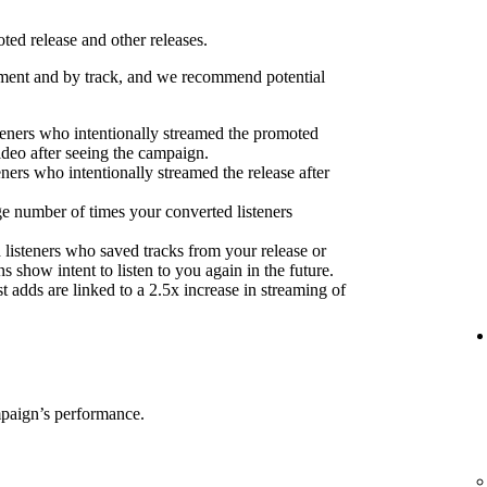
ed release and other releases.
ent and by track, and we recommend potential
eners who intentionally streamed the promoted
ideo after seeing the campaign.
eners who intentionally streamed the release after
e number of times your converted listeners
 listeners who saved tracks from your release or
s show intent to listen to you again in the future.
 adds are linked to a 2.5x increase in streaming of
mpaign’s performance.