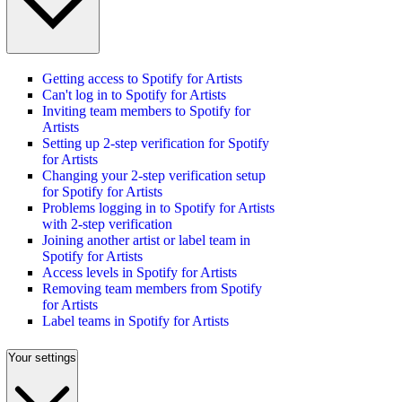
Getting access to Spotify for Artists
Can't log in to Spotify for Artists
Inviting team members to Spotify for
Artists
Setting up 2-step verification for Spotify
for Artists
Changing your 2-step verification setup
for Spotify for Artists
Problems logging in to Spotify for Artists
with 2-step verification
Joining another artist or label team in
Spotify for Artists
Access levels in Spotify for Artists
Removing team members from Spotify
for Artists
Label teams in Spotify for Artists
Your settings