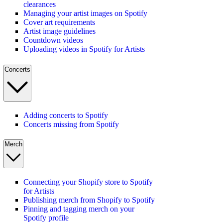
clearances
Managing your artist images on Spotify
Cover art requirements
Artist image guidelines
Countdown videos
Uploading videos in Spotify for Artists
Concerts
Adding concerts to Spotify
Concerts missing from Spotify
Merch
Connecting your Shopify store to Spotify
for Artists
Publishing merch from Shopify to Spotify
Pinning and tagging merch on your
Spotify profile