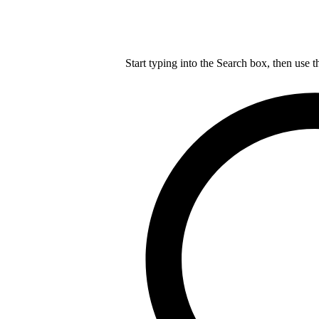
Start typing into the Search box, then use t