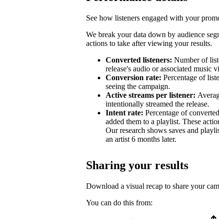
See how listeners engaged with your promot
We break your data down by audience segm
actions to take after viewing your results.
Converted listeners:
Number of list
release's audio or associated music v
Conversion rate:
Percentage of list
seeing the campaign.
Active streams per listener:
Averag
intentionally streamed the release.
Intent rate:
Percentage of converted
added them to a playlist. These action
Our research shows saves and playlist
an artist 6 months later.
Sharing your results
Download a visual recap to share your ca
You can do this from: