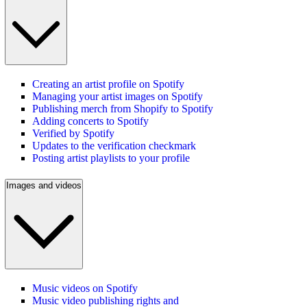
Creating an artist profile on Spotify
Managing your artist images on Spotify
Publishing merch from Shopify to Spotify
Adding concerts to Spotify
Verified by Spotify
Updates to the verification checkmark
Posting artist playlists to your profile
Images and videos
Music videos on Spotify
Music video publishing rights and