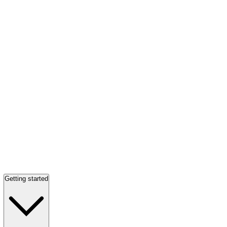
Getting started