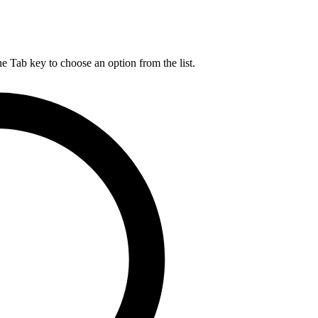
he Tab key to choose an option from the list.