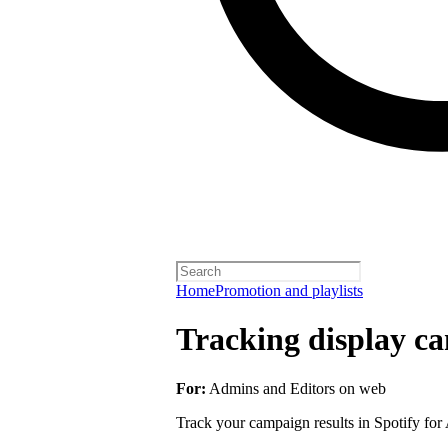
Home
Promotion and playlists
Tracking display ca
For:
Admins and Editors on web
Track your campaign results in Spotify for A