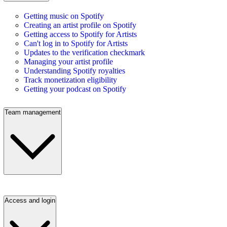
Getting music on Spotify
Creating an artist profile on Spotify
Getting access to Spotify for Artists
Can't log in to Spotify for Artists
Updates to the verification checkmark
Managing your artist profile
Understanding Spotify royalties
Track monetization eligibility
Getting your podcast on Spotify
Team management
Access and login