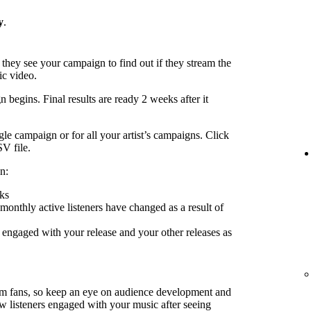
y
.
 they see your campaign to find out if they stream the
ic video.
 begins. Final results are ready 2 weeks after it
le campaign or for all your artist’s campaigns. Click
SV file.
n:
ks
nthly active listeners have changed as a result of
engaged with your release and your other releases as
rm fans, so keep an eye on audience development and
ow listeners engaged with your music after seeing