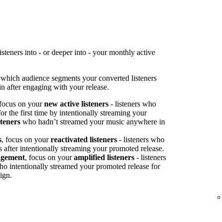
teners into - or deeper into - your monthly active
 which audience segments your converted listeners
n after engaging with your release.
 focus on your
new active listeners
- listeners who
or the first time by intentionally streaming your
steners
who hadn’t streamed your music anywhere in
s
, focus on your
reactivated listeners
- listeners who
s after intentionally streaming your promoted release.
agement
, focus on your
amplified listeners
- listeners
ho intentionally streamed your promoted release for
ign.