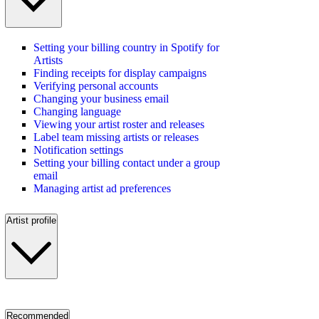
Setting your billing country in Spotify for
Artists
Finding receipts for display campaigns
Verifying personal accounts
Changing your business email
Changing language
Viewing your artist roster and releases
Label team missing artists or releases
Notification settings
Setting your billing contact under a group
email
Managing artist ad preferences
Artist profile
Recommended