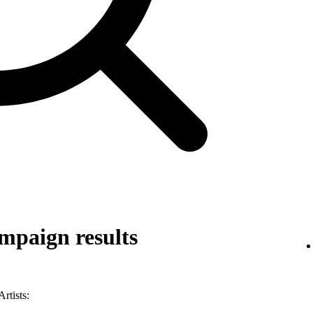
mpaign results
rtists: