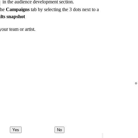
in the audience development section.
the
Campaigns
tab by selecting the 3 dots next to a
lts snapshot
our team or artist.
Yes
No