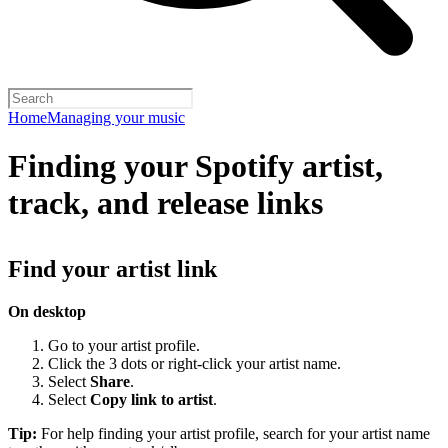
Home
Managing your music
Finding your Spotify artist,
track, and release links
Find your artist link
On desktop
Go to your artist profile.
Click the 3 dots or right-click your artist name.
Select
Share
.
Select
Copy link to artist
.
Tip:
For help finding your artist profile, search for your artist name