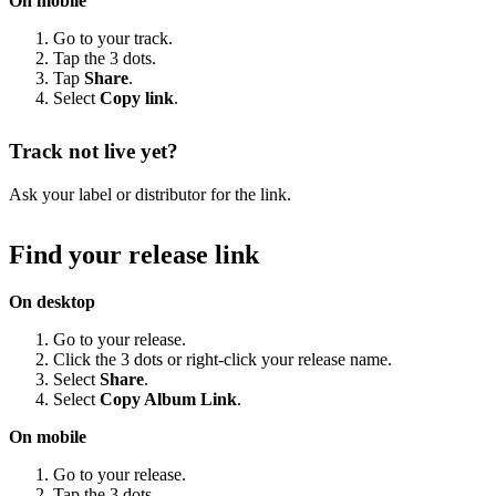
On mobile
Go to your track.
Tap the 3 dots.
Tap
Share
.
Select
Copy link
.
Track not live yet?
Ask your label or distributor for the link.
Find your release link
On desktop
Go to your release.
Click the 3 dots or right-click your release name.
Select
Share
.
Select
Copy Album Link
.
On mobile
Go to your release.
Tap the 3 dots.