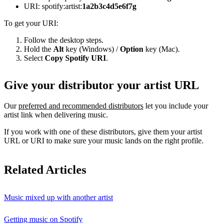
URI: spotify:artist:
1a2b3c4d5e6f7g
To get your URI:
Follow the desktop steps.
Hold the
Alt
key (Windows) /
Option
key (Mac).
Select
Copy Spotify URI
.
Give your distributor your artist URL
Our
preferred and recommended distributors
let you include your
artist link when delivering music.
If you work with one of these distributors, give them your artist
URL or URI to make sure your music lands on the right profile.
Related Articles
Music mixed up with another artist
Getting music on Spotify