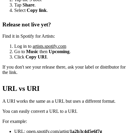
Tap
Share
.
Select
Copy link
.
Release not live yet?
Find it in Spotify for Artists:
Log in to
artists.spotify.com
Go to
Music
then
Upcoming
.
Click
Copy URI
.
If you don't see your release there, ask your label or distributor for
the link.
URL vs URI
A URI works the same as a URL but uses a different format.
You can easily convert a URL to a URI.
For example:
URL: open.spotify.com/artist/
1a2b3c4d5e6f7g