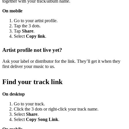
together with your track/album name.
On mobile
Go to your artist profile.
Tap the 3 dots.
Tap
Share
.
Select
Copy link
.
Artist profile not live yet?
Ask your label or distributor for the link. They’ll get it when they
first deliver your music to us.
Find your track link
On desktop
Go to your track.
Click the 3 dots or right-click your track name.
Select
Share
.
Select
Copy Song Link
.