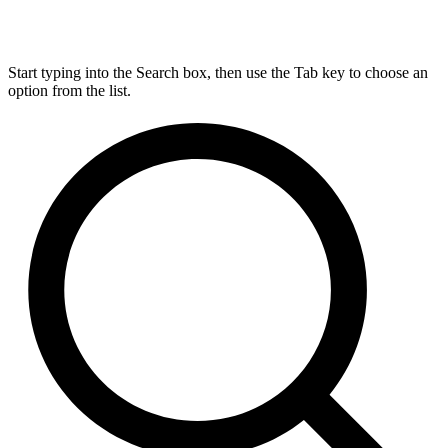
Start typing into the Search box, then use the Tab key to choose an
option from the list.