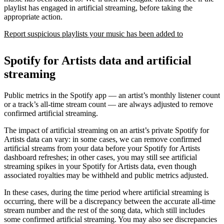
playlist has engaged in artificial streaming, before taking the
appropriate action.
Report suspicious playlists your music has been added to
Spotify for Artists data and artificial
streaming
Public metrics in the Spotify app — an artist’s monthly listener count
or a track’s all-time stream count — are always adjusted to remove
confirmed artificial streaming.
The impact of artificial streaming on an artist’s private Spotify for
Artists data can vary: in some cases, we can remove confirmed
artificial streams from your data before your Spotify for Artists
dashboard refreshes; in other cases, you may still see artificial
streaming spikes in your Spotify for Artists data, even though
associated royalties may be withheld and public metrics adjusted.
In these cases, during the time period where artificial streaming is
occurring, there will be a discrepancy between the accurate all-time
stream number and the rest of the song data, which still includes
some confirmed artificial streaming. You may also see discrepancies