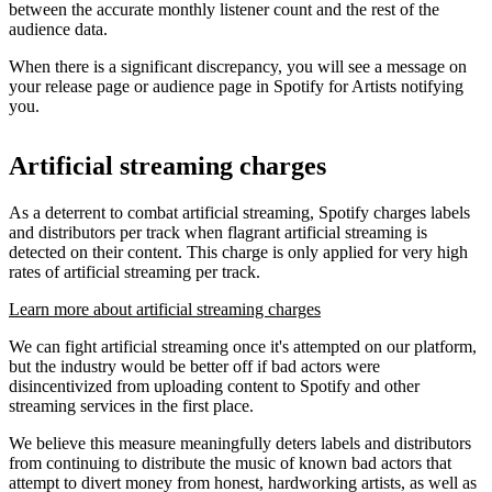
between the accurate monthly listener count and the rest of the
audience data.
When there is a significant discrepancy, you will see a message on
your release page or audience page in Spotify for Artists notifying
you.
Artificial streaming charges
As a deterrent to combat artificial streaming, Spotify charges labels
and distributors per track when flagrant artificial streaming is
detected on their content. This charge is only applied for very high
rates of artificial streaming per track.
Learn more about artificial streaming charges
We can fight artificial streaming once it's attempted on our platform,
but the industry would be better off if bad actors were
disincentivized from uploading content to Spotify and other
streaming services in the first place.
We believe this measure meaningfully deters labels and distributors
from continuing to distribute the music of known bad actors that
attempt to divert money from honest, hardworking artists, as well as