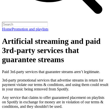
Home
Promotion and playlists
Artificial streaming and paid
3rd-party services that
guarantee streams
Paid 3rd-party services that guarantee streams aren’t legitimate.
3rd-party promotional services that advertise streams in return for
payment violate our terms & conditions, and using them could result
in your music being removed from Spotify.
Any service that claims to offer guaranteed placement on playlists
on Spotify in exchange for money are in violation of our terms &
conditions, and they shouldn't be used.