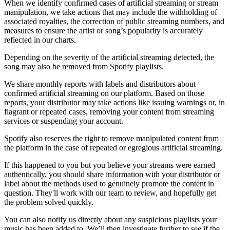
When we identify confirmed cases of artificial streaming or stream
manipulation, we take actions that may include the withholding of
associated royalties, the correction of public streaming numbers, and
measures to ensure the artist or song’s popularity is accurately
reflected in our charts.
Depending on the severity of the artificial streaming detected, the
song may also be removed from Spotify playlists.
We share monthly reports with labels and distributors about
confirmed artificial streaming on our platform. Based on those
reports, your distributor may take actions like issuing warnings or, in
flagrant or repeated cases, removing your content from streaming
services or suspending your account.
Spotify also reserves the right to remove manipulated content from
the platform in the case of repeated or egregious artificial streaming.
If this happened to you but you believe your streams were earned
authentically, you should share information with your distributor or
label about the methods used to genuinely promote the content in
question. They'll work with our team to review, and hopefully get
the problem solved quickly.
You can also notify us directly about any suspicious playlists your
music has been added to. We’ll then investigate further to see if the