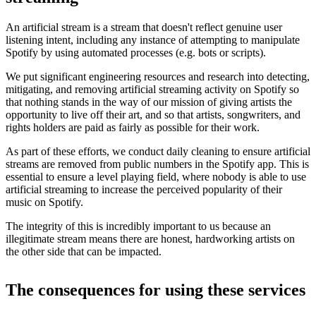
An artificial stream is a stream that doesn't reflect genuine user
listening intent, including any instance of attempting to manipulate
Spotify by using automated processes (e.g. bots or scripts).
We put significant engineering resources and research into detecting,
mitigating, and removing artificial streaming activity on Spotify so
that nothing stands in the way of our mission of giving artists the
opportunity to live off their art, and so that artists, songwriters, and
rights holders are paid as fairly as possible for their work.
As part of these efforts, we conduct daily cleaning to ensure artificial
streams are removed from public numbers in the Spotify app. This is
essential to ensure a level playing field, where nobody is able to use
artificial streaming to increase the perceived popularity of their
music on Spotify.
The integrity of this is incredibly important to us because an
illegitimate stream means there are honest, hardworking artists on
the other side that can be impacted.
The consequences for using these services