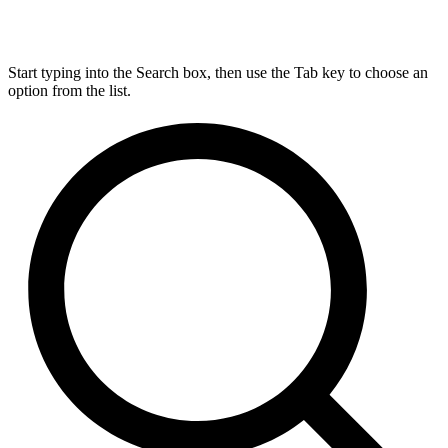
Start typing into the Search box, then use the Tab key to choose an
option from the list.