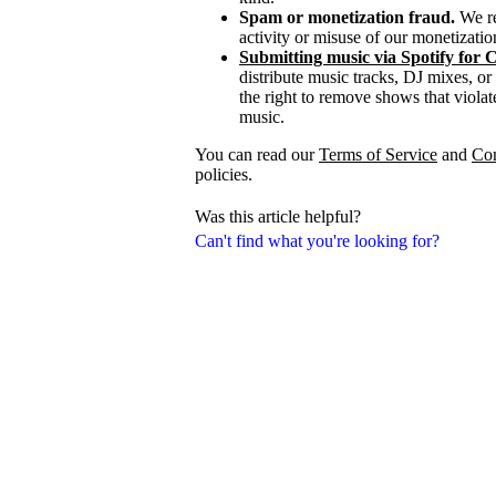
Spam or monetization fraud.
We re
activity or misuse of our monetizatio
Submitting music via Spotify for 
distribute music tracks, DJ mixes, or
the right to remove shows that violate
music.
You can read our
Terms of Service
and
Co
policies.
Was this article helpful?
Can't find what you're looking for?