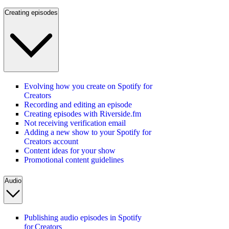
Creating episodes
Evolving how you create on Spotify for
Creators
Recording and editing an episode
Creating episodes with Riverside.fm
Not receiving verification email
Adding a new show to your Spotify for
Creators account
Content ideas for your show
Promotional content guidelines
Audio
Publishing audio episodes in Spotify
for Creators