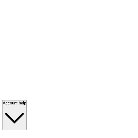
Account help