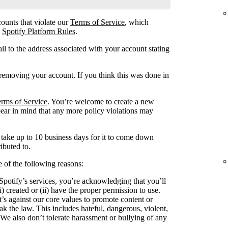
ounts that violate our
Terms of Service
, which
e
Spotify Platform Rules
.
l to the address associated with your account stating
emoving your account. If you think this was done in
rms of Service
. You’re welcome to create a new
bear in mind that any more policy violations may
ake up to 10 business days for it to come down
ibuted to.
of the following reasons:
potify’s services, you’re acknowledging that you’ll
i) created or (ii) have the proper permission to use.
t’s against our core values to promote content or
k the law. This includes hateful, dangerous, violent,
. We also don’t tolerate harassment or bullying of any