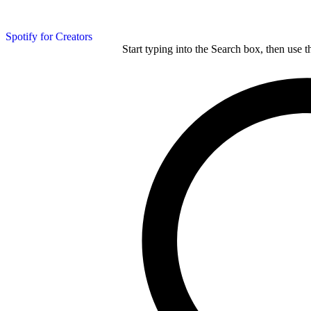
Spotify for Creators
Start typing into the Search box, then use t