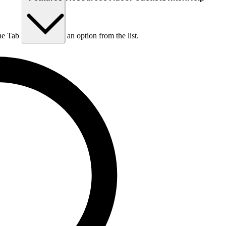
he Tab key to choose an option from the list.