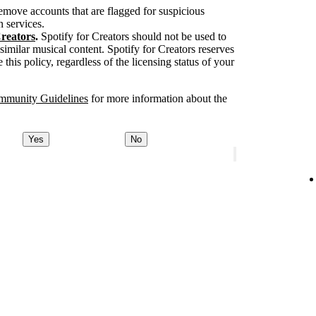
move accounts that are flagged for suspicious
n services.
Creators
.
Spotify for Creators should not be used to
 similar musical content. Spotify for Creators reserves
 this policy, regardless of the licensing status of your
mmunity Guidelines
for more information about the
Yes
No