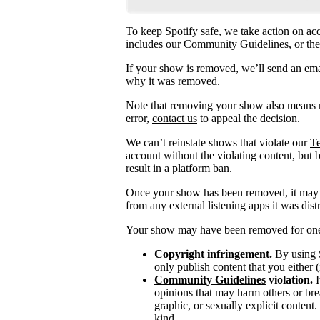
To keep Spotify safe, we take action on acc
includes our
Community Guidelines
, or th
If your show is removed, we’ll send an emai
why it was removed.
Note that removing your show also means r
error,
contact us
to appeal the decision.
We can’t reinstate shows that violate our
Te
account without the violating content, but 
result in a platform ban.
Once your show has been removed, it may t
from any external listening apps it was distr
Your show may have been removed for one 
Copyright infringement.
By using S
only publish content that you either (
Community Guidelines
violation.
I
opinions that may harm others or brea
graphic, or sexually explicit content
kind.