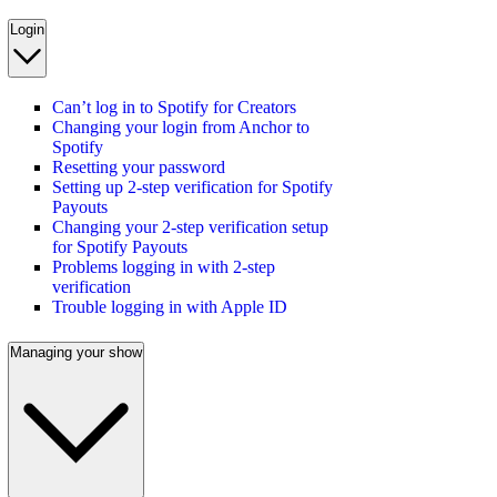
Login
Can’t log in to Spotify for Creators
Changing your login from Anchor to
Spotify
Resetting your password
Setting up 2-step verification for Spotify
Payouts
Changing your 2-step verification setup
for Spotify Payouts
Problems logging in with 2-step
verification
Trouble logging in with Apple ID
Managing your show