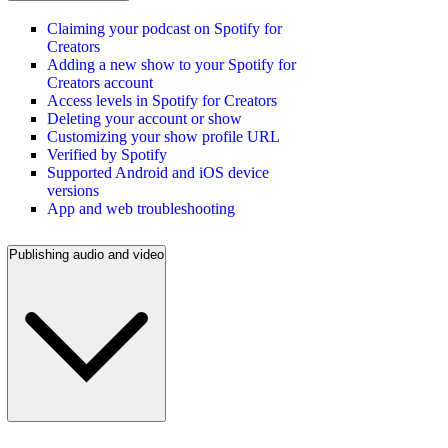
Claiming your podcast on Spotify for
Creators
Adding a new show to your Spotify for
Creators account
Access levels in Spotify for Creators
Deleting your account or show
Customizing your show profile URL
Verified by Spotify
Supported Android and iOS device
versions
App and web troubleshooting
Publishing audio and video