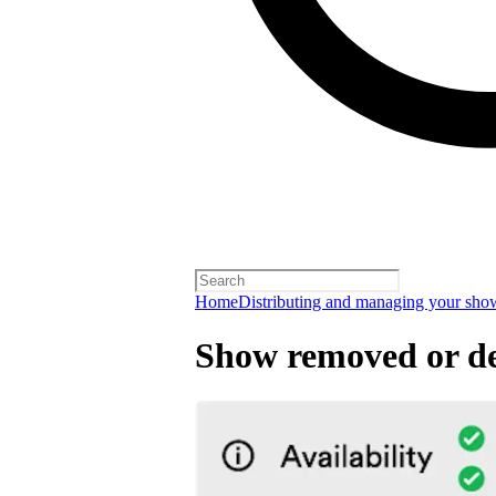
Home
Distributing and managing your sho
Show removed or de