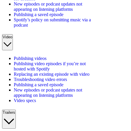
New episodes or podcast updates not
appearing on listening platforms
Publishing a saved episode
Spotify’s policy on submitting music via a
podcast
Video
Publishing videos
Publishing video episodes if you’re not
hosted with Spotify
Replacing an existing episode with video
Troubleshooting video errors
Publishing a saved episode
New episodes or podcast updates not
appearing on listening platforms
Video specs
Trailers