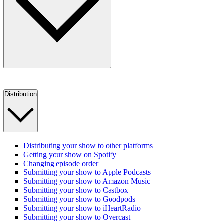
Distribution
Distributing your show to other platforms
Getting your show on Spotify
Changing episode order
Submitting your show to Apple Podcasts
Submitting your show to Amazon Music
Submitting your show to Castbox
Submitting your show to Goodpods
Submitting your show to iHeartRadio
Submitting your show to Overcast