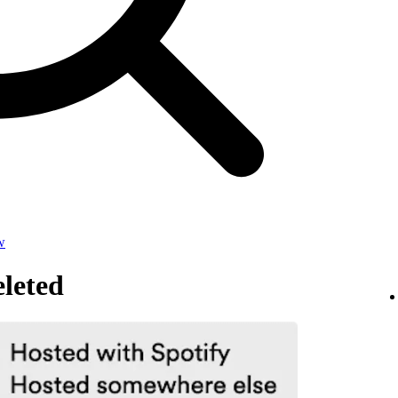
w
leted