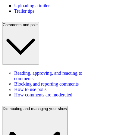
Uploading a trailer
Trailer tips
Comments and polls
Reading, approving, and reacting to
comments
Blocking and reporting comments
How to use polls
How comments are moderated
Distributing and managing your show