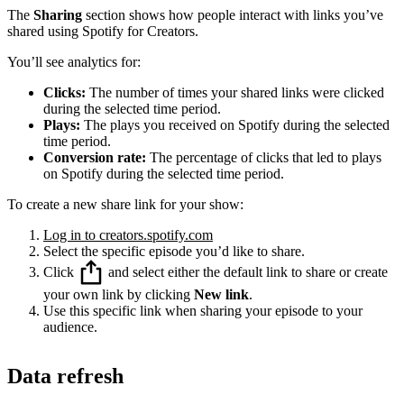
The
Sharing
section shows how people interact with links you’ve
shared using Spotify for Creators.
You’ll see analytics for:
Clicks:
The number of times your shared links were clicked
during the selected time period.
Plays:
The plays you received on Spotify during the selected
time period.
Conversion rate:
The percentage of clicks that led to plays
on Spotify during the selected time period.
To create a new share link for your show:
Log in to creators.spotify.com
Select the specific episode you’d like to share.
Click
and select either the default link to share or create
your own link by clicking
New link
.
Use this specific link when sharing your episode to your
audience.
Data refresh