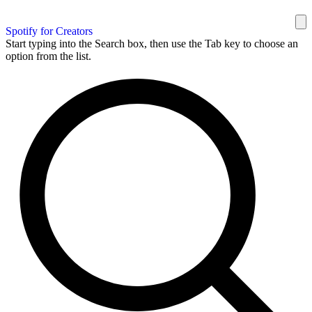
Spotify for Creators
Start typing into the Search box, then use the Tab key to choose an
option from the list.