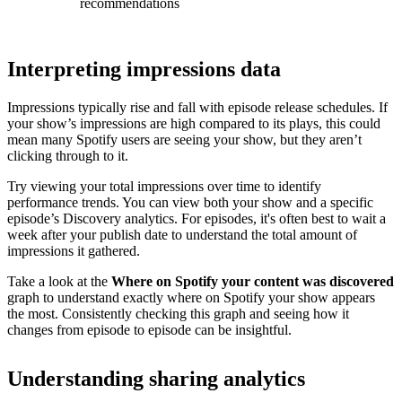
recommendations
Interpreting impressions data
Impressions typically rise and fall with episode release schedules. If
your show’s impressions are high compared to its plays, this could
mean many Spotify users are seeing your show, but they aren’t
clicking through to it.
Try viewing your total impressions over time to identify
performance trends. You can view both your show and a specific
episode’s Discovery analytics. For episodes, it's often best to wait a
week after your publish date to understand the total amount of
impressions it gathered.
Take a look at the
Where on Spotify your content was discovered
graph to understand exactly where on Spotify your show appears
the most. Consistently checking this graph and seeing how it
changes from episode to episode can be insightful.
Understanding sharing analytics