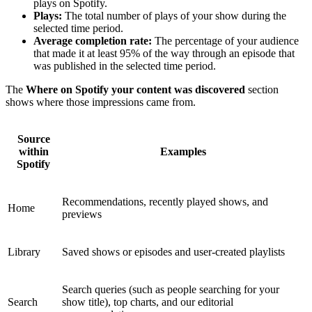
plays on Spotify.
Plays:
The total number of plays of your show during the
selected time period.
Average completion rate:
The percentage of your audience
that made it at least 95% of the way through an episode that
was published in the selected time period.
The
Where on Spotify your content was discovered
section
shows where those impressions came from.
Source
within
Examples
Spotify
Recommendations, recently played shows, and
Home
previews
Library
Saved shows or episodes and user-created playlists
Search queries (such as people searching for your
Search
show title), top charts, and our editorial