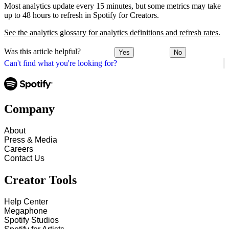
Most analytics update every 15 minutes, but some metrics may take
up to 48 hours to refresh in Spotify for Creators.
See the analytics glossary for analytics definitions and refresh rates.
Was this article helpful?
Yes
No
Can't find what you're looking for?
Company
About
Press & Media
Careers
Contact Us
Creator Tools
Help Center
Megaphone
Spotify Studios