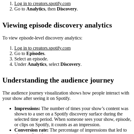
Log in to creators.spotify.com
Go to
Analytics
, then
Discovery
.
Viewing episode discovery analytics
To view episode-level discovery analytics:
Log in to creators.spotify.com
Go to
Episodes
.
Select an episode.
Under
Analytics
, select
Discovery
.
Understanding the audience journey
The audience journey visualization shows how people interact with
your show after seeing it on Spotify.
Impressions:
The number of times your show’s content was
shown to a user on a Spotify discovery surface during the
selected time period. When someone sees your show, episode,
or clips on Spotify, it counts as an impression.
Conversion rate:
The percentage of impressions that led to