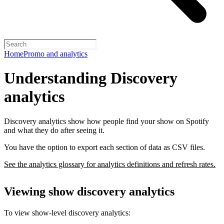
Home
Promo and analytics
Understanding Discovery
analytics
Discovery analytics show how people find your show on Spotify
and what they do after seeing it.
You have the option to export each section of data as CSV files.
See the analytics glossary for analytics definitions and refresh rates.
Viewing show discovery analytics
To view show-level discovery analytics: