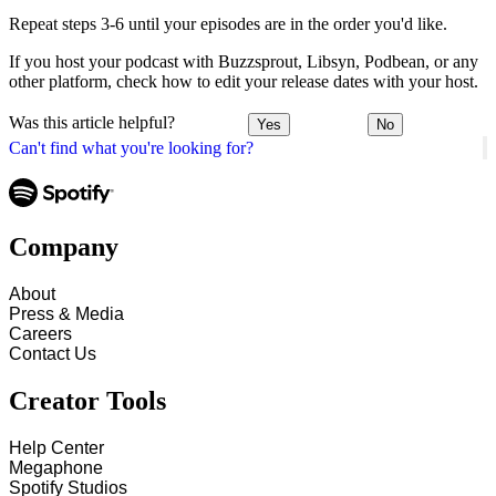
Repeat steps 3-6 until your episodes are in the order you'd like.
If you host your podcast with Buzzsprout, Libsyn, Podbean, or any
other platform, check how to edit your release dates with your host.
Was this article helpful?
Yes
No
Can't find what you're looking for?
Company
About
Press & Media
Careers
Contact Us
Creator Tools
Help Center
Megaphone
Spotify Studios