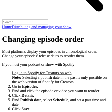
Home
Distributing and managing your show
Changing episode order
Most platforms display your episodes in chronological order.
Change your episodes’ release dates to reorder them.
If you host your podcast or show with Spotify:
Log in to Spotify for Creators on web
Note:
Selecting a publish date in the past is only possible on
the web version of Spotify for Creators.
Go to
Episodes
.
Find and click the episode or video you want to reorder.
Click
Details
.
Find
Publish date
, select
Schedule
, and set a past time and
date.
Click
Save.