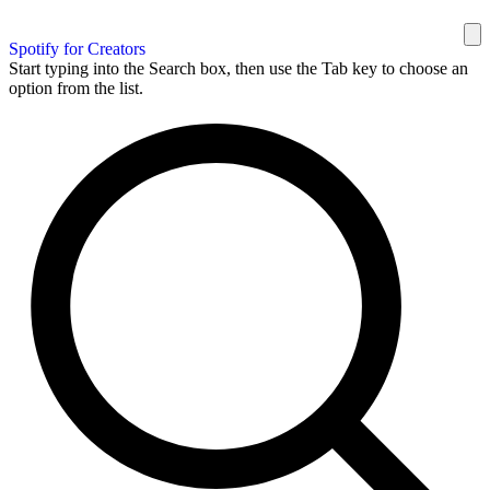
Spotify for Creators
Start typing into the Search box, then use the Tab key to choose an
option from the list.