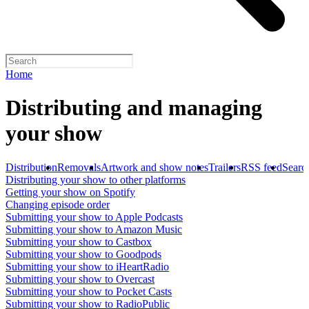
Home
Distributing and managing
your show
Distribution
Removals
Artwork and show notes
Trailers
RSS feed
Searc
Distributing your show to other platforms
Getting your show on Spotify
Changing episode order
Submitting your show to Apple Podcasts
Submitting your show to Amazon Music
Submitting your show to Castbox
Submitting your show to Goodpods
Submitting your show to iHeartRadio
Submitting your show to Overcast
Submitting your show to Pocket Casts
Submitting your show to RadioPublic