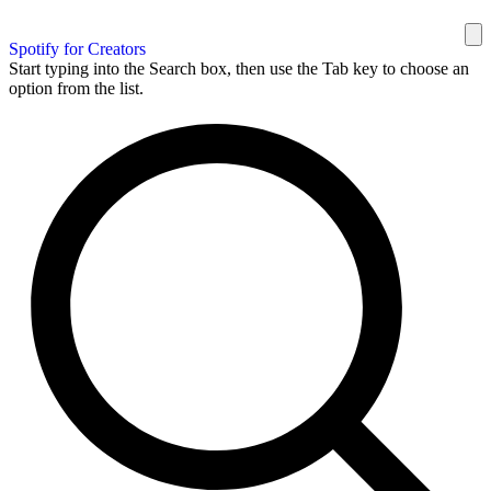
Spotify for Creators
Start typing into the Search box, then use the Tab key to choose an
option from the list.