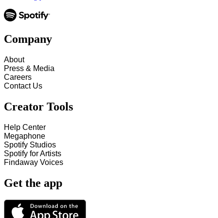
Company
About
Press & Media
Careers
Contact Us
Creator Tools
Help Center
Megaphone
Spotify Studios
Spotify for Artists
Findaway Voices
Get the app