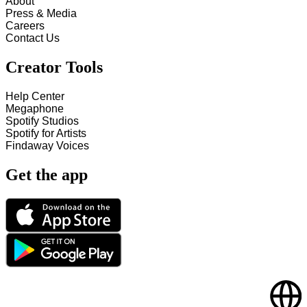
About
Press & Media
Careers
Contact Us
Creator Tools
Help Center
Megaphone
Spotify Studios
Spotify for Artists
Findaway Voices
Get the app