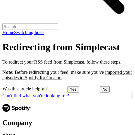
Home
Switching hosts
Redirecting from Simplecast
To redirect your RSS feed from Simplecast,
follow these steps
.
Note:
Before redirecting your feed, make sure you've
imported your
episodes to Spotify for Creators
.
Was this article helpful?
Yes
No
Can't find what you're looking for?
Company