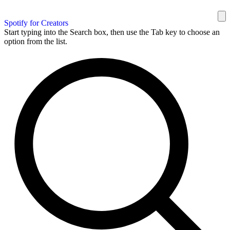
Spotify for Creators
Start typing into the Search box, then use the Tab key to choose an
option from the list.