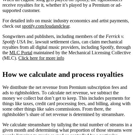
receive royalties for it, whether it’s played by a Premium or ad-
supported customer.
For detailed info on music industry economics and artist payments,
check out
spotify.com/loudandclear
.
Songwriters and publishers, including members of the
Ferrick v.
Spotify USA Inc.
lawsuit settlement class, can claim mechanical
royalties from all digital music providers, including Spotify, through
the
MLC Portal
maintained by the Mechanical Licensing Collective
(MLC).
Click here for more info
How we calculate and process royalties
We distribute the net revenue from Premium subscription fees and
ads to rightsholders. To calculate net revenue, we subtract the
money we collect but don’t get to keep. This includes payments for
things like taxes, credit card processing fees, and billing, along with
some other things like sales commissions. From there, the
rightsholder’s share of net revenue is determined by streamshare.
We calculate streamshare by tallying the total number of streams in a
given month and determining what proportion of those streams were