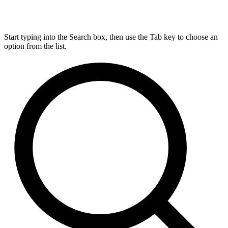
Start typing into the Search box, then use the Tab key to choose an
option from the list.