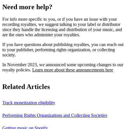
Need more help?
For info more specific to you, or if you have an issue with your
recording royalties, we suggest talking to your label or distributor
since they handle the licensing and distribution of your music, and
are the ones who administer your royalties.
If you have questions about publishing royalties, you can reach out
to your publisher, performing rights organization, or collecting
society.
In November 2023, we announced some upcoming changes to our
royalty policies.
Learn more about these announcements here
Related Articles
Track monetization eligibility
Performing Rights Organizations and Collecting Societies
Getting music on Spotify