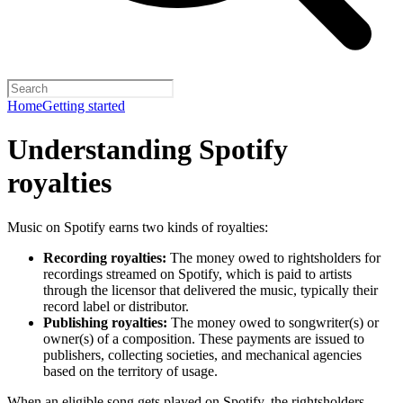
Home
Getting started
Understanding Spotify
royalties
Music on Spotify earns two kinds of royalties:
Recording royalties:
The money owed to rightsholders for
recordings streamed on Spotify, which is paid to artists
through the licensor that delivered the music, typically their
record label or distributor.
Publishing royalties:
The money owed to songwriter(s) or
owner(s) of a composition. These payments are issued to
publishers, collecting societies, and mechanical agencies
based on the territory of usage.
When an eligible song gets played on Spotify, the rightsholders