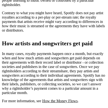
people listening to music owned or controlled by a particular
rightsholder.
Contrary to what you might have heard, Spotify does not pay artist
royalties according to a per-play or per-stream rate; the royalty
payments that artists receive might vary according to differences in
how their music is streamed or the agreements they have with labels
or distributors.
How artists and songwriters get paid
In many cases, royalty payments happen once a month, but exactly
when and how much artists and songwriters get paid depends on
their agreements with their record label or distributor - or collection
societies and publishers in the case of songwriters. Once we pay
rightsholders according to their streamshare, they pay artists and
songwriters according to their individual agreements. Spotify has no
knowledge of the agreements that artists and songwriters sign with
their labels, publishers, or collecting societies, so we can’t answer
why a rightsholder’s payment comes to a particular amount in a
particular month.
For more information, see
How the Money Flows
.