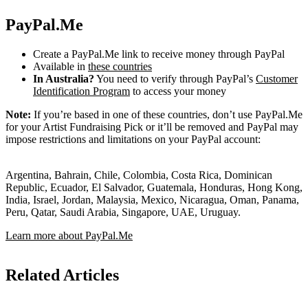
PayPal.Me
Create a PayPal.Me link to receive money through PayPal
Available in
these countries
In Australia?
You need to verify through PayPal’s
Customer
Identification Program
to access your money
Note:
If you’re based in one of these countries, don’t use PayPal.Me
for your Artist Fundraising Pick or it’ll be removed and PayPal may
impose restrictions and limitations on your PayPal account:
Argentina, Bahrain, Chile, Colombia, Costa Rica, Dominican
Republic, Ecuador, El Salvador, Guatemala, Honduras, Hong Kong,
India, Israel, Jordan, Malaysia, Mexico, Nicaragua, Oman, Panama,
Peru, Qatar, Saudi Arabia, Singapore, UAE, Uruguay.
Learn more about PayPal.Me
Related Articles