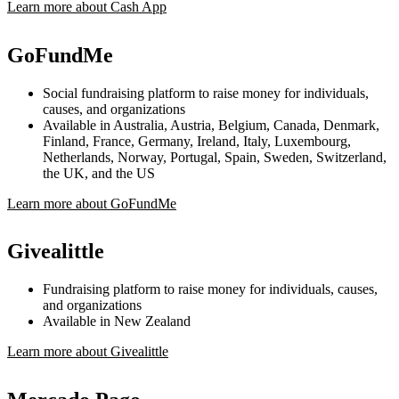
Learn more about Cash App
GoFundMe
Social fundraising platform to raise money for individuals,
causes, and organizations
Available in Australia, Austria, Belgium, Canada, Denmark,
Finland, France, Germany, Ireland, Italy, Luxembourg,
Netherlands, Norway, Portugal, Spain, Sweden, Switzerland,
the UK, and the US
Learn more about GoFundMe
Givealittle
Fundraising platform to raise money for individuals, causes,
and organizations
Available in New Zealand
Learn more about Givealittle