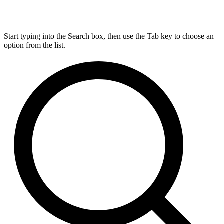
Start typing into the Search box, then use the Tab key to choose an
option from the list.