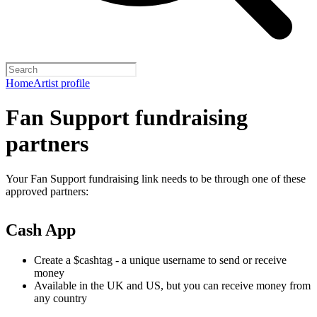
Home
Artist profile
Fan Support fundraising
partners
Your Fan Support fundraising link needs to be through one of these
approved partners:
Cash App
Create a $cashtag - a unique username to send or receive
money
Available in the UK and US, but you can receive money from
any country