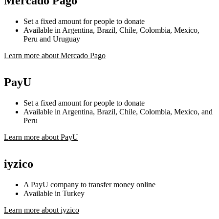
Mercado Pago
Set a fixed amount for people to donate
Available in Argentina, Brazil, Chile, Colombia, Mexico,
Peru and Uruguay
Learn more about Mercado Pago
PayU
Set a fixed amount for people to donate
Available in Argentina, Brazil, Chile, Colombia, Mexico, and
Peru
Learn more about PayU
iyzico
A PayU company to transfer money online
Available in Turkey
Learn more about iyzico