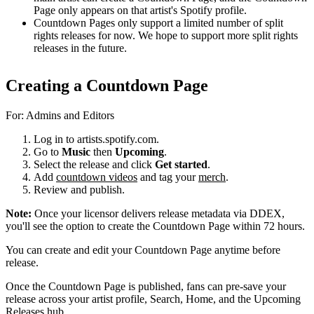
Page only appears on that artist's Spotify profile.
Countdown Pages only support a limited number of split
rights releases for now. We hope to support more split rights
releases in the future.
Creating a Countdown Page
For: Admins and Editors
Log in to artists.spotify.com.
Go to
Music
then
Upcoming
.
Select the release and click
Get started
.
Add
countdown videos
and tag your
merch
.
Review and publish.
Note:
Once your licensor delivers release metadata via DDEX,
you'll see the option to create the Countdown Page within 72 hours.
You can create and edit your Countdown Page anytime before
release.
Once the Countdown Page is published, fans can pre-save your
release across your artist profile, Search, Home, and the Upcoming
Releases hub.