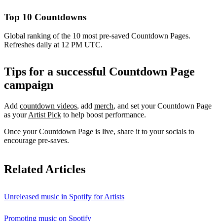
Top 10 Countdowns
Global ranking of the 10 most pre-saved Countdown Pages.
Refreshes daily at 12 PM UTC.
Tips for a successful Countdown Page
campaign
Add
countdown videos
, add
merch
, and set your Countdown Page
as your
Artist Pick
to help boost performance.
Once your Countdown Page is live, share it to your socials to
encourage pre-saves.
Related Articles
Unreleased music in Spotify for Artists
Promoting music on Spotify