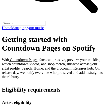
Home
Managing your music
Getting started with
Countdown Pages on Spotify
With
Countdown Pages
, fans can pre-save, preview your tracklist,
watch countdown videos, and shop merch, surfaced across your
artist profile, Search, Home, and the Upcoming Releases hub. On
release day, we notify everyone who pre-saved and add it straight to
their library.
Eligibility requirements
Artist eligibility