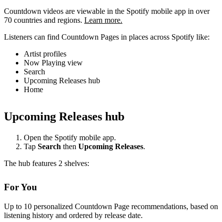
Countdown videos are viewable in the Spotify mobile app in over
70 countries and regions.
Learn more.
Listeners can find Countdown Pages in places across Spotify like:
Artist profiles
Now Playing view
Search
Upcoming Releases hub
Home
Upcoming Releases hub
Open the Spotify mobile app.
Tap
Search
then
Upcoming Releases
.
The hub features 2 shelves:
For You
Up to 10 personalized Countdown Page recommendations, based on
listening history and ordered by release date.