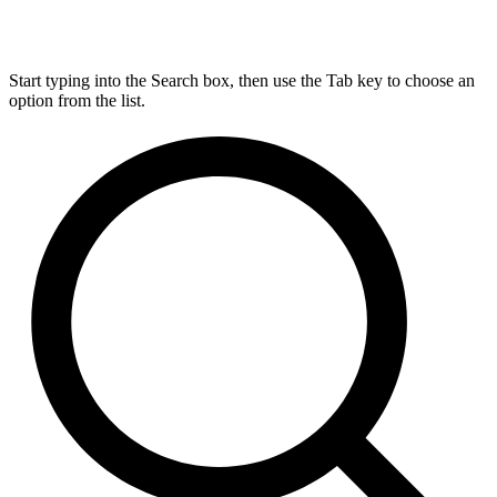
Start typing into the Search box, then use the Tab key to choose an
option from the list.