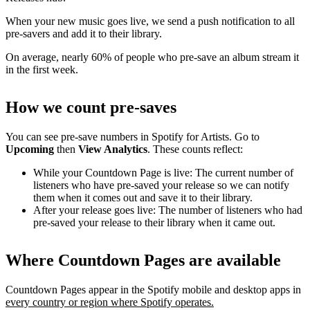
When your new music goes live, we send a push notification to all
pre-savers and add it to their library.
On average, nearly 60% of people who pre-save an album stream it
in the first week.
How we count pre-saves
You can see pre-save numbers in Spotify for Artists. Go to
Upcoming
then
View Analytics
. These counts reflect:
While your Countdown Page is live: The current number of
listeners who have pre-saved your release so we can notify
them when it comes out and save it to their library.
After your release goes live: The number of listeners who had
pre-saved your release to their library when it came out.
Where Countdown Pages are available
Countdown Pages appear in the Spotify mobile and desktop apps in
every country or region where Spotify operates.