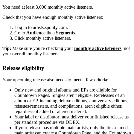
You need at least 3,000 monthly active listeners.
Check that you have enough monthly active listeners:
Log in to artists.spotify.com.
Go to
Audience
then
Segments
.
Click monthly active listeners.
Tip:
Make sure you're checking your
monthly active listeners
, not
your overall monthly listeners.
Release eligibility
Your upcoming release also needs to meet a few criteria:
Only new and original albums and EPs are eligible for
Countdown Pages. Singles aren't eligible. Rereleases of an
album or EP, including deluxe editions, anniversary editions,
reissues/remasters, and compilations, aren't eligible either,
regardless of added or altered material.
Your label or distributor must deliver your finished release as
per standard procedure via DDEX.
If your release has multiple main artists, only the first-named
main artist can create a Countdown Page, and the Countdown