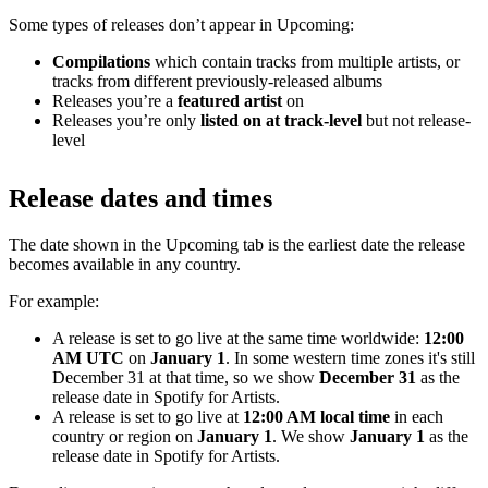
Some types of releases don’t appear in Upcoming:
Compilations
which contain tracks from multiple artists, or
tracks from different previously-released albums
Releases you’re a
featured artist
on
Releases you’re only
listed on at track-level
but not release-
level
Release dates and times
The date shown in the Upcoming tab is the earliest date the release
becomes available in any country.
For example:
A release is set to go live at the same time worldwide:
12:00
AM UTC
on
January 1
. In some western time zones it's still
December 31 at that time, so we show
December 31
as the
release date in Spotify for Artists.
A release is set to go live at
12:00 AM local time
in each
country or region on
January 1
. We show
January 1
as the
release date in Spotify for Artists.