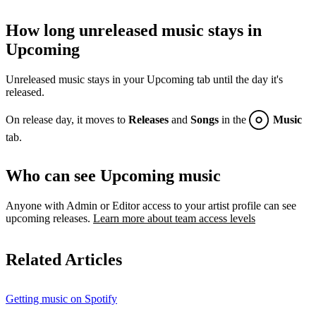
How long unreleased music stays in
Upcoming
Unreleased music stays in your Upcoming tab until the day it's
released.
On release day, it moves to
Releases
and
Songs
in the
Music
tab.
Who can see Upcoming music
Anyone with Admin or Editor access to your artist profile can see
upcoming releases.
Learn more about team access levels
Related Articles
Getting music on Spotify