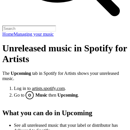
Home
Managing your music
Unreleased music in Spotify for
Artists
The
Upcoming
tab in Spotify for Artists shows your unreleased
music.
Log in to
artists.spotify.com
.
Go to
Music
then
Upcoming
.
What you can do in Upcoming
See all unreleased music that your label or distributor has