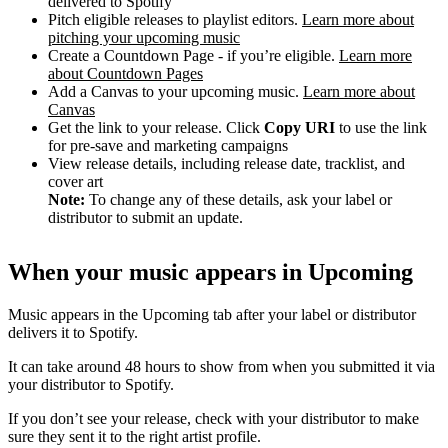
delivered to Spotify
Pitch eligible releases to playlist editors.
Learn more about
pitching your upcoming music
Create a Countdown Page - if you’re eligible.
Learn more
about Countdown Pages
Add a Canvas to your upcoming music.
Learn more about
Canvas
Get the link to your release. Click
Copy URI
to use the link
for pre-save and marketing campaigns
View release details, including release date, tracklist, and
cover art
Note:
To change any of these details, ask your label or
distributor to submit an update.
When your music appears in Upcoming
Music appears in the Upcoming tab after your label or distributor
delivers it to Spotify.
It can take around 48 hours to show from when you submitted it via
your distributor to Spotify.
If you don’t see your release, check with your distributor to make
sure they sent it to the right artist profile.