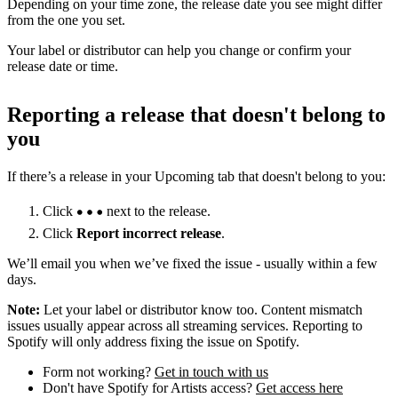
Depending on your time zone, the release date you see might differ
from the one you set.
Your label or distributor can help you change or confirm your
release date or time.
Reporting a release that doesn't belong to
you
If there’s a release in your Upcoming tab that doesn't belong to you:
Click
next to the release.
Click
Report incorrect release
.
We’ll email you when we’ve fixed the issue - usually within a few
days.
Note:
Let your label or distributor know too. Content mismatch
issues usually appear across all streaming services. Reporting to
Spotify will only address fixing the issue on Spotify.
Form not working?
Get in touch with us
Don't have Spotify for Artists access?
Get access here