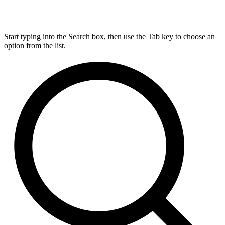
Start typing into the Search box, then use the Tab key to choose an
option from the list.