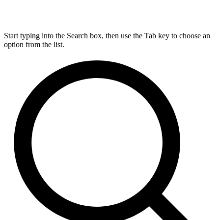
Start typing into the Search box, then use the Tab key to choose an
option from the list.