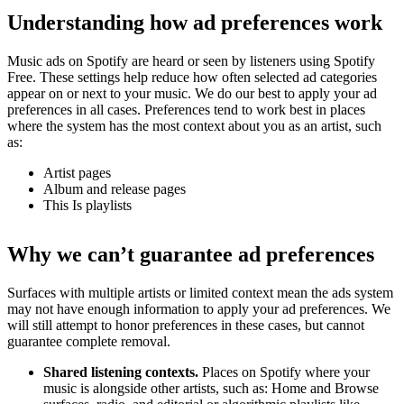
Understanding how ad preferences work
Music ads on Spotify are heard or seen by listeners using Spotify
Free. These settings help reduce how often selected ad categories
appear on or next to your music. We do our best to apply your ad
preferences in all cases. Preferences tend to work best in places
where the system has the most context about you as an artist, such
as:
Artist pages
Album and release pages
This Is playlists
Why we can’t guarantee ad preferences
Surfaces with multiple artists or limited context mean the ads system
may not have enough information to apply your ad preferences. We
will still attempt to honor preferences in these cases, but cannot
guarantee complete removal.
Shared listening contexts.
Places on Spotify where your
music is alongside other artists, such as: Home and Browse