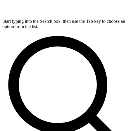
Start typing into the Search box, then use the Tab key to choose an
option from the list.