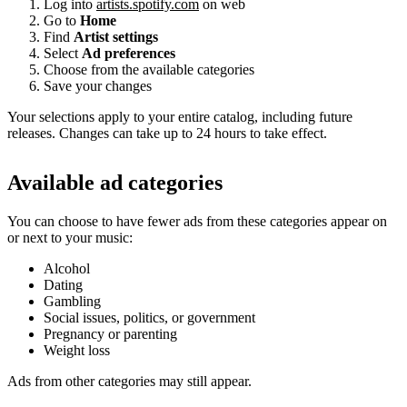
Log into
artists.spotify.com
on web
Go to
Home
Find
Artist settings
Select
Ad preferences
Choose from the available categories
Save your changes
Your selections apply to your entire catalog, including future
releases. Changes can take up to 24 hours to take effect.
Available ad categories
You can choose to have fewer ads from these categories appear on
or next to your music:
Alcohol
Dating
Gambling
Social issues, politics, or government
Pregnancy or parenting
Weight loss
Ads from other categories may still appear.