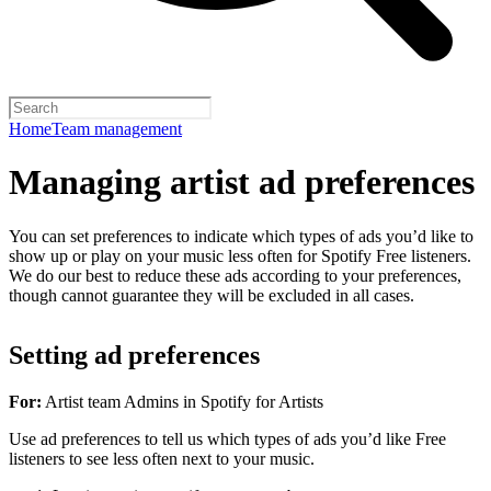
Home
Team management
Managing artist ad preferences
You can set preferences to indicate which types of ads you’d like to
show up or play on your music less often for Spotify Free listeners.
We do our best to reduce these ads according to your preferences,
though cannot guarantee they will be excluded in all cases.
Setting ad preferences
For:
Artist team Admins in Spotify for Artists
Use ad preferences to tell us which types of ads you’d like Free
listeners to see less often next to your music.