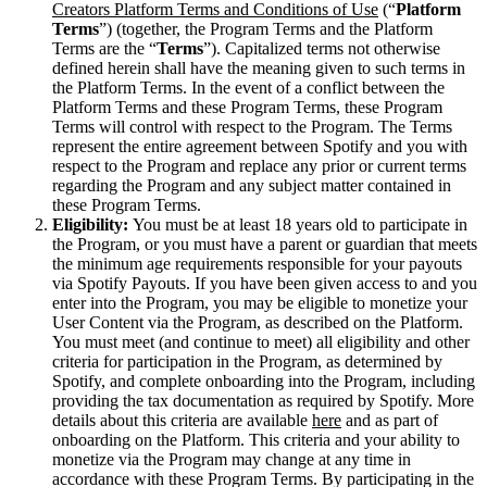
Creators Platform Terms and Conditions of Use
(“
Platform
Terms
”) (together, the Program Terms and the Platform
Terms are the “
Terms
”). Capitalized terms not otherwise
defined herein shall have the meaning given to such terms in
the Platform Terms. In the event of a conflict between the
Platform Terms and these Program Terms, these Program
Terms will control with respect to the Program. The Terms
represent the entire agreement between Spotify and you with
respect to the Program and replace any prior or current terms
regarding the Program and any subject matter contained in
these Program Terms.
Eligibility:
You must be at least 18 years old to participate in
the Program, or you must have a parent or guardian that meets
the minimum age requirements responsible for your payouts
via Spotify Payouts. If you have been given access to and you
enter into the Program, you may be eligible to monetize your
User Content via the Program, as described on the Platform.
You must meet (and continue to meet) all eligibility and other
criteria for participation in the Program, as determined by
Spotify, and complete onboarding into the Program, including
providing the tax documentation as required by Spotify. More
details about this criteria are available
here
and as part of
onboarding on the Platform. This criteria and your ability to
monetize via the Program may change at any time in
accordance with these Program Terms. By participating in the