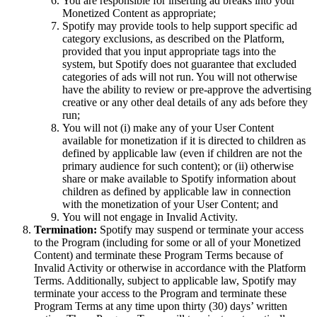
You are responsible for inserting ad breaks into your
Monetized Content as appropriate;
Spotify may provide tools to help support specific ad
category exclusions, as described on the Platform,
provided that you input appropriate tags into the
system, but Spotify does not guarantee that excluded
categories of ads will not run. You will not otherwise
have the ability to review or pre-approve the advertising
creative or any other deal details of any ads before they
run;
You will not (i) make any of your User Content
available for monetization if it is directed to children as
defined by applicable law (even if children are not the
primary audience for such content); or (ii) otherwise
share or make available to Spotify information about
children as defined by applicable law in connection
with the monetization of your User Content; and
You will not engage in Invalid Activity.
Termination:
Spotify may suspend or terminate your access
to the Program (including for some or all of your Monetized
Content) and terminate these Program Terms because of
Invalid Activity or otherwise in accordance with the Platform
Terms. Additionally, subject to applicable law, Spotify may
terminate your access to the Program and terminate these
Program Terms at any time upon thirty (30) days’ written