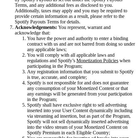
Terms, and any additional fees as disclosed to you.
Additionally, taxes may apply and you may be required to
provide certain information as a result, please refer to the
Spotify Payouts Terms for details.
Acknowledgements:
You represent, warrant and
acknowledge that:
You have the power and authority to enter a binding
contract with us and are not barred from doing so under
any applicable laws;
You will comply with all applicable laws and
regulations and Spotify’s
Monetization Policies
when
participating in the Program;
Any registration information that you submit to Spotify
is true, accurate, and complete;
Spotify is not responsible for and does not guarantee
any consumption of your Monetized Content or that
any earnings will be generated from your participation
in the Program;
Spotify shall have exclusive right to sell advertising
inserted into your User Content dynamically including
via streaming ad insertion, but as part of the Program,
Spotify will not sell dynamically inserted advertising
into the video stream of your Monetized Content on
Spotify Premium in each Eligible Country;