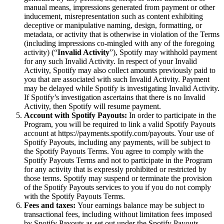
manual means, impressions generated from payment or other
inducement, misrepresentation such as content exhibiting
deceptive or manipulative naming, design, formatting, or
metadata, or activity that is otherwise in violation of the Terms
(including impressions co-mingled with any of the foregoing
activity) (“
Invalid Activity
”), Spotify may withhold payment
for any such Invalid Activity. In respect of your Invalid
Activity, Spotify may also collect amounts previously paid to
you that are associated with such Invalid Activity. Payment
may be delayed while Spotify is investigating Invalid Activity.
If Spotify’s investigation ascertains that there is no Invalid
Activity, then Spotify will resume payment.
Account with Spotify Payouts:
In order to participate in the
Program, you will be required to link a valid Spotify Payouts
account at https://payments.spotify.com/payouts. Your use of
Spotify Payouts, including any payments, will be subject to
the Spotify Payouts Terms. You agree to comply with the
Spotify Payouts Terms and not to participate in the Program
for any activity that is expressly prohibited or restricted by
those terms. Spotify may suspend or terminate the provision
of the Spotify Payouts services to you if you do not comply
with the Spotify Payouts Terms.
Fees and taxes:
Your earnings balance may be subject to
transactional fees, including without limitation fees imposed
by Spotify Payouts as set out under the Spotify Payouts