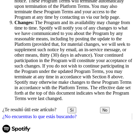
notice. These Program Terms will terminate automatically
upon termination of the Platform Terms. You may also
terminate these Program Terms and your access to the
Program at any time by contacting us via our help page.
Changes:
The Program and its availability may change from
time to time. Spotify will notify you of any changes to what
we have communicated to you about the Program by any
reasonable means, including by posting the update to the
Platform (provided that, for material changes, we will seek to
supplement such notice by email, an in-service message, or
other means, thirty (30) days in advance). Your continued
participation in the Program will constitute your acceptance of
such changes. If you do not wish to continue participating in
the Program under the updated Program Terms, you may
terminate at any time in accordance with Section 8 above.
Spotify may otherwise make changes to these Program Terms
in accordance with the Platform Terms. The effective date set
forth at the top of this document indicates when the Program
Terms were last changed.
¿Te resultó útil este artículo?
Sí
No
¿No encuentras lo que estás buscando?