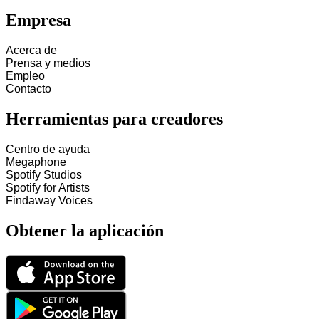
Empresa
Acerca de
Prensa y medios
Empleo
Contacto
Herramientas para creadores
Centro de ayuda
Megaphone
Spotify Studios
Spotify for Artists
Findaway Voices
Obtener la aplicación