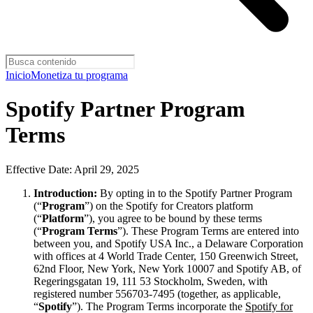
Inicio
Monetiza tu programa
Spotify Partner Program
Terms
Effective Date: April 29, 2025
Introduction:
By opting in to the Spotify Partner Program
(“
Program
”) on the Spotify for Creators platform
(“
Platform
”), you agree to be bound by these terms
(“
Program Terms
”). These Program Terms are entered into
between you, and Spotify USA Inc., a Delaware Corporation
with offices at 4 World Trade Center, 150 Greenwich Street,
62nd Floor, New York, New York 10007 and Spotify AB, of
Regeringsgatan 19, 111 53 Stockholm, Sweden, with
registered number 556703-7495 (together, as applicable,
“
Spotify
”). The Program Terms incorporate the
Spotify for