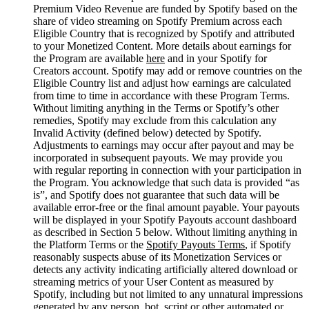
Premium Video Revenue are funded by Spotify based on the
share of video streaming on Spotify Premium across each
Eligible Country that is recognized by Spotify and attributed
to your Monetized Content. More details about earnings for
the Program are available
here
and in your Spotify for
Creators account. Spotify may add or remove countries on the
Eligible Country list and adjust how earnings are calculated
from time to time in accordance with these Program Terms.
Without limiting anything in the Terms or Spotify’s other
remedies, Spotify may exclude from this calculation any
Invalid Activity (defined below) detected by Spotify.
Adjustments to earnings may occur after payout and may be
incorporated in subsequent payouts. We may provide you
with regular reporting in connection with your participation in
the Program. You acknowledge that such data is provided “as
is”, and Spotify does not guarantee that such data will be
available error-free or the final amount payable. Your payouts
will be displayed in your Spotify Payouts account dashboard
as described in Section 5 below. Without limiting anything in
the Platform Terms or the
Spotify Payouts Terms
, if Spotify
reasonably suspects abuse of its Monetization Services or
detects any activity indicating artificially altered download or
streaming metrics of your User Content as measured by
Spotify, including but not limited to any unnatural impressions
generated by any person, bot, script or other automated or