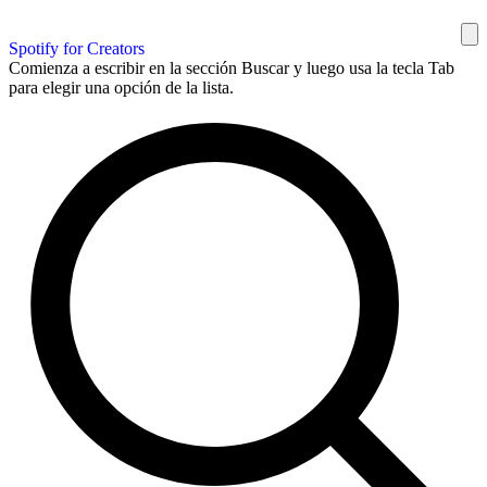
Spotify for Creators
Comienza a escribir en la sección Buscar y luego usa la tecla Tab
para elegir una opción de la lista.