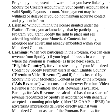
Program, you represent and warrant that you have linked your
Spotify for Creators account with your Spotify account and a
valid Spotify Payouts account. Your payment may be
withheld or delayed if you do not maintain accurate contact
and payment information.
License:
Without limiting the license granted under the
Platform Terms, you acknowledge that by participating in the
Program, you grant Spotify the right to place and sell
advertising within your Monetized Content, including
alongside any advertising already embedded within your
Monetized Content.
Earnings:
When you participate in the Program, you can earn
revenue from Spotify i) if your legal address is in a country
where the Program is available (as listed
here
) (each, an
“
Eligible Country
”), for video streaming of your Monetized
Content by Spotify Premium users in each Eligible Country
(“
Premium Video Revenue
”); and ii) for ads inserted by
Spotify into your Monetized Content as part of the Program
(“
Ads Revenue
”) when consumed wherever Premium Video
Revenue is not available and Ads Revenue is available.
Earnings for Ads Revenue are calculated based on a share of
revenue recognized by Spotify in accordance with generally
accepted accounting principles (either US GAAP or IFRS) for
advertising impressions delivered directly against your
Monetized Content as part of the Program. Earnings for