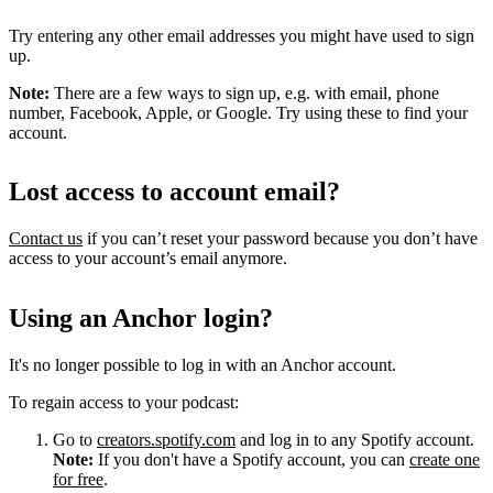
Try entering any other email addresses you might have used to sign
up.
Note:
There are a few ways to sign up, e.g. with email, phone
number, Facebook, Apple, or Google. Try using these to find your
account.
Lost access to account email?
Contact us
if you can’t reset your password because you don’t have
access to your account’s email anymore.
Using an Anchor login?
It's no longer possible to log in with an Anchor account.
To regain access to your podcast:
Go to
creators.spotify.com
and log in to any Spotify account.
Note:
If you don't have a Spotify account, you can
create one
for free
.