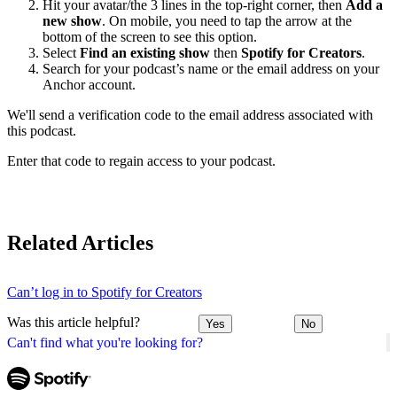
Hit your avatar/the 3 lines in the top-right corner, then
Add a
new show
. On mobile, you need to tap the arrow at the
bottom of the screen to see this option.
Select
Find an existing show
then
Spotify for Creators
.
Search for your podcast’s name or the email address on your
Anchor account.
We'll send a verification code to the email address associated with
this podcast.
Enter that code to regain access to your podcast.
Related Articles
Can’t log in to Spotify for Creators
Was this article helpful?
Yes
No
Can't find what you're looking for?