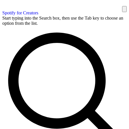
Spotify for Creators
Start typing into the Search box, then use the Tab key to choose an
option from the list.