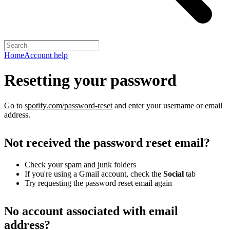
Home
Account help
Resetting your password
Go to
spotify.com/password-reset
and enter your username or email
address.
Not received the password reset email?
Check your spam and junk folders
If you're using a Gmail account, check the
Social
tab
Try requesting the password reset email again
No account associated with email
address?