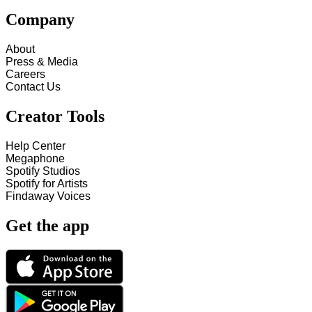
Company
About
Press & Media
Careers
Contact Us
Creator Tools
Help Center
Megaphone
Spotify Studios
Spotify for Artists
Findaway Voices
Get the app