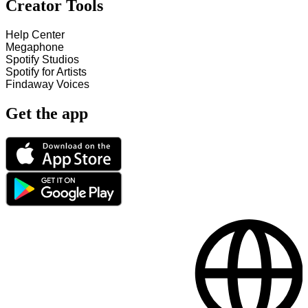
Creator Tools
Help Center
Megaphone
Spotify Studios
Spotify for Artists
Findaway Voices
Get the app