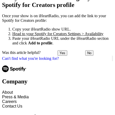
Spotify for Creators profile
Once your show is on iHeartRadio, you can add the link to your
Spotify for Creators profile:
Copy your iHeartRadio show URL.
Head to your Spotify for Creators Settings > Availability
Paste your iHeartRadio URL under the iHeartRadio section
and click
Add to profile
.
Was this article helpful?
Yes
No
Can't find what you're looking for?
Company
About
Press & Media
Careers
Contact Us