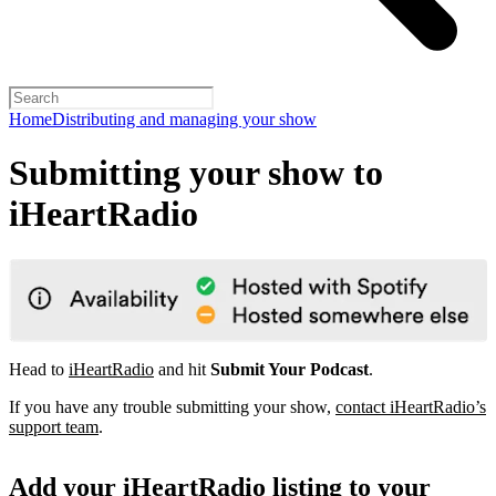
Home
Distributing and managing your show
Submitting your show to
iHeartRadio
Head to
iHeartRadio
and hit
Submit Your Podcast
.
If you have any trouble submitting your show,
contact iHeartRadio’s
support team
.
Add your iHeartRadio listing to your