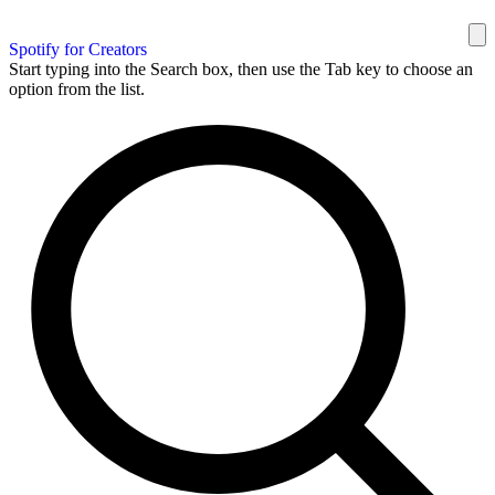
Spotify for Creators
Start typing into the Search box, then use the Tab key to choose an
option from the list.