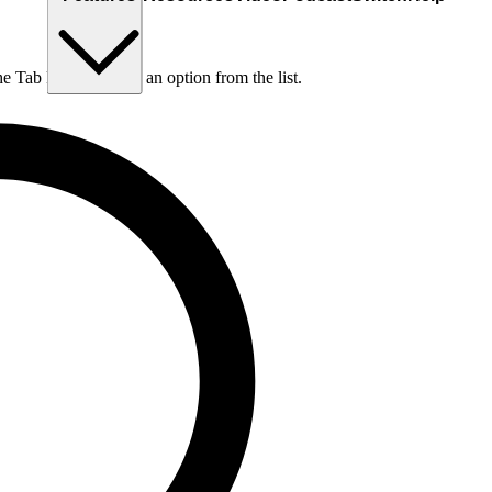
he Tab key to choose an option from the list.