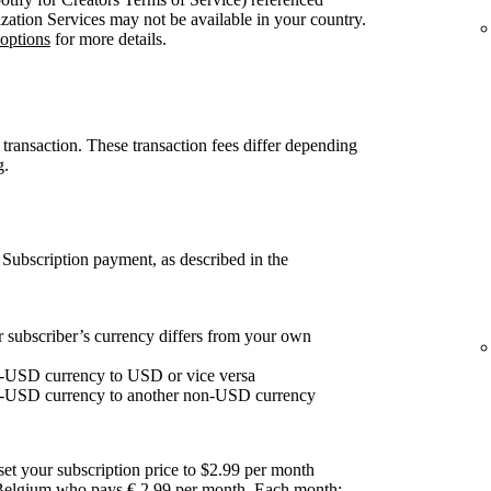
zation Services may not be available in your country.
 options
for more details.
r transaction. These transaction fees differ depending
g.
Subscription payment, as described in the
r subscriber’s currency differs from your own
-USD currency to USD or vice versa
n-USD currency to another non-USD currency
et your subscription price to $2.99 per month
m Belgium who pays € 2,99 per month. Each month: