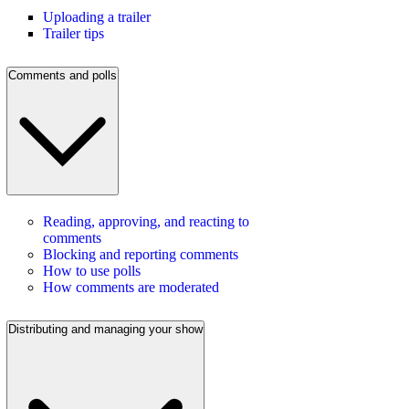
Uploading a trailer
Trailer tips
Comments and polls
Reading, approving, and reacting to
comments
Blocking and reporting comments
How to use polls
How comments are moderated
Distributing and managing your show