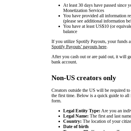
At least 30 days have passed since y
Monetization Services
You have provided all information r
(please see additional information b
You have at least US$10 (or equivale
balance
If you utilize Spotify Payouts, your funds a
Spotify Payouts’ payouts here
.
After you cash out or are paid out, it will 
bank account.
Non-US creators only
Creators outside the US will be required to
the first time. Below is a quick guide to all
form.
Legal Entity Type:
Are you an indiv
Legal Name:
The first and last nam
Country:
The location of your citiz
Date of birth