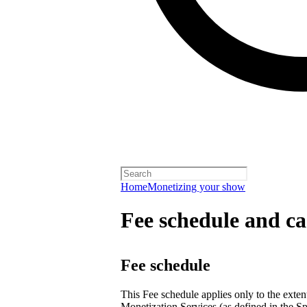
Home
Monetizing your show
Fee schedule and ca
Fee schedule
This Fee schedule applies only to the extent
Monetization Services (as defined in the Sp