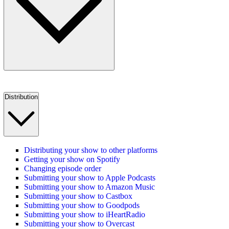
Distribution
Distributing your show to other platforms
Getting your show on Spotify
Changing episode order
Submitting your show to Apple Podcasts
Submitting your show to Amazon Music
Submitting your show to Castbox
Submitting your show to Goodpods
Submitting your show to iHeartRadio
Submitting your show to Overcast