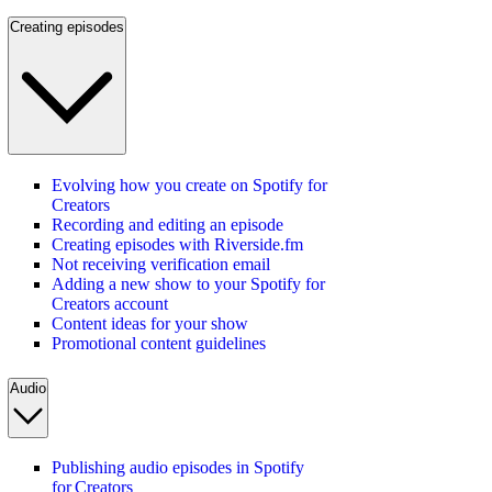
Creating episodes
Evolving how you create on Spotify for
Creators
Recording and editing an episode
Creating episodes with Riverside.fm
Not receiving verification email
Adding a new show to your Spotify for
Creators account
Content ideas for your show
Promotional content guidelines
Audio
Publishing audio episodes in Spotify
for Creators