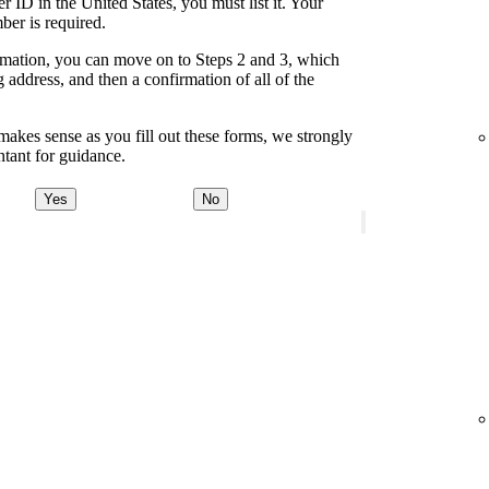
 ID in the United States, you must list it. Your
ber is required.
formation, you can move on to Steps 2 and 3, which
address, and then a confirmation of all of the
akes sense as you fill out these forms, we strongly
tant for guidance.
Yes
No