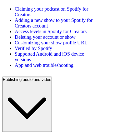
Claiming your podcast on Spotify for
Creators
Adding a new show to your Spotify for
Creators account
Access levels in Spotify for Creators
Deleting your account or show
Customizing your show profile URL
Verified by Spotify
Supported Android and iOS device
versions
App and web troubleshooting
Publishing audio and video