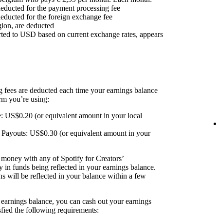
deducted for the payment processing fee
deducted for the foreign exchange fee
gion, are deducted
ted to USD based on current exchange rates, appears
ng fees are deducted each time your earnings balance
rm you’re using:
pe: US$0.20 (or equivalent amount in your local
y Payouts: US$0.30 (or equivalent amount in your
rn money with any of Spotify for Creators’
 in funds being reflected in your earnings balance.
ns will be reflected in your balance within a few
ur earnings balance, you can cash out your earnings
sfied the following requirements: