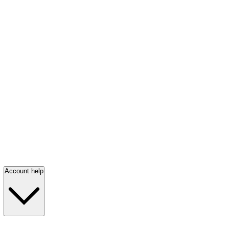
Account help