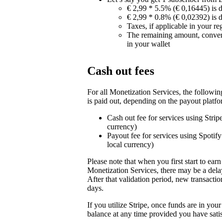
€ 2,99 * 5.5% (€ 0,16445) is 
€ 2,99 * 0.8% (€ 0,02392) is 
Taxes, if applicable in your re
The remaining amount, conver
in your wallet
Cash out fees
For all Monetization Services, the followi
is paid out, depending on the payout platfo
Cash out fee for services using Stri
currency)
Payout fee for services using Spotif
local currency)
Please note that when you first start to ea
Monetization Services, there may be a delay
After that validation period, new transactio
days.
If you utilize Stripe, once funds are in yo
balance at any time provided you have sati