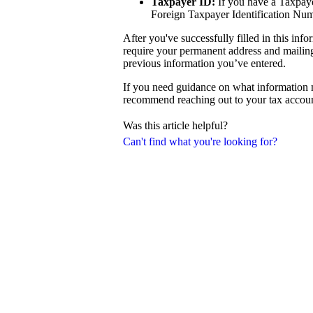
Taxpayer ID:
If you have a Taxpayer
Foreign Taxpayer Identification Num
After you've successfully filled in this in
require your permanent address and mailing 
previous information you’ve entered.
If you need guidance on what information m
recommend reaching out to your tax accoun
Was this article helpful?
Can't find what you're looking for?