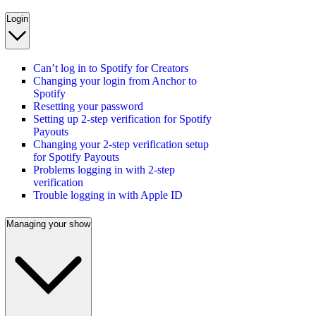
Login
Can’t log in to Spotify for Creators
Changing your login from Anchor to
Spotify
Resetting your password
Setting up 2-step verification for Spotify
Payouts
Changing your 2-step verification setup
for Spotify Payouts
Problems logging in with 2-step
verification
Trouble logging in with Apple ID
Managing your show