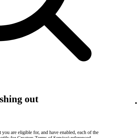
shing out
 you are eligible for, and have enabled, each of the
otify for Creators Terms of Service) referenced