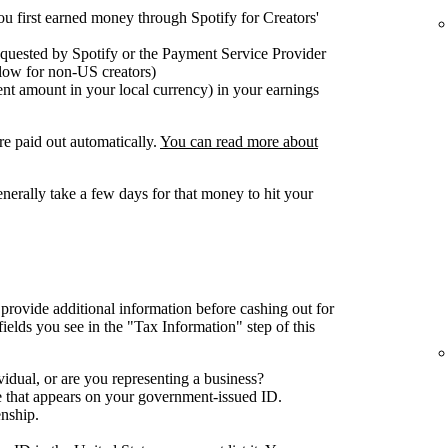
ou first earned money through Spotify for Creators'
equested by Spotify or the Payment Service Provider
elow for non-US creators)
nt amount in your local currency) in your earnings
re paid out automatically.
You can read more about
generally take a few days for that money to hit your
 provide additional information before cashing out for
 fields you see in the "Tax Information" step of this
idual, or are you representing a business?
e that appears on your government-issued ID.
enship.