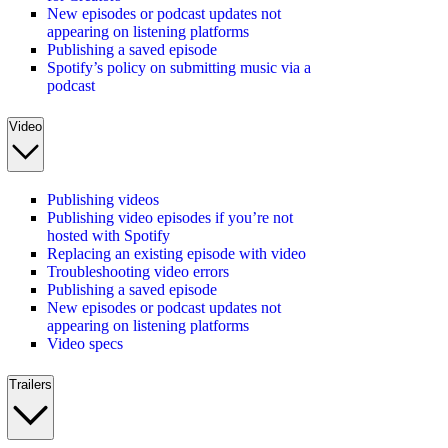
New episodes or podcast updates not
appearing on listening platforms
Publishing a saved episode
Spotify’s policy on submitting music via a
podcast
Video
Publishing videos
Publishing video episodes if you’re not
hosted with Spotify
Replacing an existing episode with video
Troubleshooting video errors
Publishing a saved episode
New episodes or podcast updates not
appearing on listening platforms
Video specs
Trailers