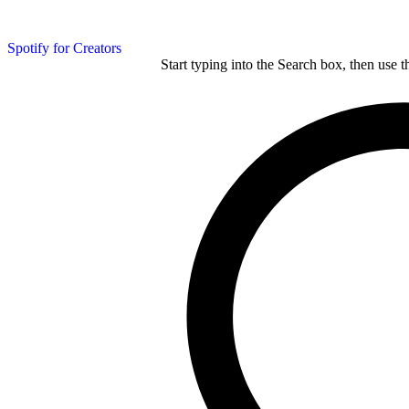
Spotify for Creators
Start typing into the Search box, then use t