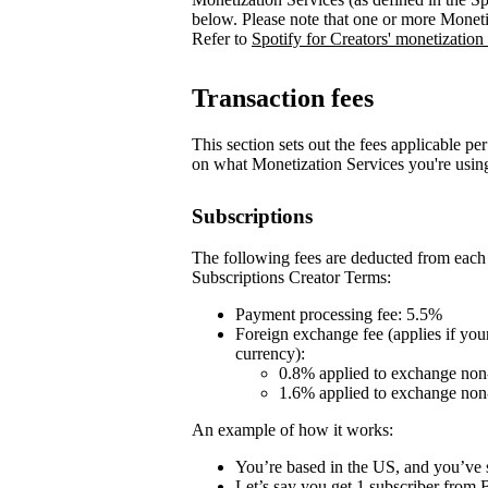
below. Please note that one or more Moneti
Refer to
Spotify for Creators' monetization
Transaction fees
This section sets out the fees applicable pe
on what Monetization Services you're usin
Subscriptions
The following fees are deducted from each 
Subscriptions Creator Terms:
Payment processing fee: 5.5%
Foreign exchange fee (applies if you
currency):
0.8% applied to exchange non
1.6% applied to exchange no
An example of how it works:
You’re based in the US, and you’ve s
Let’s say you get 1 subscriber fro