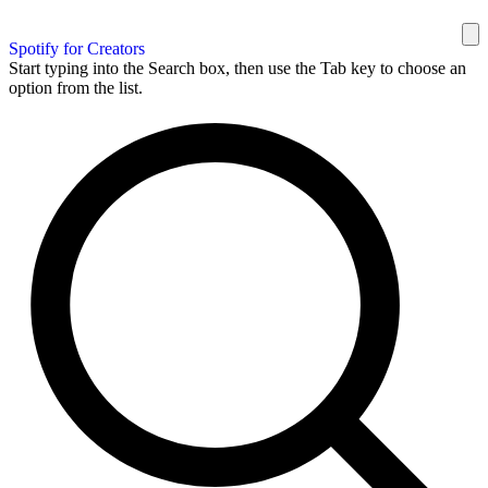
Spotify for Creators
Start typing into the Search box, then use the Tab key to choose an
option from the list.