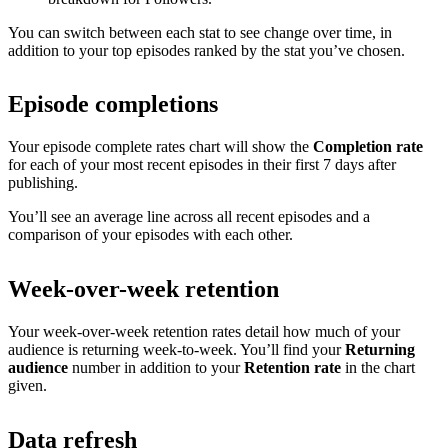
You can switch between each stat to see change over time, in
addition to your top episodes ranked by the stat you’ve chosen.
Episode completions
Your episode complete rates chart will show the
Completion rate
for each of your most recent episodes in their first 7 days after
publishing.
You’ll see an average line across all recent episodes and a
comparison of your episodes with each other.
Week-over-week retention
Your week-over-week retention rates detail how much of your
audience is returning week-to-week. You’ll find your
Returning
audience
number in addition to your
Retention rate
in the chart
given.
Data refresh