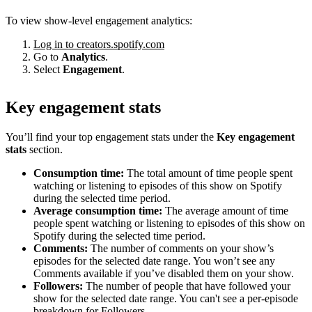
To view show-level engagement analytics:
Log in to creators.spotify.com
Go to
Analytics
.
Select
Engagement
.
Key engagement stats
You’ll find your top engagement stats under the
Key engagement
stats
section.
Consumption time:
The total amount of time people spent
watching or listening to episodes of this show on Spotify
during the selected time period.
Average consumption time:
The average amount of time
people spent watching or listening to episodes of this show on
Spotify during the selected time period.
Comments:
The number of comments on your show’s
episodes for the selected date range. You won’t see any
Comments available if you’ve disabled them on your show.
Followers:
The number of people that have followed your
show for the selected date range. You can't see a per-episode
breakdown for Followers.