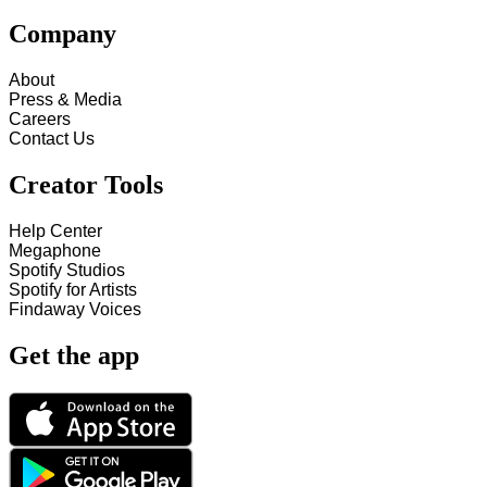
Company
About
Press & Media
Careers
Contact Us
Creator Tools
Help Center
Megaphone
Spotify Studios
Spotify for Artists
Findaway Voices
Get the app