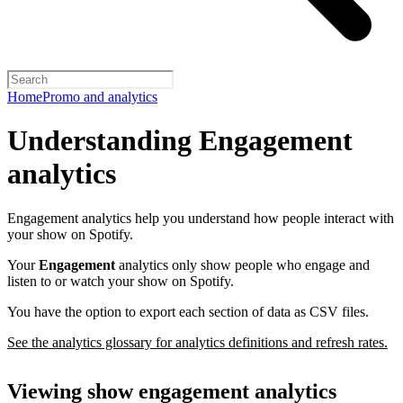
Home
Promo and analytics
Understanding Engagement
analytics
Engagement analytics help you understand how people interact with
your show on Spotify.
Your
Engagement
analytics only show people who engage and
listen to or watch your show on Spotify.
You have the option to export each section of data as CSV files.
See the analytics glossary for analytics definitions and refresh rates.
Viewing show engagement analytics