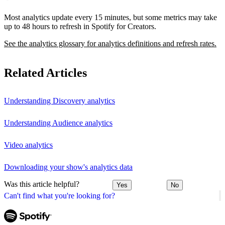
Most analytics update every 15 minutes, but some metrics may take
up to 48 hours to refresh in Spotify for Creators.
See the analytics glossary for analytics definitions and refresh rates.
Related Articles
Understanding Discovery analytics
Understanding Audience analytics
Video analytics
Downloading your show's analytics data
Was this article helpful?
Yes
No
Can't find what you're looking for?