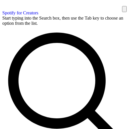
Spotify for Creators
Start typing into the Search box, then use the Tab key to choose an
option from the list.