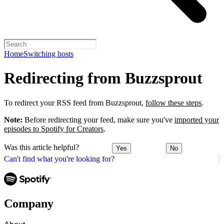
Home
Switching hosts
Redirecting from Buzzsprout
To redirect your RSS feed from Buzzsprout,
follow these steps
.
Note:
Before redirecting your feed, make sure you've
imported your
episodes to Spotify for Creators
.
Was this article helpful?
Yes
No
Can't find what you're looking for?
Company