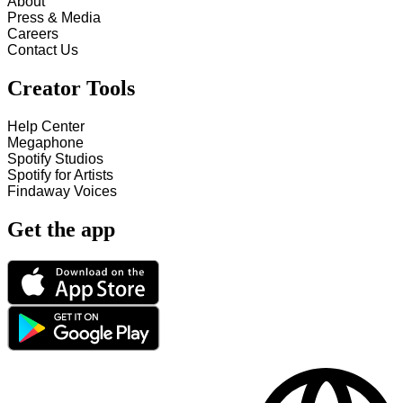
About
Press & Media
Careers
Contact Us
Creator Tools
Help Center
Megaphone
Spotify Studios
Spotify for Artists
Findaway Voices
Get the app