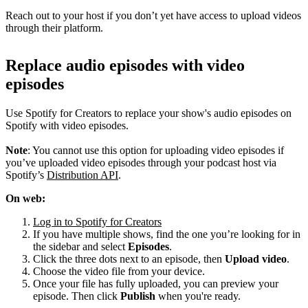
Reach out to your host if you don’t yet have access to upload videos
through their platform.
Replace audio episodes with video
episodes
Use Spotify for Creators to replace your show's audio episodes on
Spotify with video episodes.
Note
: You cannot use this option for uploading video episodes if
you’ve uploaded video episodes through your podcast host via
Spotify’s
Distribution API
.
On web:
Log in to Spotify for Creators
If you have multiple shows, find the one you’re looking for in
the sidebar and select
Episodes
.
Click the three dots next to an episode, then
Upload video
.
Choose the video file from your device.
Once your file has fully uploaded, you can preview your
episode. Then click
Publish
when you're ready.