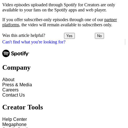
Video episodes uploaded through Spotify for Creators are only
available to your fans on the Spotify apps and web player.
If you offer subscriber-only episodes through one of our
partner
platforms
, the video will remain available to subscribers only.
Was this article helpful?
Yes
No
Can't find what you're looking for?
Company
About
Press & Media
Careers
Contact Us
Creator Tools
Help Center
Megaphone