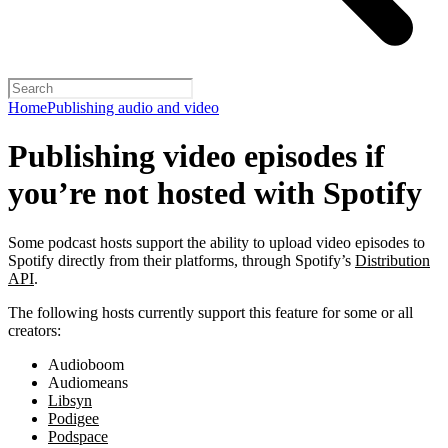
Home
Publishing audio and video
Publishing video episodes if
you’re not hosted with Spotify
Some podcast hosts support the ability to upload video episodes to
Spotify directly from their platforms, through Spotify’s
Distribution
API
.
The following hosts currently support this feature for some or all
creators:
Audioboom
Audiomeans
Libsyn
Podigee
Podspace