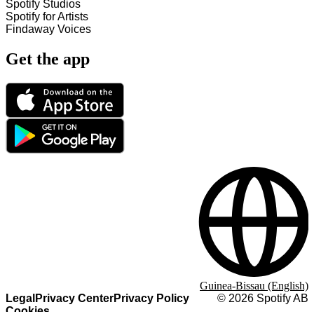
Spotify Studios
Spotify for Artists
Findaway Voices
Get the app
Guinea-Bissau (English)
Legal
Privacy Center
Privacy Policy
©
2026
Spotify AB
Cookies