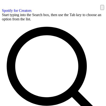
Spotify for Creators
Start typing into the Search box, then use the Tab key to choose an
option from the list.