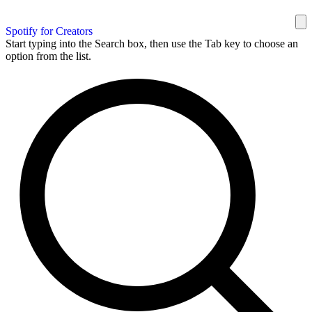
Spotify for Creators
Start typing into the Search box, then use the Tab key to choose an
option from the list.