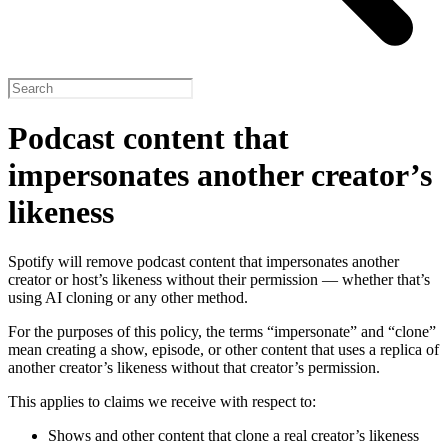
Podcast content that
impersonates another creator’s
likeness
Spotify will remove podcast content that impersonates another
creator or host’s likeness without their permission — whether that’s
using AI cloning or any other method.
For the purposes of this policy, the terms “impersonate” and “clone”
mean creating a show, episode, or other content that uses a replica of
another creator’s likeness without that creator’s permission.
This applies to claims we receive with respect to:
Shows and other content that clone a real creator’s likeness