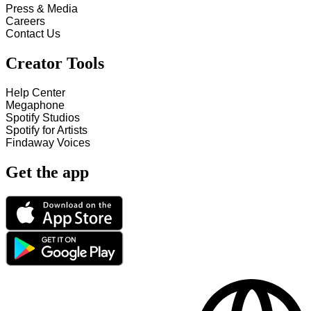
Press & Media
Careers
Contact Us
Creator Tools
Help Center
Megaphone
Spotify Studios
Spotify for Artists
Findaway Voices
Get the app