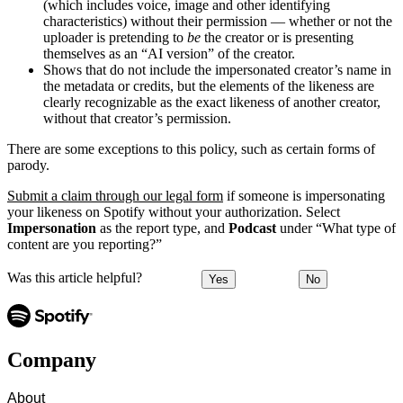
(which includes voice, image and other identifying
characteristics) without their permission — whether or not the
uploader is pretending to
be
the creator or is presenting
themselves as an “AI version” of the creator.
Shows that do not include the impersonated creator’s name in
the metadata or credits, but the elements of the likeness are
clearly recognizable as the exact likeness of another creator,
without that creator’s permission.
There are some exceptions to this policy, such as certain forms of
parody.
Submit a claim through our legal form
if someone is impersonating
your likeness on Spotify without your authorization. Select
Impersonation
as the report type, and
Podcast
under “What type of
content are you reporting?”
Was this article helpful?
Yes
No
Company
About