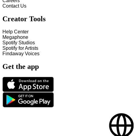
Careers
Contact Us
Creator Tools
Help Center
Megaphone
Spotify Studios
Spotify for Artists
Findaway Voices
Get the app