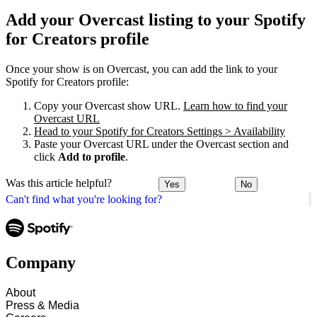
Add your Overcast listing to your Spotify
for Creators profile
Once your show is on Overcast, you can add the link to your
Spotify for Creators profile:
Copy your Overcast show URL.
Learn how to find your
Overcast URL
Head to your Spotify for Creators Settings > Availability
Paste your Overcast URL under the Overcast section and
click
Add to profile
.
Was this article helpful?
Yes
No
Can't find what you're looking for?
Company
About
Press & Media