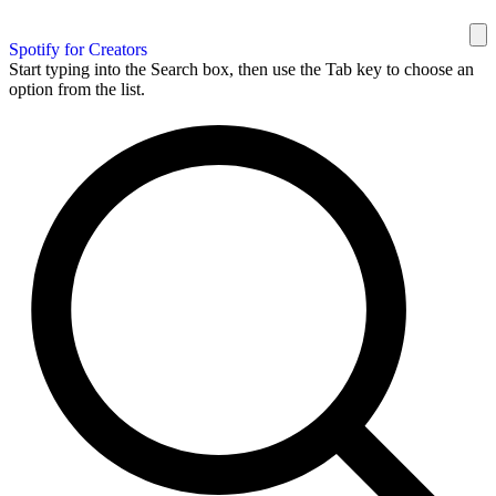
Spotify for Creators
Start typing into the Search box, then use the Tab key to choose an
option from the list.