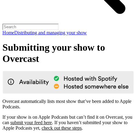
Home
Distributing and managing your show
Submitting your show to
Overcast
Overcast automatically lists most show that’ve been added to Apple
Podcasts.
If your show is on Apple Podcasts but can’t find it on Overcast, you
can
submit your feed here
. If you haven’t submitted your show to
Apple Podcasts yet,
check out these steps
.