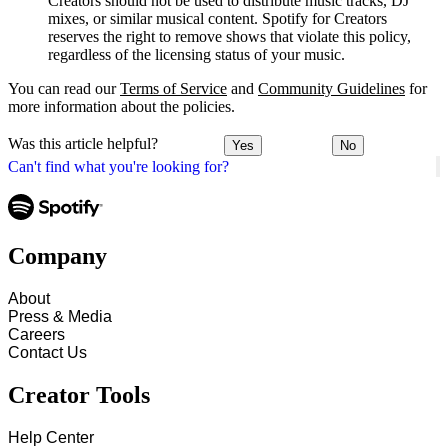
Creators should not be used to distribute music tracks, DJ
mixes, or similar musical content. Spotify for Creators
reserves the right to remove shows that violate this policy,
regardless of the licensing status of your music.
You can read our
Terms of Service
and
Community Guidelines
for
more information about the policies.
Was this article helpful?
Yes
No
Can't find what you're looking for?
Company
About
Press & Media
Careers
Contact Us
Creator Tools
Help Center