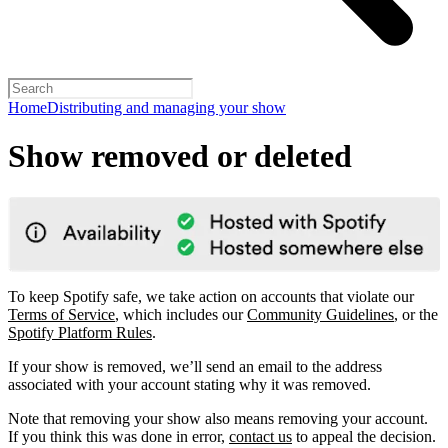
Home
Distributing and managing your show
Show removed or deleted
To keep Spotify safe, we take action on accounts that violate our
Terms of Service
, which includes our
Community Guidelines
, or the
Spotify Platform Rules
.
If your show is removed, we’ll send an email to the address
associated with your account stating why it was removed.
Note that removing your show also means removing your account.
If you think this was done in error,
contact us
to appeal the decision.