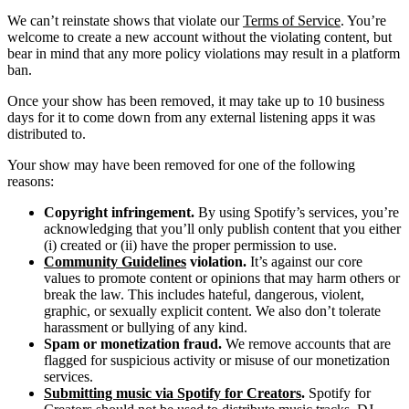
We can’t reinstate shows that violate our
Terms of Service
. You’re
welcome to create a new account without the violating content, but
bear in mind that any more policy violations may result in a platform
ban.
Once your show has been removed, it may take up to 10 business
days for it to come down from any external listening apps it was
distributed to.
Your show may have been removed for one of the following
reasons:
Copyright infringement.
By using Spotify’s services, you’re
acknowledging that you’ll only publish content that you either
(i) created or (ii) have the proper permission to use.
Community Guidelines
violation.
It’s against our core
values to promote content or opinions that may harm others or
break the law. This includes hateful, dangerous, violent,
graphic, or sexually explicit content. We also don’t tolerate
harassment or bullying of any kind.
Spam or monetization fraud.
We remove accounts that are
flagged for suspicious activity or misuse of our monetization
services.
Submitting music via Spotify for Creators
.
Spotify for