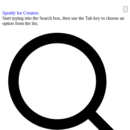
Spotify for Creators
Start typing into the Search box, then use the Tab key to choose an
option from the list.