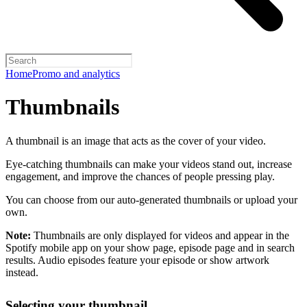
Home
Promo and analytics
Thumbnails
A thumbnail is an image that acts as the cover of your video.
Eye-catching thumbnails can make your videos stand out, increase
engagement, and improve the chances of people pressing play.
You can choose from our auto-generated thumbnails or upload your
own.
Note:
Thumbnails are only displayed for videos and appear in the
Spotify mobile app on your show page, episode page and in search
results. Audio episodes feature your episode or show artwork
instead.
Selecting your thumbnail