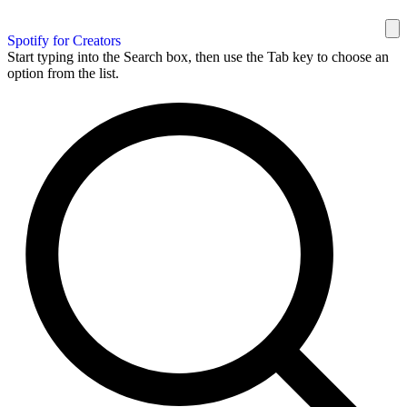
Spotify for Creators
Start typing into the Search box, then use the Tab key to choose an
option from the list.