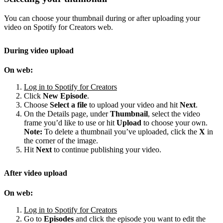
You can choose your thumbnail during or after uploading your
video on Spotify for Creators web.
During video upload
On web:
Log in to Spotify for Creators
Click
New Episode
.
Choose
Select a file
to upload your video and hit
Next
.
On the Details page, under
Thumbnail
, select the video
frame you’d like to use or hit
Upload
to choose your own.
Note:
To delete a thumbnail you’ve uploaded, click the
X
in
the corner of the image.
Hit
Next
to continue publishing your video.
After video upload
On web:
Log in to Spotify for Creators
Go to
Episodes
and click the episode you want to edit the