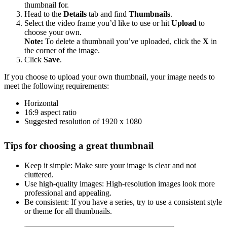
thumbnail for.
Head to the
Details
tab and find
Thumbnails
.
Select the video frame you’d like to use or hit
Upload
to
choose your own.
Note:
To delete a thumbnail you’ve uploaded, click the
X
in
the corner of the image.
Click
Save
.
If you choose to upload your own thumbnail, your image needs to
meet the following requirements:
Horizontal
16:9 aspect ratio
Suggested resolution of 1920 x 1080
Tips for choosing a great thumbnail
Keep it simple: Make sure your image is clear and not
cluttered.
Use high-quality images: High-resolution images look more
professional and appealing.
Be consistent: If you have a series, try to use a consistent style
or theme for all thumbnails.