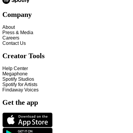
Company
About
Press & Media
Careers
Contact Us
Creator Tools
Help Center
Megaphone
Spotify Studios
Spotify for Artists
Findaway Voices
Get the app