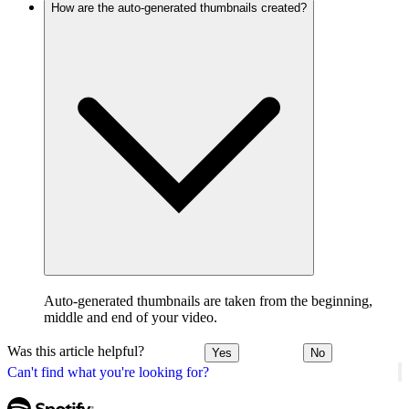
How are the auto-generated thumbnails created?
Auto-generated thumbnails are taken from the beginning,
middle and end of your video.
Was this article helpful?
Yes
No
Can't find what you're looking for?