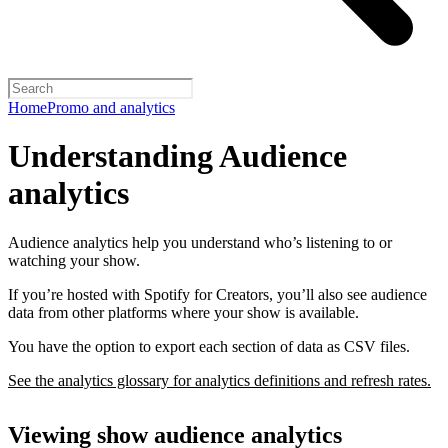
Home
Promo and analytics
Understanding Audience
analytics
Audience analytics help you understand who’s listening to or
watching your show.
If you’re hosted with Spotify for Creators, you’ll also see audience
data from other platforms where your show is available.
You have the option to export each section of data as CSV files.
See the analytics glossary for analytics definitions and refresh rates.
Viewing show audience analytics