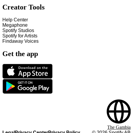
Creator Tools
Help Center
Megaphone
Spotify Studios
Spotify for Artists
Findaway Voices
Get the app
The Gambia
Legal
Privacy Center
Privacy Policy
©
2026
Spotify AB