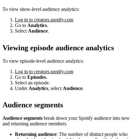
To view show-level audience analytics:
Log in to creators.spotify.com
Go to
Analytics
.
Select
Audience
.
Viewing episode audience analytics
To view episode-level audience analytics:
Log in to creators.spotify.com
Go to
Episodes
.
Select an episode.
Under
Analytics
, select
Audience
.
Audience segments
Audience segments
break down your Spotify audience into new
and returning audience members.
Returning audience
: The number of distinct people who