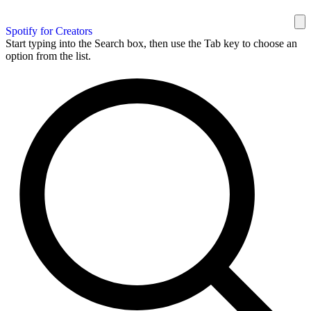
Spotify for Creators
Start typing into the Search box, then use the Tab key to choose an
option from the list.