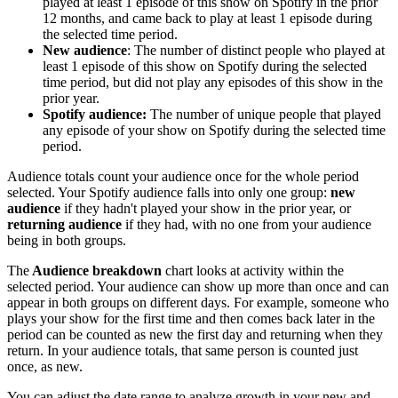
played at least 1 episode of this show on Spotify in the prior
12 months, and came back to play at least 1 episode during
the selected time period.
New audience
: The number of distinct people who played at
least 1 episode of this show on Spotify during the selected
time period, but did not play any episodes of this show in the
prior year.
Spotify audience:
The number of unique people that played
any episode of your show on Spotify during the selected time
period.
Audience totals count your audience once for the whole period
selected. Your Spotify audience falls into only one group:
new
audience
if they hadn't played your show in the prior year, or
returning audience
if they had, with no one from your audience
being in both groups.
The
Audience breakdown
chart looks at activity within the
selected period. Your audience can show up more than once and can
appear in both groups on different days. For example, someone who
plays your show for the first time and then comes back later in the
period can be counted as new the first day and returning when they
return. In your audience totals, that same person is counted just
once, as new.
You can adjust the date range to analyze growth in your new and