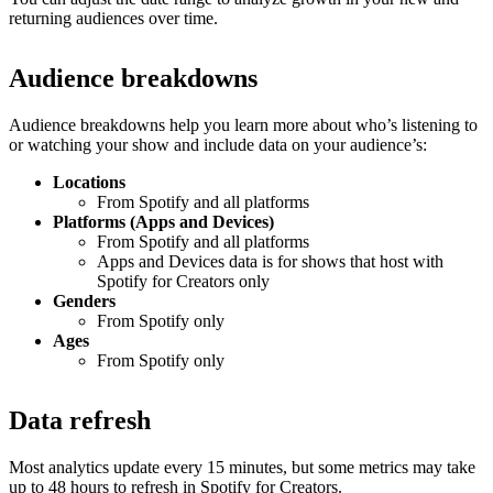
returning audiences over time.
Audience breakdowns
Audience breakdowns help you learn more about who’s listening to
or watching your show and include data on your audience’s:
Locations
From Spotify and all platforms
Platforms (Apps and Devices)
From Spotify and all platforms
Apps and Devices data is for shows that host with
Spotify for Creators only
Genders
From Spotify only
Ages
From Spotify only
Data refresh
Most analytics update every 15 minutes, but some metrics may take
up to 48 hours to refresh in Spotify for Creators.