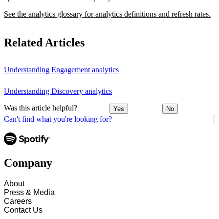
See the analytics glossary for analytics definitions and refresh rates.
Related Articles
Understanding Engagement analytics
Understanding Discovery analytics
Was this article helpful?
Yes
No
Can't find what you're looking for?
Company
About
Press & Media
Careers
Contact Us