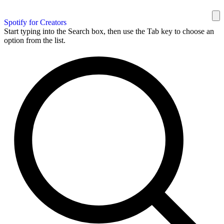
Spotify for Creators
Start typing into the Search box, then use the Tab key to choose an
option from the list.