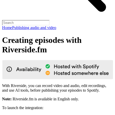
Home
Publishing audio and video
Creating episodes with
Riverside.fm
With Riverside, you can record video and audio, edit recordings,
and use AI tools, before publishing your episodes to Spotify.
Note:
Riverside.fm is available in English only.
To launch the integration: