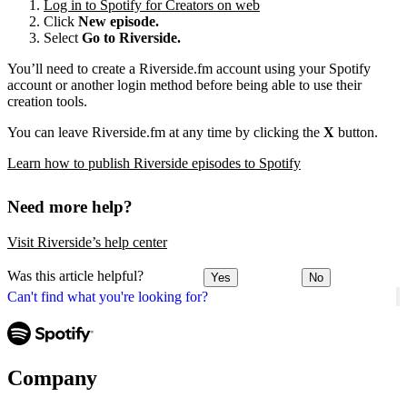
Log in to Spotify for Creators on web
Click
New episode.
Select
Go to Riverside.
You’ll need to create a Riverside.fm account using your Spotify
account or another login method before being able to use their
creation tools.
You can leave Riverside.fm at any time by clicking the
X
button.
Learn how to publish Riverside episodes to Spotify
Need more help?
Visit Riverside’s help center
Was this article helpful?
Yes
No
Can't find what you're looking for?
Company