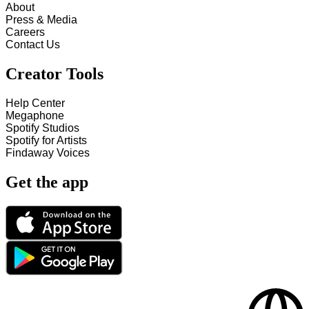
About
Press & Media
Careers
Contact Us
Creator Tools
Help Center
Megaphone
Spotify Studios
Spotify for Artists
Findaway Voices
Get the app