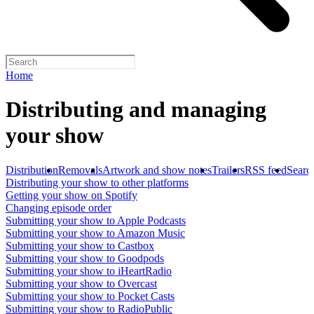
Home
Distributing and managing
your show
Distribution
Removals
Artwork and show notes
Trailers
RSS feed
Searc
Distributing your show to other platforms
Getting your show on Spotify
Changing episode order
Submitting your show to Apple Podcasts
Submitting your show to Amazon Music
Submitting your show to Castbox
Submitting your show to Goodpods
Submitting your show to iHeartRadio
Submitting your show to Overcast
Submitting your show to Pocket Casts
Submitting your show to RadioPublic