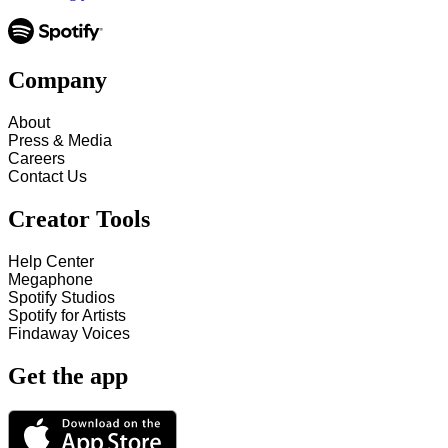
Company
About
Press & Media
Careers
Contact Us
Creator Tools
Help Center
Megaphone
Spotify Studios
Spotify for Artists
Findaway Voices
Get the app