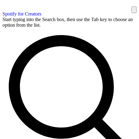
Spotify for Creators
Start typing into the Search box, then use the Tab key to choose an
option from the list.