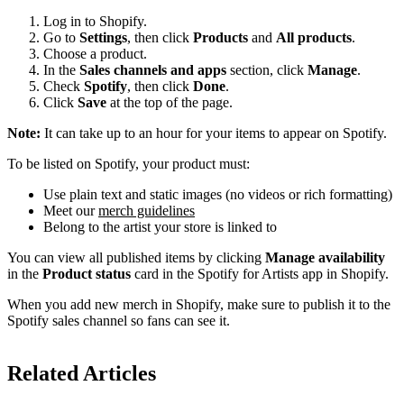
Log in to Shopify.
Go to
Settings
, then click
Products
and
All products
.
Choose a product.
In the
Sales channels and apps
section, click
Manage
.
Check
Spotify
, then click
Done
.
Click
Save
at the top of the page.
Note:
It can take up to an hour for your items to appear on Spotify.
To be listed on Spotify, your product must:
Use plain text and static images (no videos or rich formatting)
Meet our
merch guidelines
Belong to the artist your store is linked to
You can view all published items by clicking
Manage availability
in the
Product status
card in the Spotify for Artists app in Shopify.
When you add new merch in Shopify, make sure to publish it to the
Spotify sales channel so fans can see it.
Related Articles