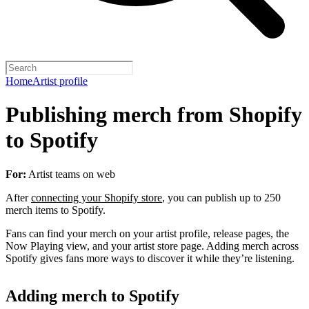
Home
Artist profile
Publishing merch from Shopify
to Spotify
For:
Artist teams on web
After
connecting your Shopify store
, you can publish up to 250
merch items to Spotify.
Fans can find your merch on your artist profile, release pages, the
Now Playing view, and your artist store page. Adding merch across
Spotify gives fans more ways to discover it while they’re listening.
Adding merch to Spotify