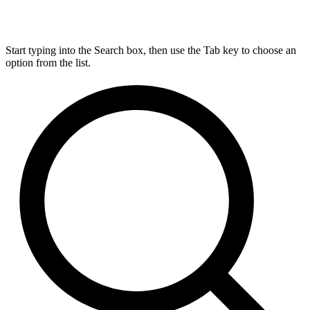
Start typing into the Search box, then use the Tab key to choose an
option from the list.