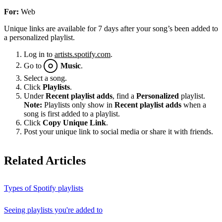
For:
Web
Unique links are available for 7 days after your song’s been added to
a personalized playlist.
Log in to
artists.spotify.com
.
Go to
Music
.
Select a song.
Click
Playlists
.
Under
Recent playlist adds
, find a
Personalized
playlist.
Note:
Playlists only show in
Recent playlist adds
when a
song is first added to a playlist.
Click
Copy Unique Link
.
Post your unique link to social media or share it with friends.
Related Articles
Types of Spotify playlists
Seeing playlists you're added to