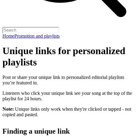
Home
Promotion and playlists
Unique links for personalized
playlists
Post or share your unique link to personalized editorial playlists
you’re featured in.
Listeners who click your unique link see your song at the top of the
playlist for 24 hours.
Note:
Unique links only work when they're clicked or tapped - not
copied and pasted.
Finding a unique link