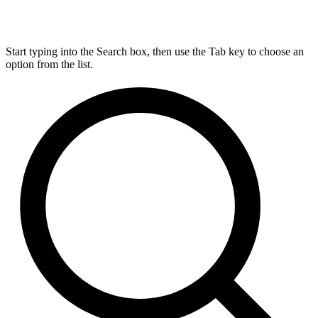
Start typing into the Search box, then use the Tab key to choose an
option from the list.