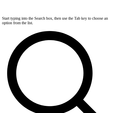
Start typing into the Search box, then use the Tab key to choose an
option from the list.