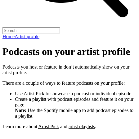
Home
Artist profile
Podcasts on your artist profile
Podcasts you host or feature in don’t automatically show on your
artist profile.
There are a couple of ways to feature podcasts on your profile:
Use Artist Pick to showcase a podcast or individual episode
Create a playlist with podcast episodes and feature it on your
page
Note:
Use the Spotify mobile app to add podcast episodes to
a playlist
Learn more about
Artist Pick
and
artist playlists
.