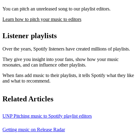
You can pitch an unreleased song to our playlist editors.
Learn how to pitch your music to editors
Listener playlists
Over the years, Spotify listeners have created millions of playlists.
They give you insight into your fans, show how your music
resonates, and can influence other playlists.
When fans add music to their playlists, it tells Spotify what they like
and what to recommend.
Related Articles
UNP Pitching music to Spotify playlist editors
Getting music on Release Radar