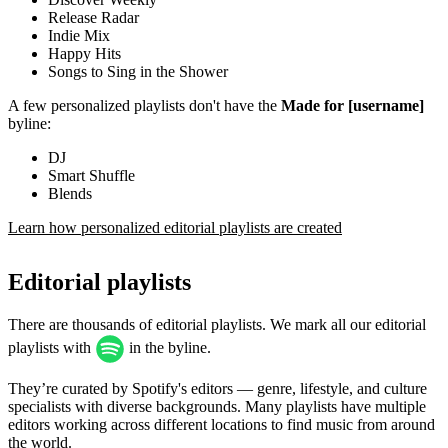
Release Radar
Indie Mix
Happy Hits
Songs to Sing in the Shower
A few personalized playlists don't have the
Made for [username]
byline:
DJ
Smart Shuffle
Blends
Learn how personalized editorial playlists are created
Editorial playlists
There are thousands of editorial playlists. We mark all our editorial
playlists with
in the byline.
They’re curated by Spotify's editors — genre, lifestyle, and culture
specialists with diverse backgrounds. Many playlists have multiple
editors working across different locations to find music from around
the world.