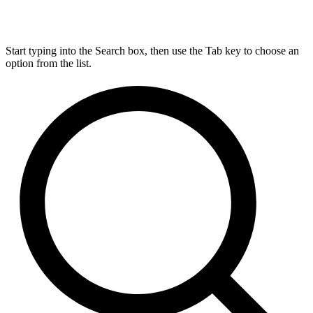
Start typing into the Search box, then use the Tab key to choose an
option from the list.