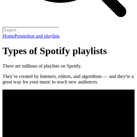
Home
Promotion and playlists
Types of Spotify playlists
There are millions of playlists on Spotify.
They’re created by listeners, editors, and algorithms — and they're a
great way for your music to reach new audiences.