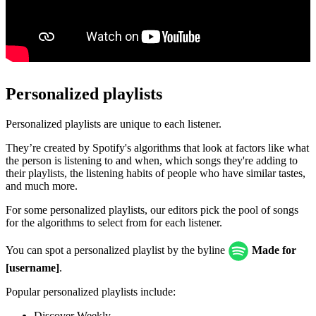
Personalized playlists
Personalized playlists are unique to each listener.
They’re created by Spotify's algorithms that look at factors like what
the person is listening to and when, which songs they're adding to
their playlists, the listening habits of people who have similar tastes,
and much more.
For some personalized playlists, our editors pick the pool of songs
for the algorithms to select from for each listener.
You can spot a personalized playlist by the byline
Made for
[username]
.
Popular personalized playlists include:
Discover Weekly