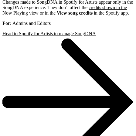
Changes made to SongDNA in Spotify for Artists appear only in the
SongDNA experience. They don’t affect the
credits shown in the
Now Playing view
or in the
View song credits
in the Spotify app.
For:
Admins and Editors
Head to Spotify for Artists to manage SongDNA