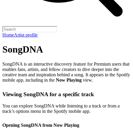
Home
Artist profile
SongDNA
SongDNA is an interactive discovery feature for Premium users that
enables fans, artists, and fellow creators to dive deeper into the
creative team and inspiration behind a song. It appears in the Spotify
mobile app, including in the
Now Playing
view.
Viewing SongDNA for a specific track
You can explore SongDNA while listening to a track or from a
track’s options menu in the Spotify mobile app.
Opening SongDNA from Now Playing