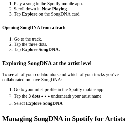
Play a song in the Spotify mobile app.
Scroll down in
Now Playing
.
Tap
Explore
on the SongDNA card.
Opening SongDNA from a track
Go to the track.
Tap the three dots.
Tap
Explore SongDNA
.
Exploring SongDNA at the artist level
To see all of your collaborators and which of your tracks you’ve
collaborated on have SongDNA:
Go to your artist profile in the Spotify mobile app
Tap the
3 dots
underneath your artist name
Select
Explore SongDNA
Managing SongDNA in Spotify for Artists