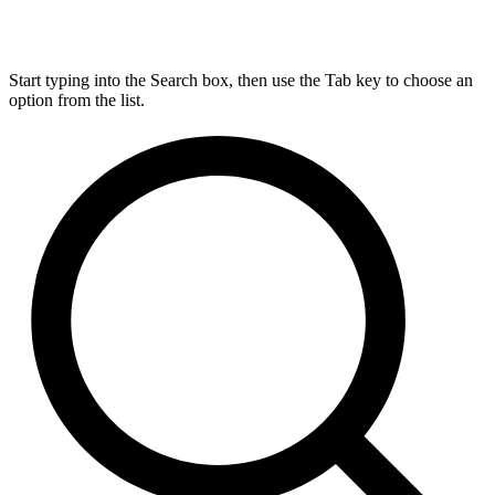
Start typing into the Search box, then use the Tab key to choose an
option from the list.