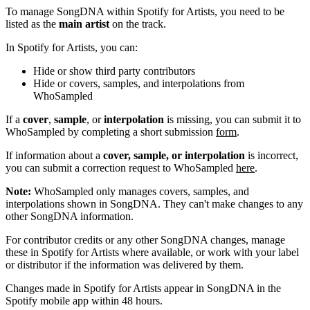
To manage SongDNA within Spotify for Artists, you need to be
listed as the
main artist
on the track.
In Spotify for Artists, you can:
Hide or show third party contributors
Hide or covers, samples, and interpolations from
WhoSampled
If a
cover
,
sample
, or
interpolation
is missing, you can submit it to
WhoSampled by completing a short submission
form
.
If information about a
cover, sample, or interpolation
is incorrect,
you can submit a correction request to WhoSampled
here
.
Note:
WhoSampled only manages covers, samples, and
interpolations shown in SongDNA. They can't make changes to any
other SongDNA information.
For contributor credits or any other SongDNA changes, manage
these in Spotify for Artists where available, or work with your label
or distributor if the information was delivered by them.
Changes made in Spotify for Artists appear in SongDNA in the
Spotify mobile app within 48 hours.