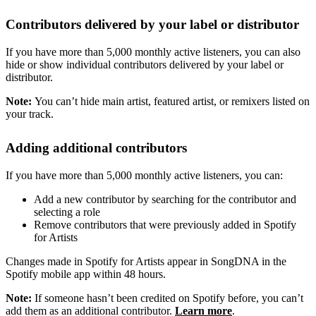
Contributors delivered by your label or distributor
If you have more than 5,000 monthly active listeners, you can also
hide or show individual contributors delivered by your label or
distributor.
Note:
You can’t hide main artist, featured artist, or remixers listed on
your track.
Adding additional contributors
If you have more than 5,000 monthly active listeners, you can:
Add a new contributor by searching for the contributor and
selecting a role
Remove contributors that were previously added in Spotify
for Artists
Changes made in Spotify for Artists appear in SongDNA in the
Spotify mobile app within 48 hours.
Note:
If someone hasn’t been credited on Spotify before, you can’t
add them as an additional contributor.
Learn more
.