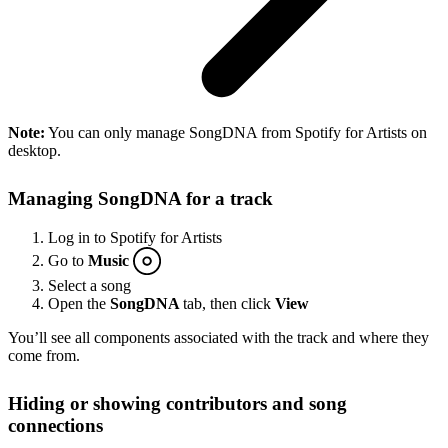
Note:
You can only manage SongDNA from Spotify for Artists on
desktop.
Managing SongDNA for a track
Log in to Spotify for Artists
Go to
Music
Select a song
Open the
SongDNA
tab, then click
View
You’ll see all components associated with the track and where they
come from.
Hiding or showing contributors and song
connections