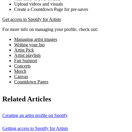
Upload videos and visuals
Create a Countdown Page for pre-saves
Get access to Spotify for Artists
For more info on managing your profile, check out:
Managing artist images
Writing your bio
Artist Pick
Artist playlists
Fan Support
Concerts
Merch
Canvas
Countdown Pages
Related Articles
Creating an artist profile on Spotify
Getting access to Spotify for Artists