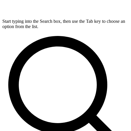
Start typing into the Search box, then use the Tab key to choose an
option from the list.