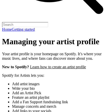
Home
Getting started
Managing your artist profile
Your artist profile is your homepage on Spotify. It’s where your
music lives, and where fans can discover more about you.
New to Spotify?
Learn how to create an artist profile
Spotify for Artists lets you:
Add artist images
Write your bio
Add an Artist Pick
Feature an artist playlist
Add a Fan Support fundraising link
Manage concerts and merch
Add links to your socials