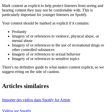
Mark content as explicit to help protect listeners from seeing and
hearing content they may not be comfortable with. This is
particularly important for younger listeners on Spotify.
Your content should be marked as explicit if it contains:
Profanity
Imagery of or references to violence, physical abuse, or
mental abuse
Imagery of or references to the use of recreational drugs or
other controlled substances
Imagery of or references to sexual behavior
Imagery of or references to sensitive topics
There's no definitive guide to what makes content explicit, so we
suggest erring on the side of caution.
Articles similaires
Importer des vidéos dans Spotify for Artists
Vidéos sur Spotify