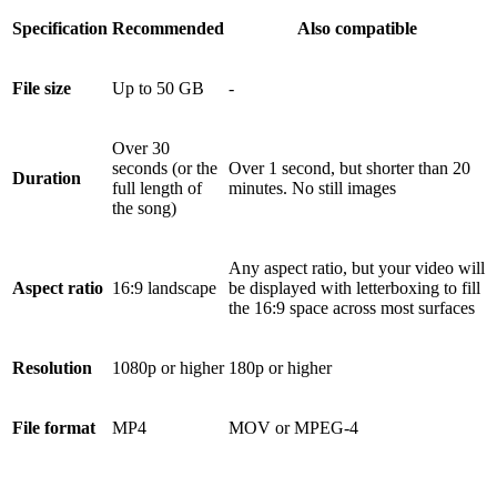
Specification
Recommended
Also compatible
File size
Up to 50 GB
-
Over 30
seconds (or the
Over 1 second, but shorter than 20
Duration
full length of
minutes. No still images
the song)
Any aspect ratio, but your video will
Aspect ratio
16:9 landscape
be displayed with letterboxing to fill
the 16:9 space across most surfaces
Resolution
1080p or higher
180p or higher
File format
MP4
MOV or MPEG-4