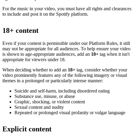
For the music in your video, you must have all rights and clearances
to include and post it on the Spotify platform.
18+ content
Even if your content is permissible under our Platform Rules, it still
may not be appropriate for all audiences. To help ensure your video
is shown to age-appropriate audiences, add an
18+
tag when it isn't
appropriate for viewers under 18.
When deciding whether to add an
18+
tag, consider whether your
video prominently features any of the following imagery or visual
themes in a prolonged or particularly intense manner:
Suicide and self-harm, including disordered eating
Substance use, misuse, or abuse
Graphic, shocking, or violent content
Sexual content and nudity
Repeated or prolonged visual profanity or vulgar language
Explicit content