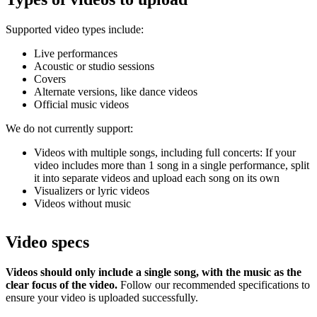
Supported video types include:
Live performances
Acoustic or studio sessions
Covers
Alternate versions, like dance videos
Official music videos
We do not currently support:
Videos with multiple songs, including full concerts: If your
video includes more than 1 song in a single performance, split
it into separate videos and upload each song on its own
Visualizers or lyric videos
Videos without music
Video specs
Videos should only include a single song, with the music as the
clear focus of the video.
Follow our recommended specifications to
ensure your video is uploaded successfully.