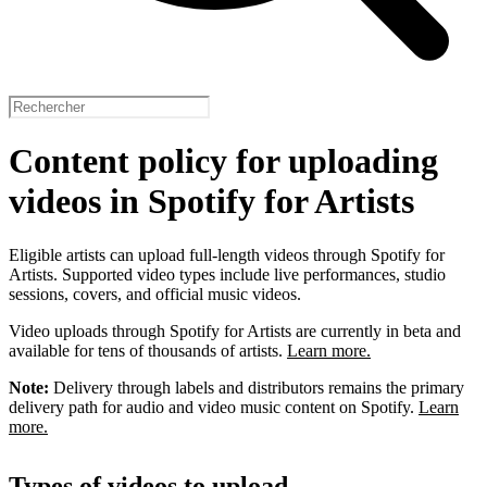
Content policy for uploading
videos in Spotify for Artists
Eligible artists can upload full-length videos through Spotify for
Artists. Supported video types include live performances, studio
sessions, covers, and official music videos.
Video uploads through Spotify for Artists are currently in beta and
available for tens of thousands of artists.
Learn more.
Note:
Delivery through labels and distributors remains the primary
delivery path for audio and video music content on Spotify.
Learn
more.
Types of videos to upload