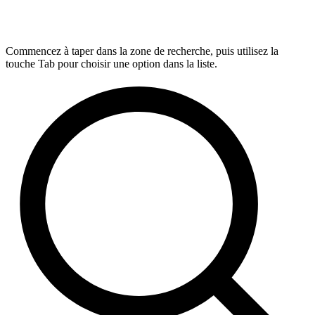
Commencez à taper dans la zone de recherche, puis utilisez la
touche Tab pour choisir une option dans la liste.