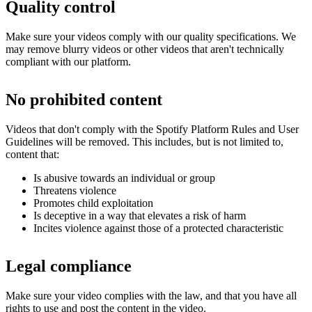
Quality control
Make sure your videos comply with our quality specifications. We
may remove blurry videos or other videos that aren't technically
compliant with our platform.
No prohibited content
Videos that don't comply with the Spotify Platform Rules and User
Guidelines will be removed. This includes, but is not limited to,
content that:
Is abusive towards an individual or group
Threatens violence
Promotes child exploitation
Is deceptive in a way that elevates a risk of harm
Incites violence against those of a protected characteristic
Legal compliance
Make sure your video complies with the law, and that you have all
rights to use and post the content in the video.