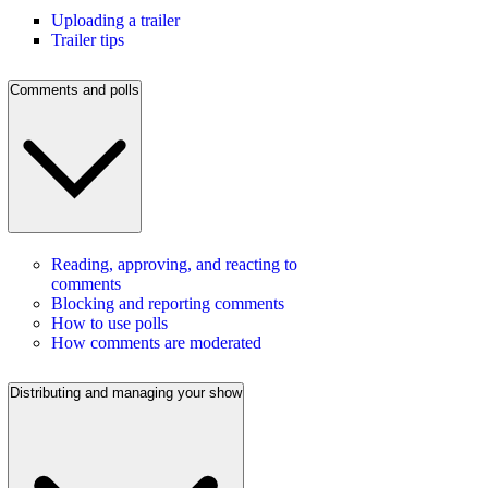
Uploading a trailer
Trailer tips
Comments and polls
Reading, approving, and reacting to
comments
Blocking and reporting comments
How to use polls
How comments are moderated
Distributing and managing your show