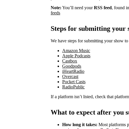
Note:
You’ll need your
RSS feed
, found i
feeds
Steps for submitting your
We have steps for submitting your show to 
Amazon Music
Apple Podcasts
Castbox
Goodpods
iHeartRadio
Overcast
Pocket Casts
RadioPublic
If a platform isn’t listed, check that platfo
What to expect after you 
How long it takes:
Most platforms p