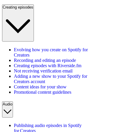
Creating episodes
Evolving how you create on Spotify for
Creators
Recording and editing an episode
Creating episodes with Riverside.fm
Not receiving verification email
Adding a new show to your Spotify for
Creators account
Content ideas for your show
Promotional content guidelines
Audio
Publishing audio episodes in Spotify
for Creators