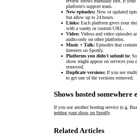
review shows manually first. If your 
platform's support team.
New episodes:
New or updated episo
but allow up to 24 hours.
Links:
Each platform gives your sho
with a vanity or custom URL.
Video:
Videos and video episodes are
audio-only on other platforms.
Music + Talk:
Episodes that contain 
listeners on Spotify.
Platforms you didn't submit to:
Som
show might appear on services you di
removed.
Duplicate versions:
If you see mult
to get one of the versions removed.
Shows hosted somewhere e
If you use another hosting service (e.g. B
getting your show on Spotify
.
Related Articles