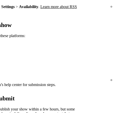
n
Settings
>
Availability
.
Learn more about RSS
 show
these platforms:
rm’s help center for submission steps.
submit
ublish your show within a few hours, but some