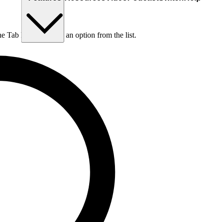
he Tab key to choose an option from the list.