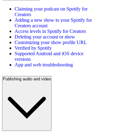
Claiming your podcast on Spotify for
Creators
Adding a new show to your Spotify for
Creators account
Access levels in Spotify for Creators
Deleting your account or show
Customizing your show profile URL
Verified by Spotify
Supported Android and iOS device
versions
App and web troubleshooting
Publishing audio and video