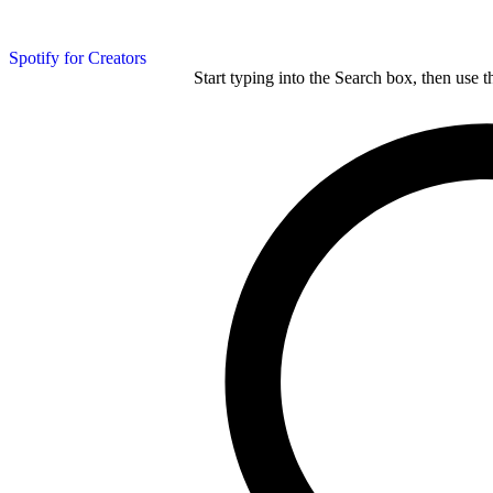
Spotify for Creators
Start typing into the Search box, then use t