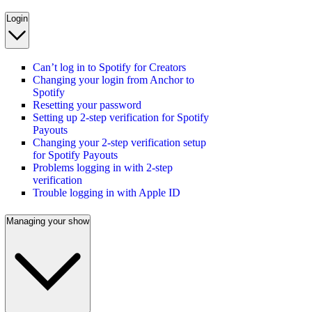
Login
Can’t log in to Spotify for Creators
Changing your login from Anchor to
Spotify
Resetting your password
Setting up 2-step verification for Spotify
Payouts
Changing your 2-step verification setup
for Spotify Payouts
Problems logging in with 2-step
verification
Trouble logging in with Apple ID
Managing your show