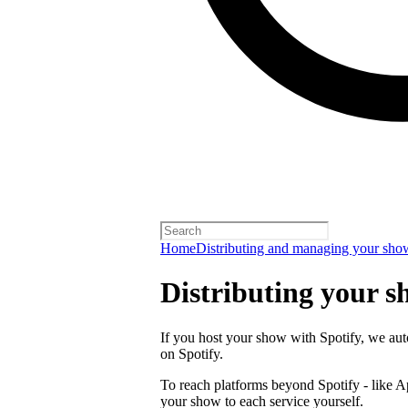
Home
Distributing and managing your sho
Distributing your s
If you host your show with Spotify, we auto
on Spotify.
To reach platforms beyond Spotify - like 
your show to each service yourself.