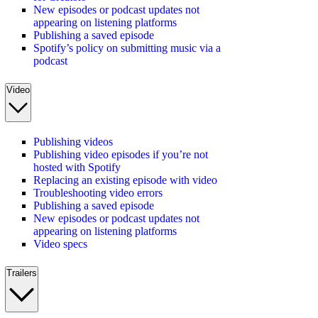
New episodes or podcast updates not
appearing on listening platforms
Publishing a saved episode
Spotify’s policy on submitting music via a
podcast
Video
Publishing videos
Publishing video episodes if you’re not
hosted with Spotify
Replacing an existing episode with video
Troubleshooting video errors
Publishing a saved episode
New episodes or podcast updates not
appearing on listening platforms
Video specs
Trailers