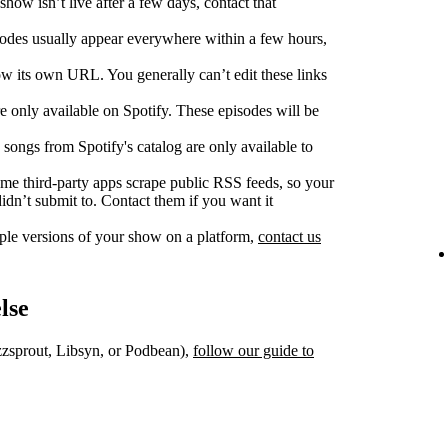
show isn’t live after a few days, contact that
des usually appear everywhere within a few hours,
w its own URL. You generally can’t edit these links
 only available on Spotify. These episodes will be
songs from Spotify's catalog are only available to
e third‑party apps scrape public RSS feeds, so your
dn’t submit to. Contact them if you want it
iple versions of your show on a platform,
contact us
lse
uzzsprout, Libsyn, or Podbean),
follow our guide to