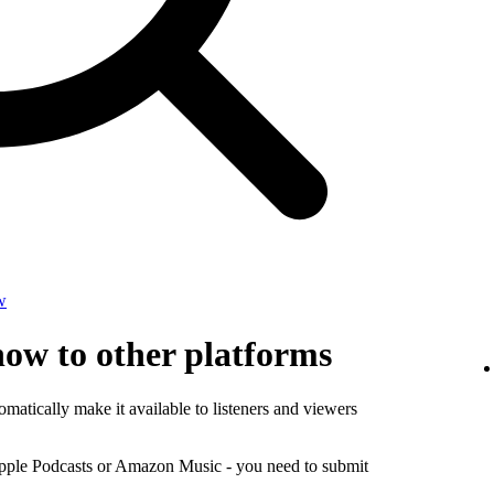
w
how to other platforms
matically make it available to listeners and viewers
Apple Podcasts or Amazon Music - you need to submit