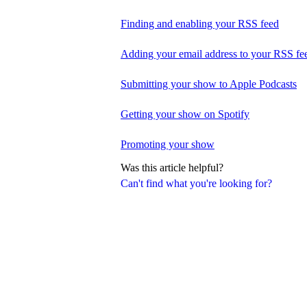
Finding and enabling your RSS feed
Adding your email address to your RSS fe
Submitting your show to Apple Podcasts
Getting your show on Spotify
Promoting your show
Was this article helpful?
Can't find what you're looking for?