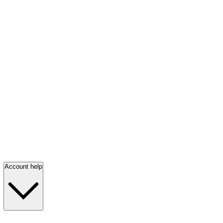
Account help