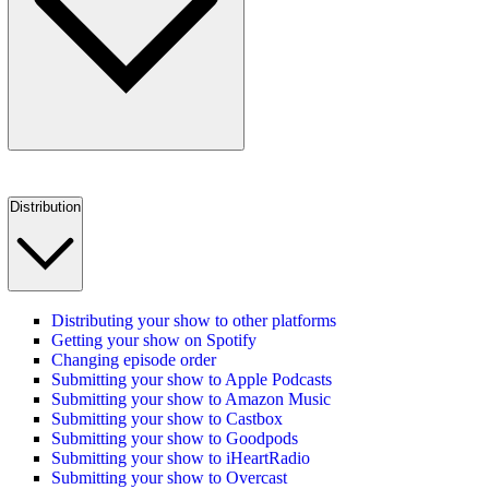
Distribution
Distributing your show to other platforms
Getting your show on Spotify
Changing episode order
Submitting your show to Apple Podcasts
Submitting your show to Amazon Music
Submitting your show to Castbox
Submitting your show to Goodpods
Submitting your show to iHeartRadio
Submitting your show to Overcast