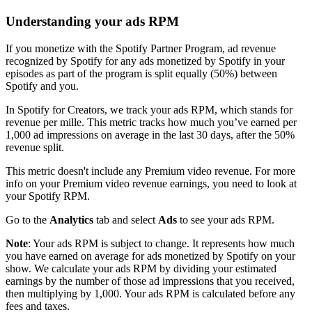
Understanding your ads RPM
If you monetize with the Spotify Partner Program, ad revenue
recognized by Spotify for any ads monetized by Spotify in your
episodes as part of the program is split equally (50%) between
Spotify and you.
In Spotify for Creators, we track your ads RPM, which stands for
revenue per mille. This metric tracks how much you’ve earned per
1,000 ad impressions on average in the last 30 days, after the 50%
revenue split.
This metric doesn't include any Premium video revenue. For more
info on your Premium video revenue earnings, you need to look at
your Spotify RPM.
Go to the
Analytics
tab and select
Ads
to see your ads RPM.
Note
: Your ads RPM is subject to change. It represents how much
you have earned on average for ads monetized by Spotify on your
show. We calculate your ads RPM by dividing your estimated
earnings by the number of those ad impressions that you received,
then multiplying by 1,000. Your ads RPM is calculated before any
fees and taxes.