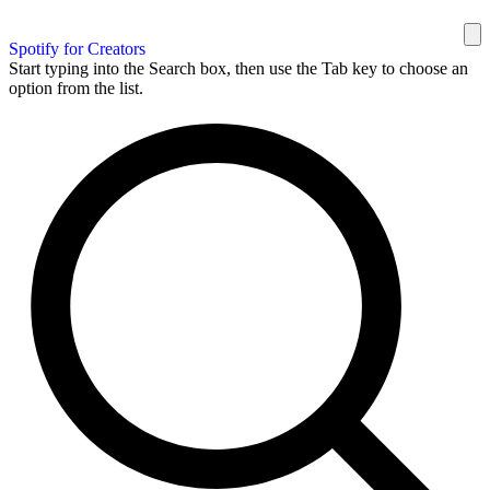
Spotify for Creators
Start typing into the Search box, then use the Tab key to choose an
option from the list.