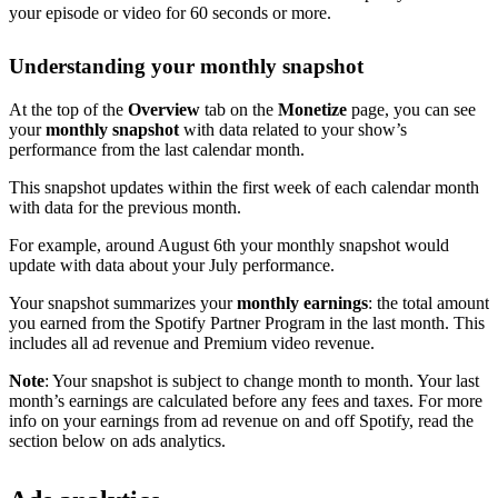
your episode or video for 60 seconds or more.
Understanding your monthly snapshot
At the top of the
Overview
tab on the
Monetize
page, you can see
your
monthly snapshot
with data related to your show’s
performance from the last calendar month.
This snapshot updates within the first week of each calendar month
with data for the previous month.
For example, around August 6th your monthly snapshot would
update with data about your July performance.
Your snapshot summarizes your
monthly earnings
: the total amount
you earned from the Spotify Partner Program in the last month. This
includes all ad revenue and Premium video revenue.
Note
: Your snapshot is subject to change month to month. Your last
month’s earnings are calculated before any fees and taxes. For more
info on your earnings from ad revenue on and off Spotify, read the
section below on ads analytics.