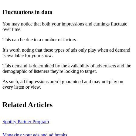
Fluctuations in data
You may notice that both your impressions and earnings fluctuate
over time.
This can be due to a number of factors.
It’s worth noting that these types of ads only play when ad demand
is available for your show.
This demand is determined by the availability of advertisers and the
demographic of listeners they're looking to target.
As such, ad impressions aren’t guaranteed and may not play on
every listen or view.
Related Articles
Spotify Partner Program
Managing your ads and ad breaks