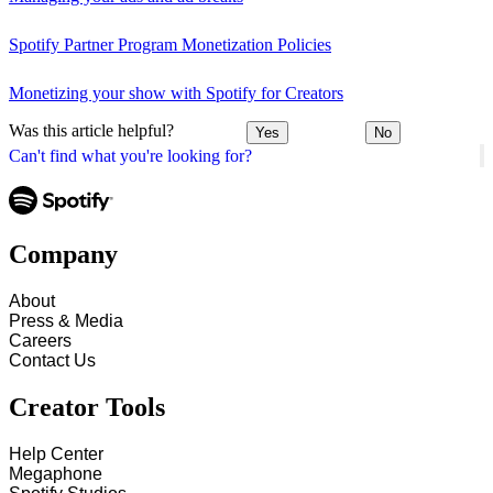
Spotify Partner Program Monetization Policies
Monetizing your show with Spotify for Creators
Was this article helpful?
Yes
No
Can't find what you're looking for?
Company
About
Press & Media
Careers
Contact Us
Creator Tools
Help Center
Megaphone