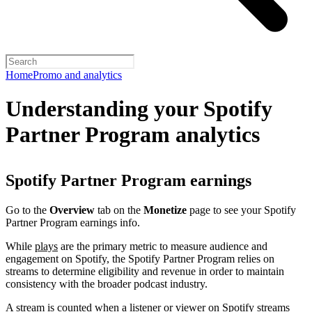
Home
Promo and analytics
Understanding your Spotify
Partner Program analytics
Spotify Partner Program earnings
Go to the
Overview
tab on the
Monetize
page to see your Spotify
Partner Program earnings info.
While
plays
are the primary metric to measure audience and
engagement on Spotify, the Spotify Partner Program relies on
streams to determine eligibility and revenue in order to maintain
consistency with the broader podcast industry.
A stream is counted when a listener or viewer on Spotify streams