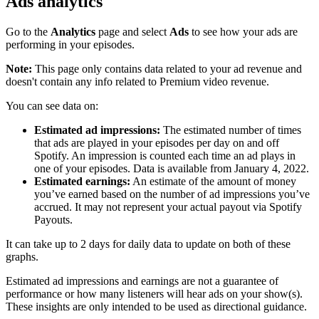
Ads analytics
Go to the
Analytics
page and select
Ads
to see how your ads are
performing in your episodes.
Note:
This page only contains data related to your ad revenue and
doesn't contain any info related to Premium video revenue.
You can see data on:
Estimated ad impressions:
The estimated number of times
that ads are played in your episodes per day on and off
Spotify. An impression is counted each time an ad plays in
one of your episodes. Data is available from January 4, 2022.
Estimated earnings:
An estimate of the amount of money
you’ve earned based on the number of ad impressions you’ve
accrued. It may not represent your actual payout via Spotify
Payouts.
It can take up to 2 days for daily data to update on both of these
graphs.
Estimated ad impressions and earnings are not a guarantee of
performance or how many listeners will hear ads on your show(s).
These insights are only intended to be used as directional guidance.