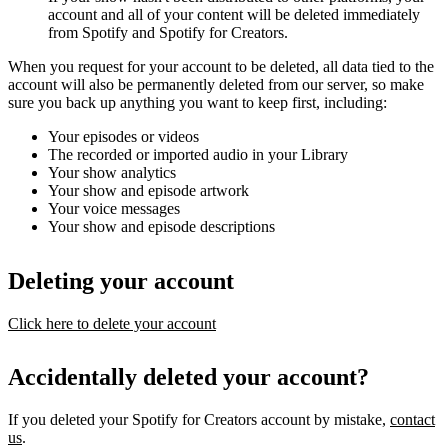
account and all of your content will be deleted immediately
from Spotify and Spotify for Creators.
When you request for your account to be deleted, all data tied to the
account will also be permanently deleted from our server, so make
sure you back up anything you want to keep first, including:
Your episodes or videos
The recorded or imported audio in your Library
Your show analytics
Your show and episode artwork
Your voice messages
Your show and episode descriptions
Deleting your account
Click here to delete your account
Accidentally deleted your account?
If you deleted your Spotify for Creators account by mistake,
contact
us
.