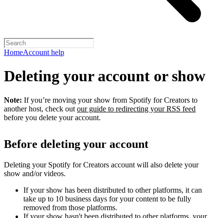
Home
Account help
Deleting your account or show
Note:
If you’re moving your show from Spotify for Creators to
another host, check out
our guide to redirecting your RSS feed
before you delete your account.
Before deleting your account
Deleting your Spotify for Creators account will also delete your
show and/or videos.
If your show has been distributed to other platforms, it can
take up to 10 business days for your content to be fully
removed from those platforms.
If your show hasn't been distributed to other platforms, your