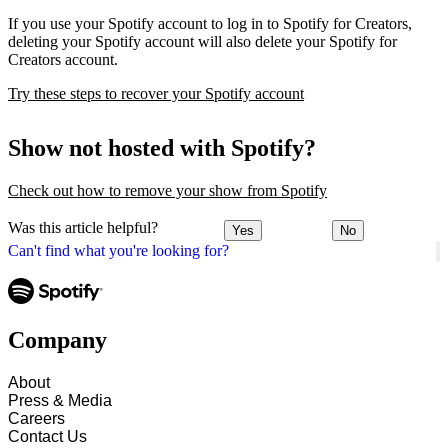
If you use your Spotify account to log in to Spotify for Creators,
deleting your Spotify account will also delete your Spotify for
Creators account.
Try these steps to recover your Spotify account
Show not hosted with Spotify?
Check out how to remove your show from Spotify
Was this article helpful?
Yes
No
Can't find what you're looking for?
Company
About
Press & Media
Careers
Contact Us