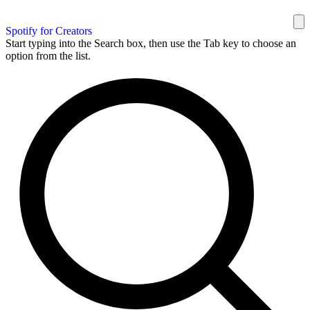
Spotify for Creators
Start typing into the Search box, then use the Tab key to choose an
option from the list.