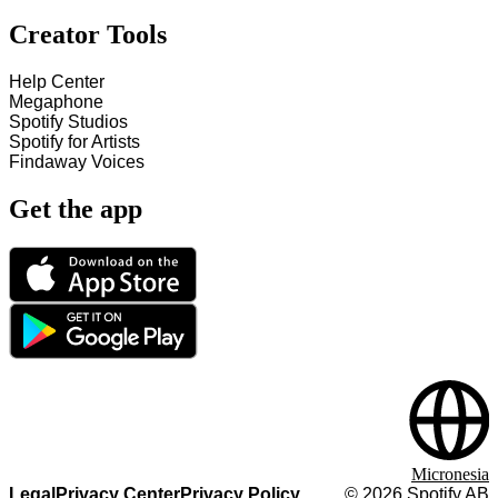
Creator Tools
Help Center
Megaphone
Spotify Studios
Spotify for Artists
Findaway Voices
Get the app
Micronesia
Legal
Privacy Center
Privacy Policy
©
2026
Spotify AB