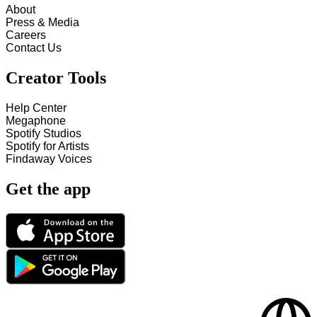
About
Press & Media
Careers
Contact Us
Creator Tools
Help Center
Megaphone
Spotify Studios
Spotify for Artists
Findaway Voices
Get the app