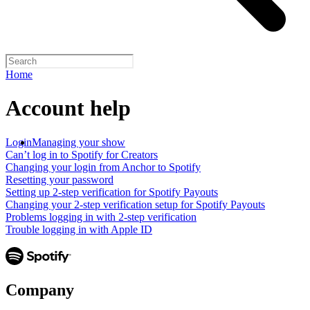
Home
Account help
Login
Managing your show
Can’t log in to Spotify for Creators
Changing your login from Anchor to Spotify
Resetting your password
Setting up 2-step verification for Spotify Payouts
Changing your 2-step verification setup for Spotify Payouts
Problems logging in with 2-step verification
Trouble logging in with Apple ID
Company