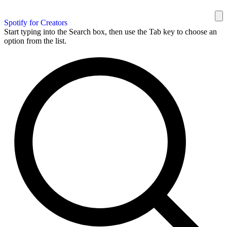
Spotify for Creators
Start typing into the Search box, then use the Tab key to choose an
option from the list.