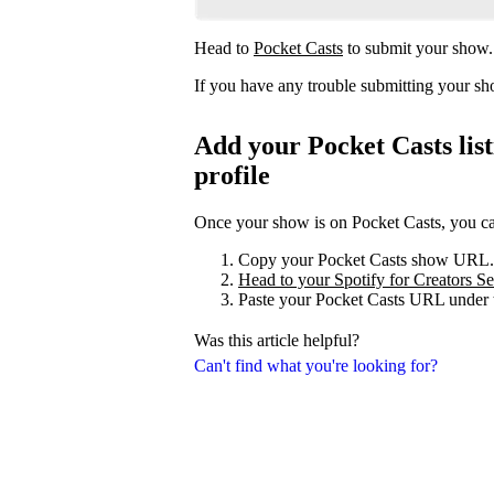
Head to
Pocket Casts
to submit your show.
If you have any trouble submitting your s
Add your Pocket Casts list
profile
Once your show is on Pocket Casts, you can 
Copy your Pocket Casts show URL.
Head to your Spotify for Creators Set
Paste your Pocket Casts URL under t
Was this article helpful?
Can't find what you're looking for?