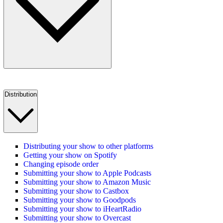
Distribution
Distributing your show to other platforms
Getting your show on Spotify
Changing episode order
Submitting your show to Apple Podcasts
Submitting your show to Amazon Music
Submitting your show to Castbox
Submitting your show to Goodpods
Submitting your show to iHeartRadio
Submitting your show to Overcast