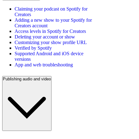
Claiming your podcast on Spotify for
Creators
Adding a new show to your Spotify for
Creators account
Access levels in Spotify for Creators
Deleting your account or show
Customizing your show profile URL
Verified by Spotify
Supported Android and iOS device
versions
App and web troubleshooting
Publishing audio and video