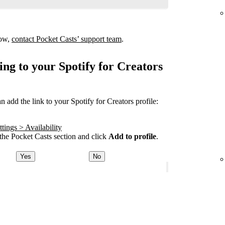
how,
contact Pocket Casts’ support team
.
ing to your Spotify for Creators
add the link to your Spotify for Creators profile:
tings > Availability
he Pocket Casts section and click
Add to profile
.
Yes
No