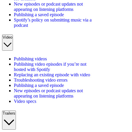
New episodes or podcast updates not
appearing on listening platforms
Publishing a saved episode
Spotify’s policy on submitting music via a
podcast
Video
Publishing videos
Publishing video episodes if you’re not
hosted with Spotify
Replacing an existing episode with video
Troubleshooting video errors
Publishing a saved episode
New episodes or podcast updates not
appearing on listening platforms
Video specs
Trailers