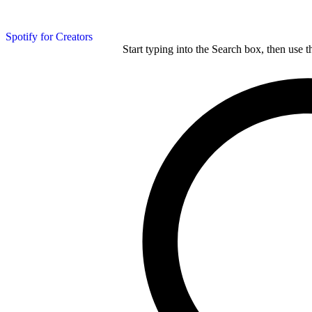
Spotify for Creators
Start typing into the Search box, then use t