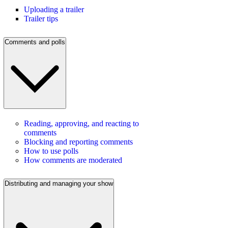
Uploading a trailer
Trailer tips
Comments and polls
Reading, approving, and reacting to
comments
Blocking and reporting comments
How to use polls
How comments are moderated
Distributing and managing your show