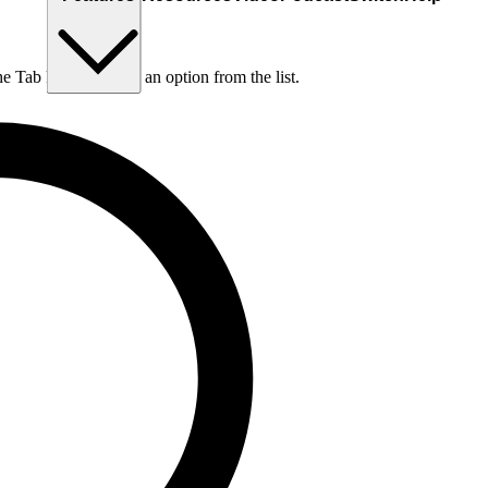
he Tab key to choose an option from the list.