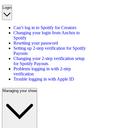
Login
Can’t log in to Spotify for Creators
Changing your login from Anchor to
Spotify
Resetting your password
Setting up 2-step verification for Spotify
Payouts
Changing your 2-step verification setup
for Spotify Payouts
Problems logging in with 2-step
verification
Trouble logging in with Apple ID
Managing your show