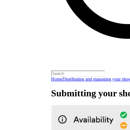
Home
Distributing and managing your sho
Submitting your sh