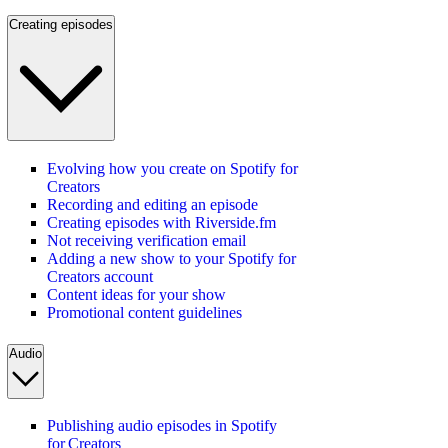
Creating episodes
Evolving how you create on Spotify for
Creators
Recording and editing an episode
Creating episodes with Riverside.fm
Not receiving verification email
Adding a new show to your Spotify for
Creators account
Content ideas for your show
Promotional content guidelines
Audio
Publishing audio episodes in Spotify
for Creators