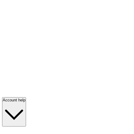
Account help