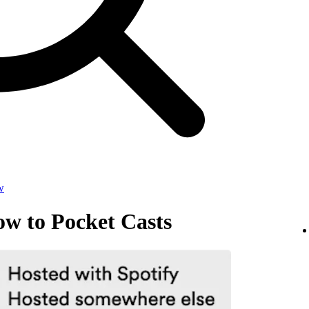
w
ow to Pocket Casts