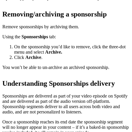
Removing/archiving a sponsorship
Remove sponsorships by archiving them.
Using the
Sponsorships
tab:
On the sponsorship you’d like to remove, click the three-dot
menu and select
Archive.
Click
Archive
.
You won’t be able to un-archive an archived sponsorship.
Understanding Sponsorships delivery
Sponsorships are delivered as part of your video episode on Spotify
and are delivered as part of the audio version off-platform.
Sponsorship segments deliver to all users across both video and
audio, and are not personalized to listeners.
Once a sponsorship reaches its end date the sponsorship segment
will no longer appear in your content – if it’s a baked-in sponsorship