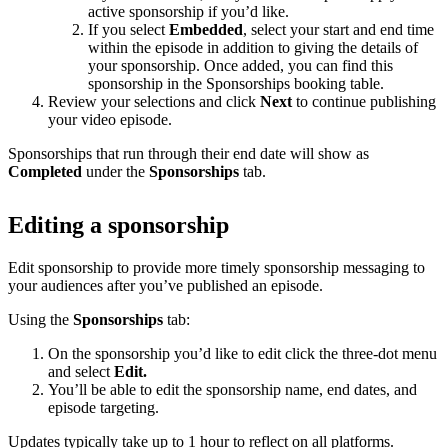
active sponsorship if you’d like.
If you select
Embedded
, select your start and end time
within the episode in addition to giving the details of
your sponsorship. Once added, you can find this
sponsorship in the Sponsorships booking table.
Review your selections and click
Next
to continue publishing
your video episode.
Sponsorships that run through their end date will show as
Completed
under the
Sponsorships
tab.
Editing a sponsorship
Edit sponsorship to provide more timely sponsorship messaging to
your audiences after you’ve published an episode.
Using the
Sponsorships
tab:
On the sponsorship you’d like to edit click the three-dot menu
and select
Edit.
You’ll be able to edit the sponsorship name, end dates, and
episode targeting.
Updates typically take up to 1 hour to reflect on all platforms.