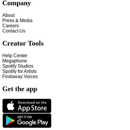
Company
About
Press & Media
Careers
Contact Us
Creator Tools
Help Center
Megaphone
Spotify Studios
Spotify for Artists
Findaway Voices
Get the app