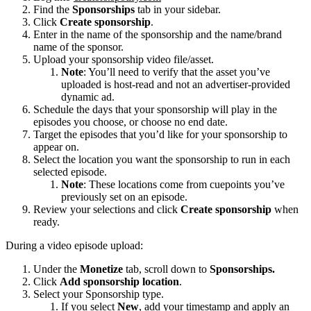
Find the
Sponsorships
tab in your sidebar.
Click
Create sponsorship
.
Enter in the name of the sponsorship and the name/brand
name of the sponsor.
Upload your sponsorship video file/asset.
Note
: You’ll need to verify that the asset you’ve
uploaded is host-read and not an advertiser-provided
dynamic ad.
Schedule the days that your sponsorship will play in the
episodes you choose, or choose no end date.
Target the episodes that you’d like for your sponsorship to
appear on.
Select the location you want the sponsorship to run in each
selected episode.
Note
: These locations come from cuepoints you’ve
previously set on an episode.
Review your selections and click
Create sponsorship
when
ready.
During a video episode upload:
Under the
Monetize
tab, scroll down to
Sponsorships.
Click
Add sponsorship location
.
Select your Sponsorship type.
If you select
New
, add your timestamp and apply an