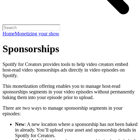
Home
Monetizing your show
Sponsorships
Spotify for Creators provides tools to help video creators embed
host-read video sponsorships ads directly in video episodes on
Spotify.
This monetization offering enables you to manage host-read
sponsorships segments in your video episodes without permanently
baking them into your episode prior to upload.
There are two ways to manage sponsorship segments in your
episodes:
New
: A new location where a sponsorship has not been baked
in already. You’ll upload your asset and sponsorship details in
Spotify for Creators.