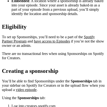
Embedded
: A location where a sponsorship is already baked
into your episode. Since your asset is already baked-in as a
part of your episode from a previous upload, you’ll simply
identify the location and sponsorship details.
Eligibility
To set up Sponsorships, you’ll need to be a part of the
Spotify
Partner Program
and
have access to Episodes
if you’re not the show
owner or an admin.
There are no transactional fees when using Sponsorships on Spotify
for Creators.
Creating a sponsorship
You’ll be able to find Sponsorships under the
Sponsorships
tab in
your sidebar on Spotify for Creators or in the upload flow when you
upload a
video episode
.
Using the
Sponsorships
tab:
Log into
creators.spotify.com