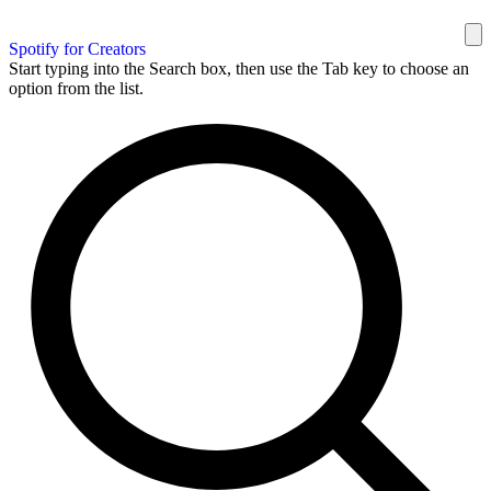
Spotify for Creators
Start typing into the Search box, then use the Tab key to choose an
option from the list.