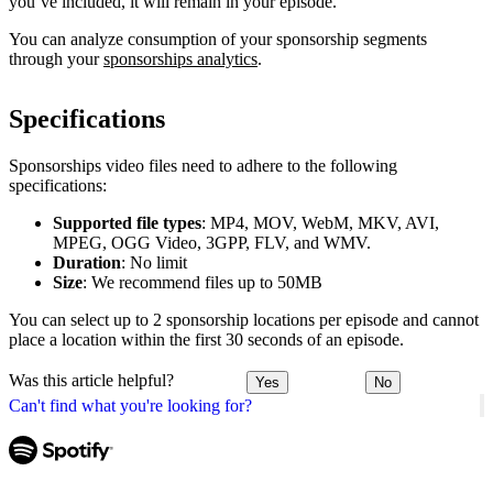
you’ve included, it will remain in your episode.
You can analyze consumption of your sponsorship segments
through your
sponsorships analytics
.
Specifications
Sponsorships video files need to adhere to the following
specifications:
Supported file types
: MP4, MOV, WebM, MKV, AVI,
MPEG, OGG Video, 3GPP, FLV, and WMV.
Duration
: No limit
Size
: We recommend files up to 50MB
You can select up to 2 sponsorship locations per episode and cannot
place a location within the first 30 seconds of an episode.
Was this article helpful?
Yes
No
Can't find what you're looking for?