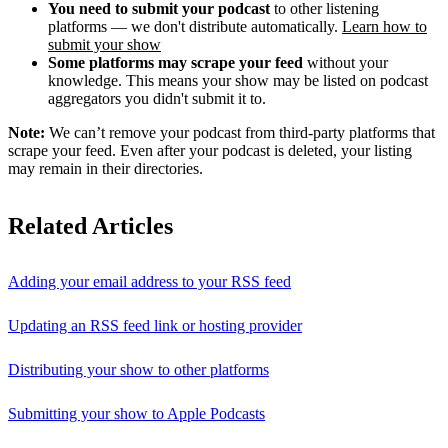
You need to submit your podcast
to other listening
platforms — we don't distribute automatically.
Learn how to
submit your show
Some platforms may scrape your feed
without your
knowledge. This means your show may be listed on podcast
aggregators you didn't submit it to.
Note:
We can’t remove your podcast from third-party platforms that
scrape your feed. Even after your podcast is deleted, your listing
may remain in their directories.
Related Articles
Adding your email address to your RSS feed
Updating an RSS feed link or hosting provider
Distributing your show to other platforms
Submitting your show to Apple Podcasts