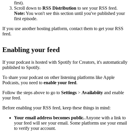
first).
Scroll down to
RSS Distribution
to see your RSS feed.
Note:
You won't see this section until you've published your
first episode.
If you use another hosting platform, contact them to get your RSS
feed.
Enabling your feed
If your podcast is hosted with Spotify for Creators, it's automatically
published to Spotify.
To share your podcast on other listening platforms like Apple
Podcasts, you need to
enable your feed
.
Follow the steps above to go to
Settings
>
Availabiity
and enable
your feed.
Before enabling your RSS feed, keep these things in mind:
Your email address becomes public.
Anyone with a link to
your feed will see your email. Some platforms use your email
to verify your account.