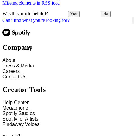
Missing elements in RSS feed
Was this article helpful?
Yes
No
Can't find what you're looking for?
Company
About
Press & Media
Careers
Contact Us
Creator Tools
Help Center
Megaphone
Spotify Studios
Spotify for Artists
Findaway Voices