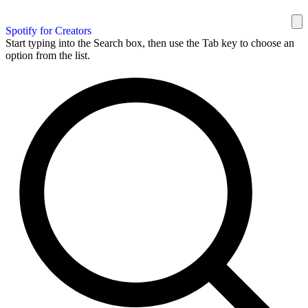
Spotify for Creators
Start typing into the Search box, then use the Tab key to choose an
option from the list.