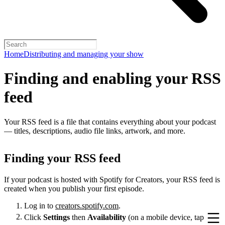
Home
Distributing and managing your show
Finding and enabling your RSS
feed
Your RSS feed is a file that contains everything about your podcast
— titles, descriptions, audio file links, artwork, and more.
Finding your RSS feed
If your podcast is hosted with Spotify for Creators, your RSS feed is
created when you publish your first episode.
Log in to
creators.spotify.com
.
Click
Settings
then
Availability
(on a mobile device, tap